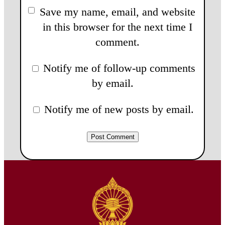
Save my name, email, and website
in this browser for the next time I
comment.
Notify me of follow-up comments
by email.
Notify me of new posts by email.