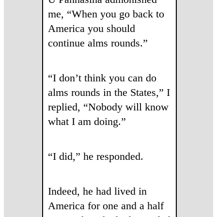
me, “When you go back to
America you should
continue alms rounds.”
“I don’t think you can do
alms rounds in the States,” I
replied, “Nobody will know
what I am doing.”
“I did,” he responded.
Indeed, he had lived in
America for one and a half