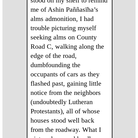
stood on my shelf to remind
me of Ashin Paññasīha’s
alms admonition, I had
trouble picturing myself
seeking alms on County
Road C, walking along the
edge of the road,
dumbfounding the
occupants of cars as they
flashed past, gaining little
notice from the neighbors
(undoubtedly Lutheran
Protestants), all of whose
houses stood well back
from the roadway. What I