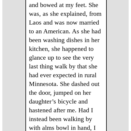
and bowed at my feet. She
was, as she explained, from
Laos and was now married
to an American. As she had
been washing dishes in her
kitchen, she happened to
glance up to see the very
last thing walk by that she
had ever expected in rural
Minnesota. She dashed out
the door, jumped on her
daughter’s bicycle and
hastened after me. Had I
instead been walking by
with alms bowl in hand, I