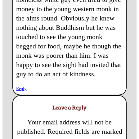
money to the young western monk in
the alms round. Obviously he knew
nothing about Buddhism but he was
touched to see the young monk
begged for food, maybe he though the
monk was poorer than him. I was
happy to see the sight had invited that
guy to do an act of kindness.
Reply
Leave a Reply
Your email address will not be
published.
Required fields are marked