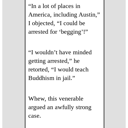
“In a lot of places in
America, including Austin,”
I objected, “I could be
arrested for ‘begging’!”
“I wouldn’t have minded
getting arrested,” he
retorted, “I would teach
Buddhism in jail.”
Whew, this venerable
argued an awfully strong
case.