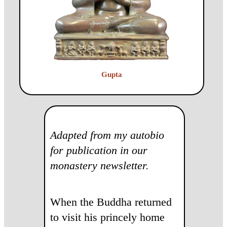
Gupta
Adapted from my autobio
for publication in our
monastery newsletter.
When the Buddha returned
to visit his princely home