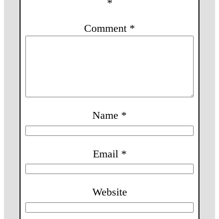
*
Comment
*
Name
*
Email
*
Website