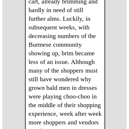
cart, already brimming and
hardly in need of still
further alms. Luckily, in
subsequent weeks, with
decreasing numbers of the
Burmese community
showing up, brim became
less of an issue. Although
many of the shoppers must
still have wondered why
grown bald men in dresses
were playing choo-choo in
the middle of their shopping
experience, week after week
more shoppers and vendors