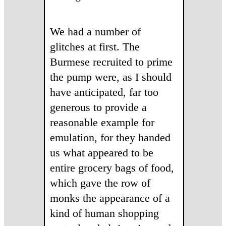
We had a number of
glitches at first. The
Burmese recruited to prime
the pump were, as I should
have anticipated, far too
generous to provide a
reasonable example for
emulation, for they handed
us what appeared to be
entire grocery bags of food,
which gave the row of
monks the appearance of a
kind of human shopping