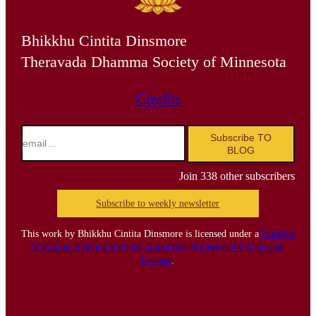
Bhikkhu Cintita Dinsmore
Theravada Dhamma Society of Minnesota
Credits
email…
Subscribe TO
BLOG
Join 338 other subscribers
Subscribe to weekly newsletter
This work by Bhikkhu Cintita Dinsmore is licensed under a
Creative
Commons Attribution-NonCommercial-NoDerivs 4.0 Unported
License
.