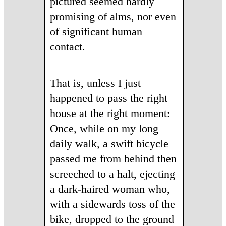
pictured seemed hardly
promising of alms, nor even
of significant human
contact.
That is, unless I just
happened to pass the right
house at the right moment:
Once, while on my long
daily walk, a swift bicycle
passed me from behind then
screeched to a halt, ejecting
a dark-haired woman who,
with a sidewards toss of the
bike, dropped to the ground