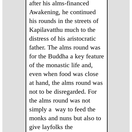
after his alms-financed
Awakening, he continued
his rounds in the streets of
Kapilavatthu much to the
distress of his aristocratic
father. The alms round was
for the Buddha a key feature
of the monastic life and,
even when food was close
at hand, the alms round was
not to be disregarded. For
the alms round was not
simply a way to feed the
monks and nuns but also to
give layfolks the