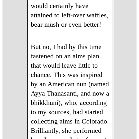
would certainly have
attained to left-over waffles,
bear mush or even better!
But no, I had by this time
fastened on an alms plan
that would leave little to
chance. This was inspired
by an American nun (named
Ayya Thanasanti, and now a
bhikkhuni), who, according
to my sources, had started
collecting alms in Colorado.
Brilliantly, she performed