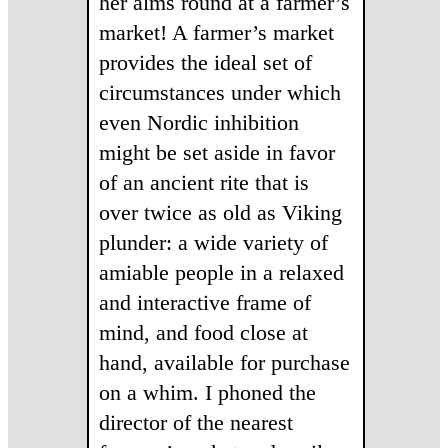
her alms round at a farmer’s
market! A farmer’s market
provides the ideal set of
circumstances under which
even Nordic inhibition
might be set aside in favor
of an ancient rite that is
over twice as old as Viking
plunder: a wide variety of
amiable people in a relaxed
and interactive frame of
mind, and food close at
hand, available for purchase
on a whim. I phoned the
director of the nearest