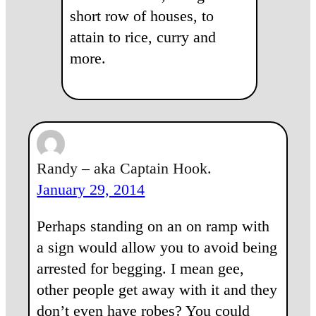
short row of houses, to
attain to rice, curry and
more.
Randy – aka Captain Hook.
January 29, 2014
Perhaps standing on an on ramp with
a sign would allow you to avoid being
arrested for begging. I mean gee,
other people get away with it and they
don’t even have robes? You could