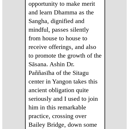
opportunity to make merit
and learn Dhamma as the
Sangha, dignified and
mindful, passes silently
from house to house to
receive offerings, and also
to promote the growth of the
Sāsana. Ashin Dr.
Paññasīha of the Sitagu
center in Yangon takes this
ancient obligation quite
seriously and I used to join
him in this remarkable
practice, crossing over
Bailey Bridge, down some