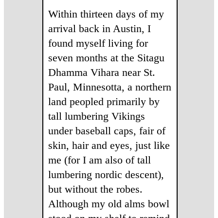
Within thirteen days of my
arrival back in Austin, I
found myself living for
seven months at the Sitagu
Dhamma Vihara near St.
Paul, Minnesotta, a northern
land peopled primarily by
tall lumbering Vikings
under baseball caps, fair of
skin, hair and eyes, just like
me (for I am also of tall
lumbering nordic descent),
but without the robes.
Although my old alms bowl