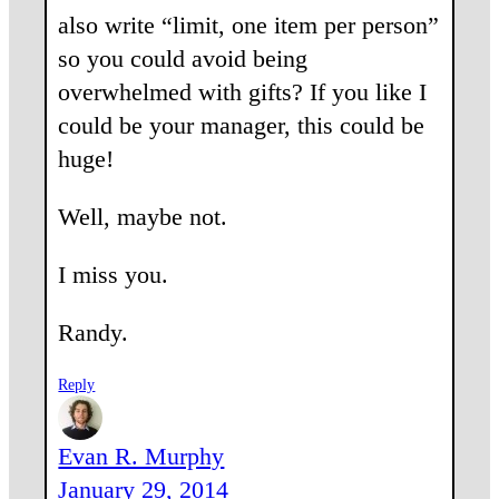
also write “limit, one item per person”
so you could avoid being
overwhelmed with gifts? If you like I
could be your manager, this could be
huge!
Well, maybe not.
I miss you.
Randy.
Reply
Evan R. Murphy
January 29, 2014