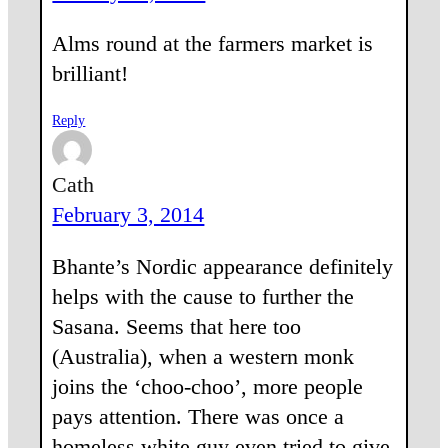
Alms round at the farmers market is
brilliant!
Reply
Cath
February 3, 2014
Bhante’s Nordic appearance definitely
helps with the cause to further the
Sasana. Seems that here too
(Australia), when a western monk
joins the ‘choo-choo’, more people
pays attention. There was once a
homeless white guy even tried to give