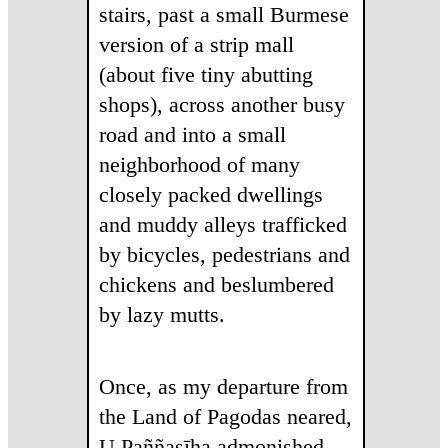
stairs, past a small Burmese
version of a strip mall
(about five tiny abutting
shops), across another busy
road and into a small
neighborhood of many
closely packed dwellings
and muddy alleys trafficked
by bicycles, pedestrians and
chickens and beslumbered
by lazy mutts.
Once, as my departure from
the Land of Pagodas neared,
U Paññasīha admonished