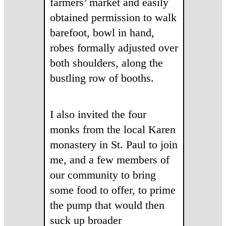
farmers’ market and easily
obtained permission to walk
barefoot, bowl in hand,
robes formally adjusted over
both shoulders, along the
bustling row of booths.
I also invited the four
monks from the local Karen
monastery in St. Paul to join
me, and a few members of
our community to bring
some food to offer, to prime
the pump that would then
suck up broader