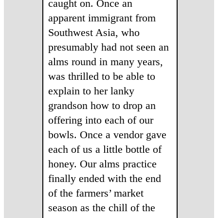
caught on. Once an
apparent immigrant from
Southwest Asia, who
presumably had not seen an
alms round in many years,
was thrilled to be able to
explain to her lanky
grandson how to drop an
offering into each of our
bowls. Once a vendor gave
each of us a little bottle of
honey. Our alms practice
finally ended with the end
of the farmers’ market
season as the chill of the