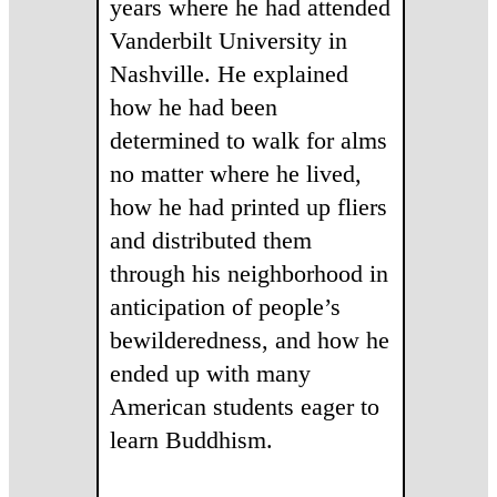
years where he had attended
Vanderbilt University in
Nashville. He explained
how he had been
determined to walk for alms
no matter where he lived,
how he had printed up fliers
and distributed them
through his neighborhood in
anticipation of people’s
bewilderedness, and how he
ended up with many
American students eager to
learn Buddhism.