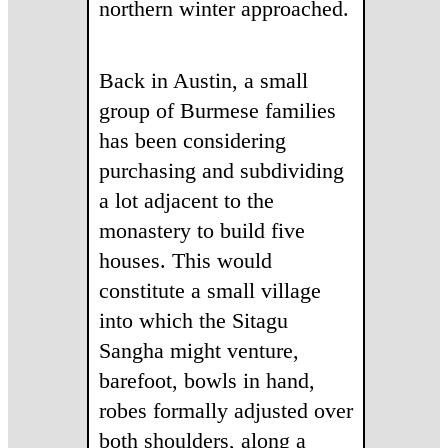
northern winter approached.
Back in Austin, a small
group of Burmese families
has been considering
purchasing and subdividing
a lot adjacent to the
monastery to build five
houses. This would
constitute a small village
into which the Sitagu
Sangha might venture,
barefoot, bowls in hand,
robes formally adjusted over
both shoulders, along a