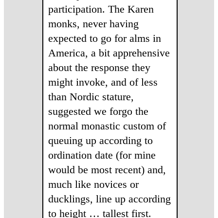
participation. The Karen
monks, never having
expected to go for alms in
America, a bit apprehensive
about the response they
might invoke, and of less
than Nordic stature,
suggested we forgo the
normal monastic custom of
queuing up according to
ordination date (for mine
would be most recent) and,
much like novices or
ducklings, line up according
to height … tallest first.