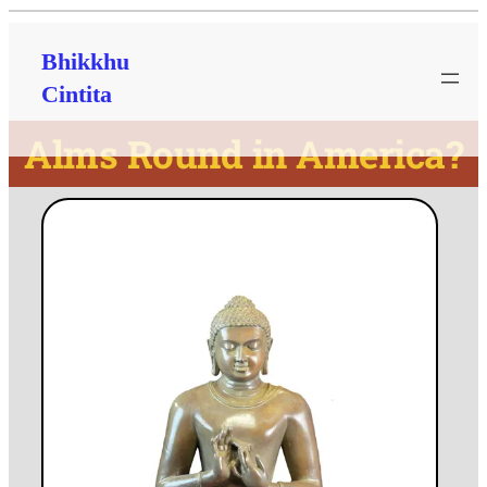
Bhikkhu
Cintita
Alms Round in America?