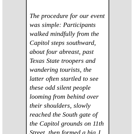
The procedure for our event
was simple: Participants
walked mindfully from the
Capitol steps southward,
about four abreast, past
Texas State troopers and
wandering tourists, the
latter often startled to see
these odd silent people
looming from behind over
their shoulders, slowly
reached the South gate of
the Capitol grounds on 11th
Street, then formed a big J