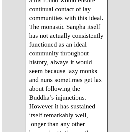
alms round would ensure
continual contact of lay
communities with this ideal.
The monastic Sangha itself
has not actually consistently
functioned as an ideal
community throughout
history, always it would
seem because lazy monks
and nuns sometimes get lax
about following the
Buddha’s injunctions.
However it has sustained
itself remarkably well,
longer than any other