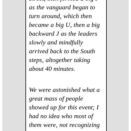
as the vanguard began to
turn around, which then
became a big U, then a big
backward J as the leaders
slowly and mindfully
arrived back to the South
steps, altogether taking
about 40 minutes.
We were astonished what a
great mass of people
showed up for this event; I
had no idea who most of
them were, not recognizing