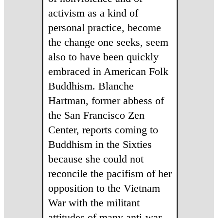
activism as a kind of
personal practice, become
the change one seeks, seem
also to have been quickly
embraced in American Folk
Buddhism. Blanche
Hartman, former abbess of
the San Francisco Zen
Center, reports coming to
Buddhism in the Sixties
because she could not
reconcile the pacifism of her
opposition to the Vietnam
War with the militant
attitudes of many anti-war