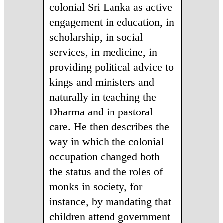
colonial Sri Lanka as active
engagement in education, in
scholarship, in social
services, in medicine, in
providing political advice to
kings and ministers and
naturally in teaching the
Dharma and in pastoral
care. He then describes the
way in which the colonial
occupation changed both
the status and the roles of
monks in society, for
instance, by mandating that
children attend government