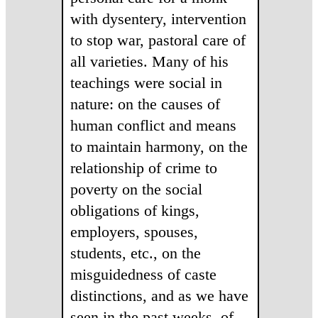
with dysentery, intervention
to stop war, pastoral care of
all varieties. Many of his
teachings were social in
nature: on the causes of
human conflict and means
to maintain harmony, on the
relationship of crime to
poverty on the social
obligations of kings,
employers, spouses,
students, etc., on the
misguidedness of caste
distinctions, and as we have
seen in the past weeks, of