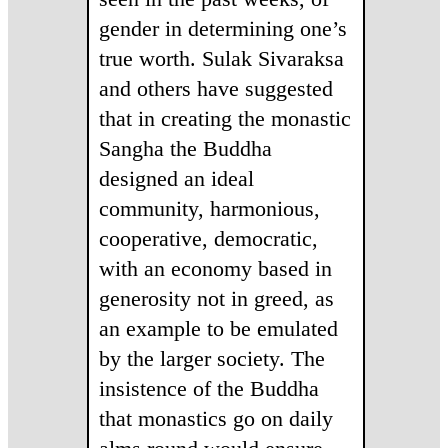
gender in determining one’s
true worth. Sulak Sivaraksa
and others have suggested
that in creating the monastic
Sangha the Buddha
designed an ideal
community, harmonious,
cooperative, democratic,
with an economy based in
generosity not in greed, as
an example to be emulated
by the larger society. The
insistence of the Buddha
that monastics go on daily