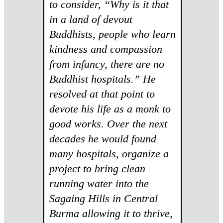
to consider, “Why is it that
in a land of devout
Buddhists, people who learn
kindness and compassion
from infancy, there are no
Buddhist hospitals.”
He
resolved at that point to
devote his life as a monk to
good works. Over the next
decades he would found
many hospitals, organize a
project to bring clean
running water into the
Sagaing Hills in Central
Burma allowing it to thrive,