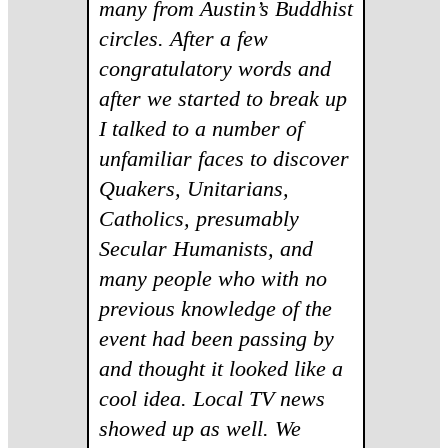
many from Austin’s Buddhist
circles. After a few
congratulatory words and
after we started to break up
I talked to a number of
unfamiliar faces to discover
Quakers, Unitarians,
Catholics, presumably
Secular Humanists, and
many people who with no
previous knowledge of the
event had been passing by
and thought it looked like a
cool idea. Local TV news
showed up as well. We