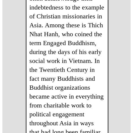
indebtedness to the example
of Christian missionaries in
Asia. Among these is Thich
Nhat Hanh, who coined the
term Engaged Buddhism,
during the days of his early
social work in Vietnam. In
the Twentieth Century in
fact many Buddhists and
Buddhist organizations
became active in everything
from charitable work to
political engagement
throughout Asia in ways
that had long been familiar