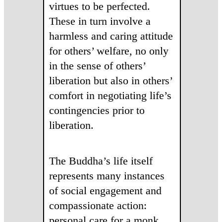
virtues to be perfected.
These in turn involve a
harmless and caring attitude
for others’ welfare, no only
in the sense of others’
liberation but also in others’
comfort in negotiating life’s
contingencies prior to
liberation.
The Buddha’s life itself
represents many instances
of social engagement and
compassionate action:
personal care for a monk