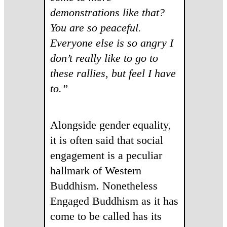
demonstrations like that?
You are so peaceful.
Everyone else is so angry I
don’t really like to go to
these rallies, but feel I have
to.”
Alongside gender equality,
it is often said that social
engagement is a peculiar
hallmark of Western
Buddhism. Nonetheless
Engaged Buddhism as it has
come to be called has its