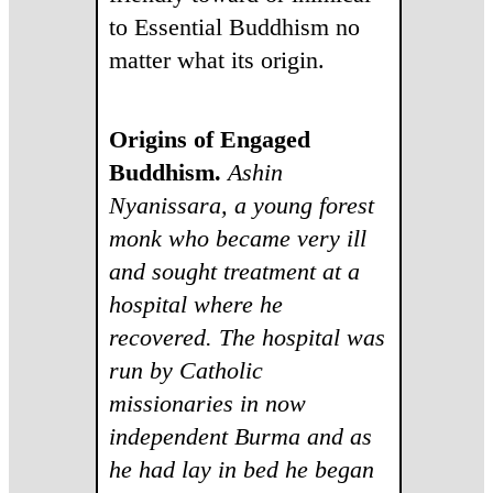
to Essential Buddhism no
matter what its origin.
Origins of Engaged
Buddhism.
Ashin
Nyanissara, a young forest
monk who became very ill
and sought treatment at a
hospital where he
recovered. The hospital was
run by Catholic
missionaries in now
independent Burma and as
he had lay in bed he began