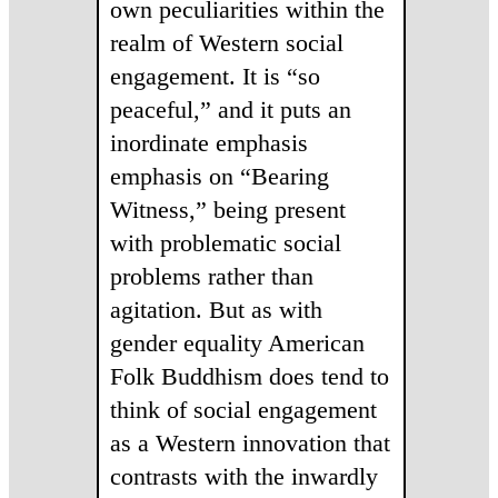
own peculiarities within the
realm of Western social
engagement. It is “so
peaceful,” and it puts an
inordinate emphasis
emphasis on “Bearing
Witness,” being present
with problematic social
problems rather than
agitation. But as with
gender equality American
Folk Buddhism does tend to
think of social engagement
as a Western innovation that
contrasts with the inwardly