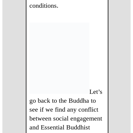
conditions.
Let’s
go back to the Buddha to
see if we find any conflict
between social engagement
and Essential Buddhist