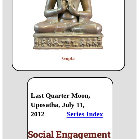
Gupta
Last Quarter Moon,
Uposatha, July 11,
2012
Series Index
Social Engagement