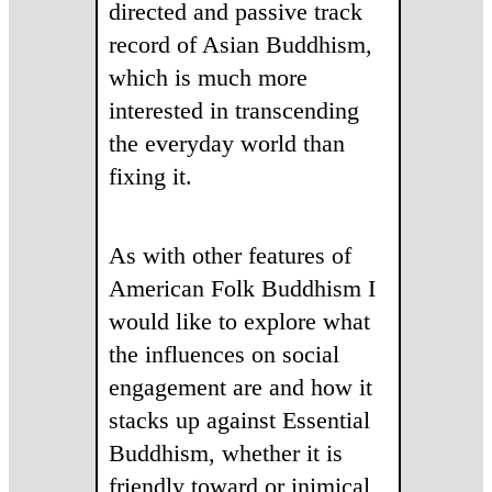
directed and passive track
record of Asian Buddhism,
which is much more
interested in transcending
the everyday world than
fixing it.
As with other features of
American Folk Buddhism I
would like to explore what
the influences on social
engagement are and how it
stacks up against Essential
Buddhism, whether it is
friendly toward or inimical