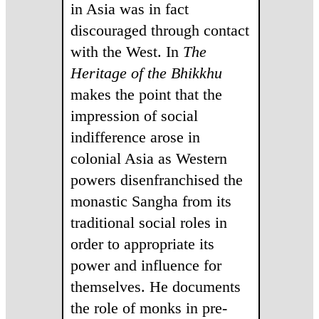
in Asia was in fact
discouraged through contact
with the West. In
The
Heritage of the Bhikkhu
makes the point that
the
impression of social
indifference arose in
colonial Asia as Western
powers disenfranchised the
monastic Sangha from its
traditional social roles in
order to appropriate its
power and influence for
themselves. He documents
the role of monks in pre-