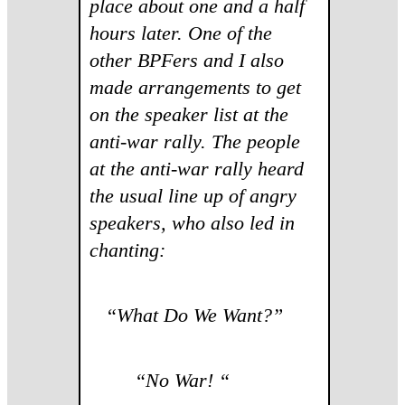
place about one and a half
hours later. One of the
other BPFers and I also
made arrangements to get
on the speaker list at the
anti-war rally. The people
at the anti-war rally heard
the usual line up of angry
speakers, who also led in
chanting:
“
What Do We Want?”
“No War! “