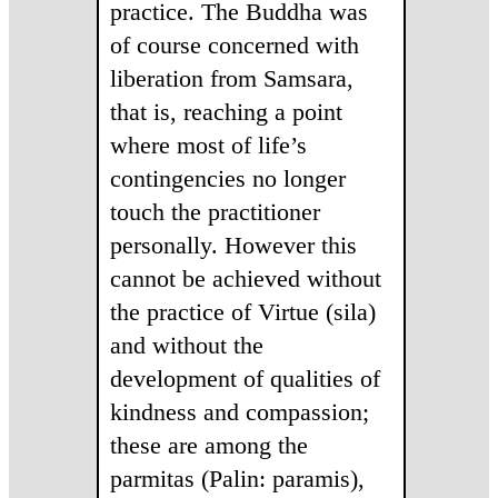
practice. The Buddha was
of course concerned with
liberation from Samsara,
that is, reaching a point
where most of life’s
contingencies no longer
touch the practitioner
personally. However this
cannot be achieved without
the practice of Virtue (sila)
and without the
development of qualities of
kindness and compassion;
these are among the
parmitas (Palin: paramis),