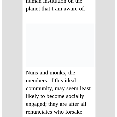
human institution on the
planet that I am aware of.
Nuns and monks, the
members of this ideal
community, may seem least
likely to become socially
engaged; they are after all
renunciates who forsake