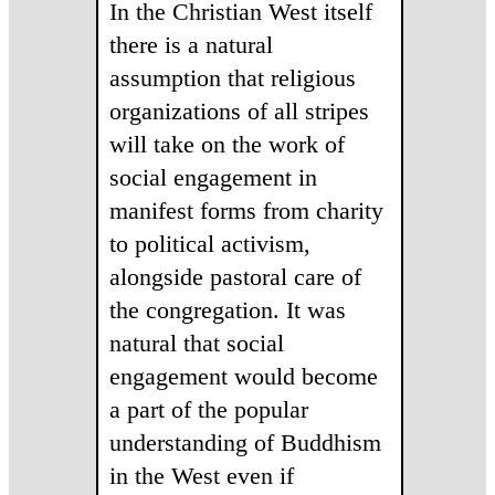
In the Christian West itself
there is a natural
assumption that religious
organizations of all stripes
will take on the work of
social engagement in
manifest forms from charity
to political activism,
alongside pastoral care of
the congregation. It was
natural that social
engagement would become
a part of the popular
understanding of Buddhism
in the West even if