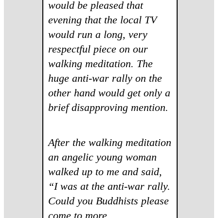
would be pleased that
evening that the local TV
would run a long, very
respectful piece on our
walking meditation. The
huge anti-war rally on the
other hand would get only a
brief disapproving mention.
After the walking meditation
an angelic young woman
walked up to me and said,
“I was at the anti-war rally.
Could you Buddhists please
come to more