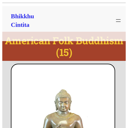
Bhikkhu
Cintita
American Folk Buddhism
(15)