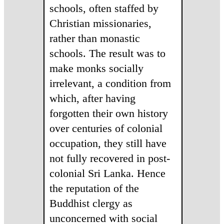
schools, often staffed by
Christian missionaries,
rather than monastic
schools. The result was to
make monks socially
irrelevant, a condition from
which, after having
forgotten their own history
over centuries of colonial
occupation, they still have
not fully recovered in post-
colonial Sri Lanka. Hence
the reputation of the
Buddhist clergy as
unconcerned with social