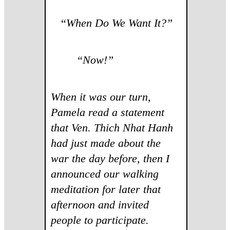
“
When Do We Want It?”
“Now!”
When it was our turn,
Pamela read a statement
that Ven. Thich Nhat Hanh
had just made about the
war the day before, then I
announced our walking
meditation for later that
afternoon and invited
people to participate.