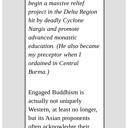
begin a massive relief
project in the Delta Region
hit by deadly Cyclone
Nargis and promote
advanced monastic
education. (He also became
my preceptor when I
ordained in Central
Burma.)
Engaged Buddhism is
actually not uniquely
Western, at least no longer,
but its Asian proponents
often acknowledge their