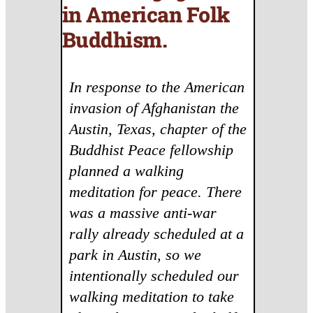
in American Folk
Buddhism
.
In response to the American
invasion of Afghanistan the
Austin, Texas, chapter of the
Buddhist Peace fellowship
planned a walking
meditation for peace. There
was a massive anti-war
rally already scheduled at a
park in Austin, so we
intentionally scheduled our
walking meditation to take