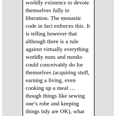
worldly existence to devote
themselves fully to
liberation. The monastic
code in fact enforces this. It
is telling however that
although there is a rule
against virtually everything
worldly nuns and monks
could conceivably do for
themselves (acquiring stuff,
earning a living, even
cooking up a meal …
though things like sewing
one’s robe and keeping
things tidy are OK), what