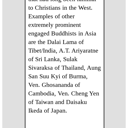
to Christians in the West.
Examples of other
extremely prominent
engaged Buddhists in Asia
are the Dalai Lama of
Tibet/India, A.T. Ariyaratne
of Sri Lanka, Sulak
Sivaraksa of Thailand, Aung
San Suu Kyi of Burma,
Ven. Ghosananda of
Cambodia, Ven. Cheng Yen
of Taiwan and Daisaku
Ikeda of Japan.