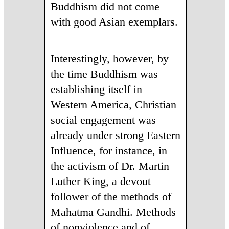
Buddhism did not come
with good Asian exemplars.
Interestingly, however, by
the time Buddhism was
establishing itself in
Western America, Christian
social engagement was
already under strong Eastern
Influence, for instance, in
the activism of Dr. Martin
Luther King, a devout
follower of the methods of
Mahatma Gandhi. Methods
of nonviolence and of