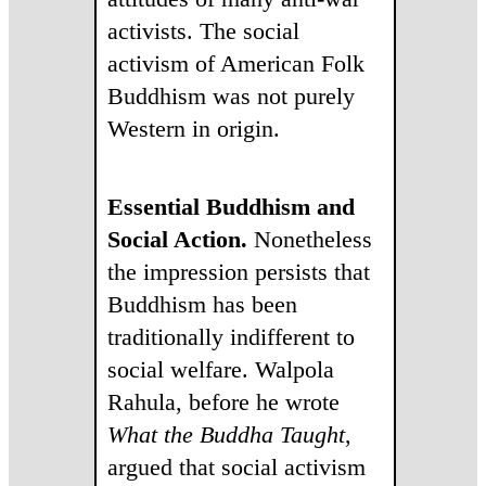
activists. The social
activism of American Folk
Buddhism was not purely
Western in origin.
Essential Buddhism and
Social Action.
Nonetheless
the impression persists that
Buddhism has been
traditionally indifferent to
social welfare. Walpola
Rahula, before he wrote
What the Buddha Taught
,
argued that social activism