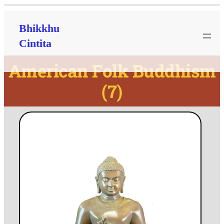
Bhikkhu
Cintita
American Folk Buddhism
(7)