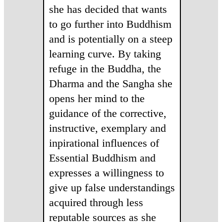
she has decided that wants
to go further into Buddhism
and is potentially on a steep
learning curve. By taking
refuge in the Buddha, the
Dharma and the Sangha she
opens her mind to the
guidance of the corrective,
instructive, exemplary and
inpirational influences of
Essential Buddhism and
expresses a willingness to
give up false understandings
acquired through less
reputable sources as she