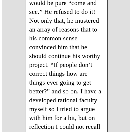
would be pure “come and
see.” He refused to do it!
Not only that, he mustered
an array of reasons that to
his common sense
convinced him that he
should continue his worthy
project. “If people don’t
correct things how are
things ever going to get
better?” and so on. I have a
developed rational faculty
myself so I tried to argue
with him for a bit, but on
reflection I could not recall