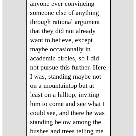
anyone ever convincing
someone else of anything
through rational argument
that they did not already
want to believe, except
maybe occasionally in
academic circles, so I did
not pursue this further. Here
I was, standing maybe not
on a mountaintop but at
least on a hilltop, inviting
him to come and see what I
could see, and there he was
standing below among the
bushes and trees telling me