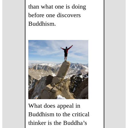
than what one is doing
before one discovers
Buddhism.
What does appeal in
Buddhism to the critical
thinker is the Buddha’s