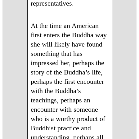
representatives.
At the time an American
first enters the Buddha way
she will likely have found
something that has
impressed her, perhaps the
story of the Buddha’s life,
perhaps the first encounter
with the Buddha’s
teachings, perhaps an
encounter with someone
who is a worthy product of
Buddhist practice and
understanding, perhaps all