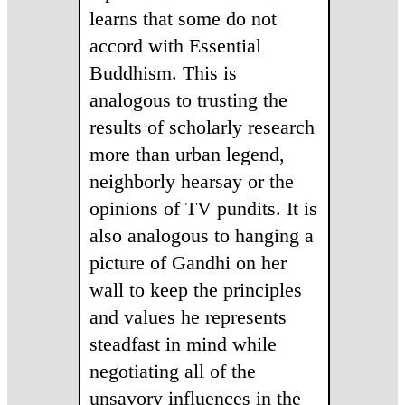
learns that some do not
accord with Essential
Buddhism. This is
analogous to trusting the
results of scholarly research
more than urban legend,
neighborly hearsay or the
opinions of TV pundits. It is
also analogous to hanging a
picture of Gandhi on her
wall to keep the principles
and values he represents
steadfast in mind while
negotiating all of the
unsavory influences in the