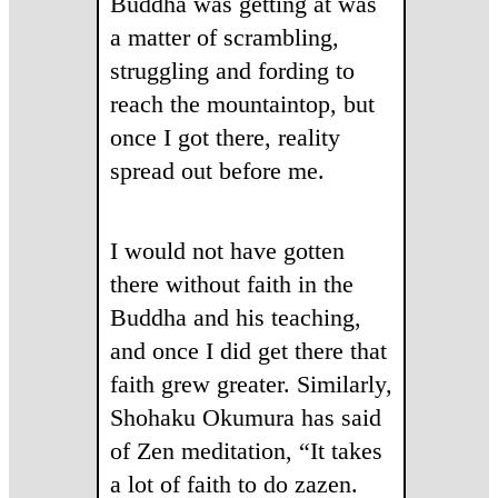
Buddha was getting at was
a matter of scrambling,
struggling and fording to
reach the mountaintop, but
once I got there, reality
spread out before me.
I would not have gotten
there without faith in the
Buddha and his teaching,
and once I did get there that
faith grew greater. Similarly,
Shohaku Okumura has said
of Zen meditation, “It takes
a lot of faith to do zazen.