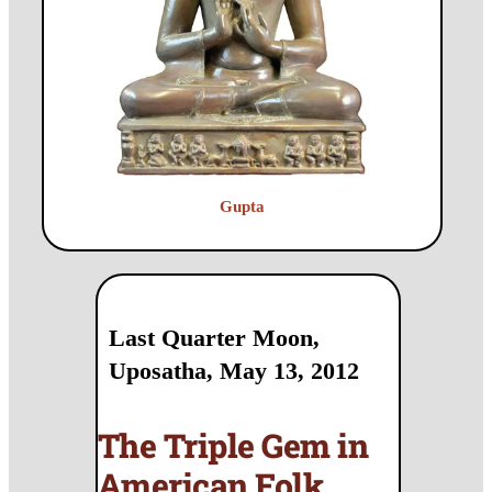
Gupta
Last Quarter Moon,
Uposatha, May 13, 2012
The Triple Gem in
American Folk