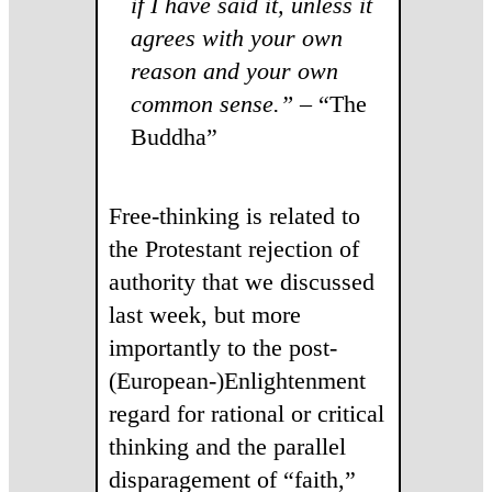
if I have said it, unless it
agrees with your own
reason and your own
common sense.”
– “The
Buddha”
Free-thinking is related to
the Protestant rejection of
authority that we discussed
last week, but more
importantly to the post-
(European-)Enlightenment
regard for rational or critical
thinking and the parallel
disparagement of “faith,”