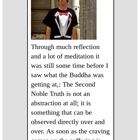
Through much reflection
and a lot of meditation it
was still some time before I
saw what the Buddha was
getting at,: The Second
Noble Truth is not an
abstraction at all; it is
something that can be
observed directly over and
over. As soon as the craving