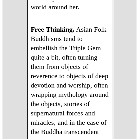
world around her.
Free Thinking.
Asian Folk
Buddhisms tend to
embellish the Triple Gem
quite a bit, often turning
them from objects of
reverence to objects of deep
devotion and worship, often
wrapping mythology around
the objects, stories of
supernatural forces and
miracles, and in the case of
the Buddha transcendent