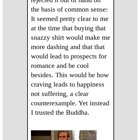
the basis of common sense:
It seemed pretty clear to me
at the time that buying that
snazzy shirt would make me
more dashing and that that
would lead to prospects for
romance and be cool
besides. This would be how
craving leads to happiness
not suffering, a clear
counterexample. Yet instead
I trusted the Buddha.