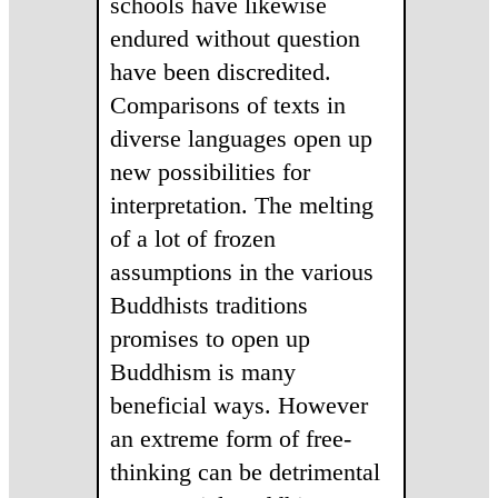
schools have likewise
endured without question
have been discredited.
Comparisons of texts in
diverse languages open up
new possibilities for
interpretation. The melting
of a lot of frozen
assumptions in the various
Buddhists traditions
promises to open up
Buddhism is many
beneficial ways. However
an extreme form of free-
thinking can be detrimental