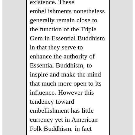
existence. These
embellishments nonetheless
generally remain close to
the function of the Triple
Gem in Essential Buddhism
in that they serve to
enhance the authority of
Essential Buddhism, to
inspire and make the mind
that much more open to its
influence. However this
tendency toward
embellishment has little
currency yet in American
Folk Buddhism, in fact