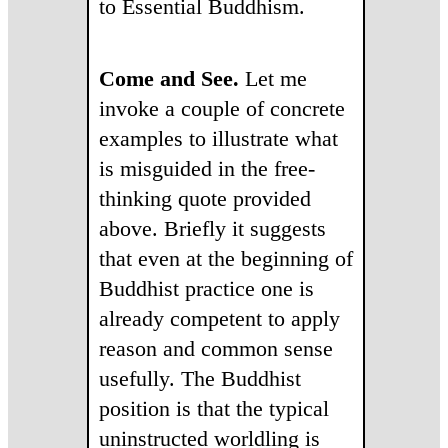
to Essential Buddhism.
Come and See
.
Let me
invoke a couple of concrete
examples to illustrate what
is misguided in the free-
thinking quote provided
above. Briefly it suggests
that even at the beginning of
Buddhist practice one is
already competent to apply
reason and common sense
usefully. The Buddhist
position is that the typical
uninstructed worldling is