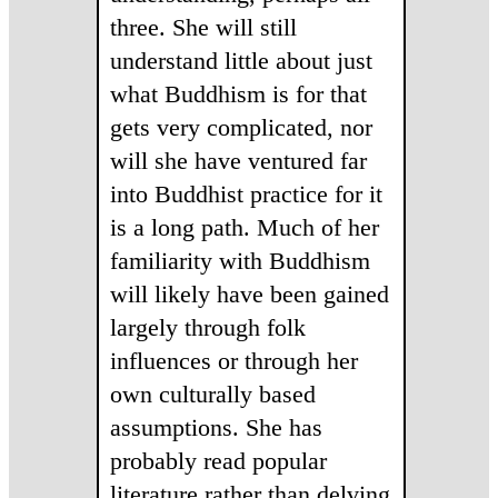
three. She will still
understand little about just
what Buddhism is for that
gets very complicated, nor
will she have ventured far
into Buddhist practice for it
is a long path. Much of her
familiarity with Buddhism
will likely have been gained
largely through folk
influences or through her
own culturally based
assumptions. She has
probably read popular
literature rather than delving