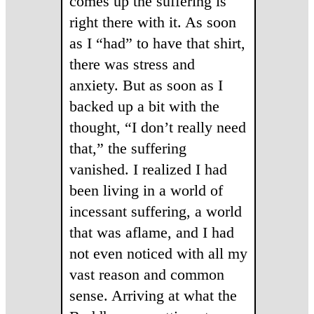
comes up the suffering is
right there with it. As soon
as I “had” to have that shirt,
there was stress and
anxiety. But as soon as I
backed up a bit with the
thought, “I don’t really need
that,” the suffering
vanished. I realized I had
been living in a world of
incessant suffering, a world
that was aflame, and I had
not even noticed with all my
vast reason and common
sense. Arriving at what the