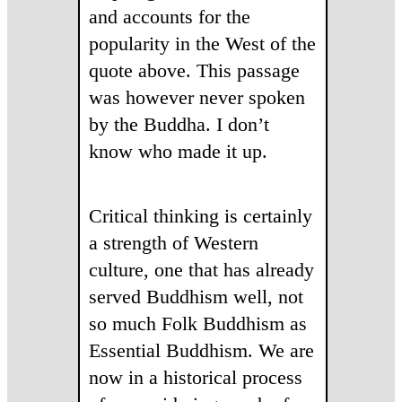
and accounts for the
popularity in the West of the
quote above. This passage
was however never spoken
by the Buddha. I don’t
know who made it up.
Critical thinking is certainly
a strength of Western
culture, one that has already
served Buddhism well, not
so much Folk Buddhism as
Essential Buddhism. We are
now in a historical process