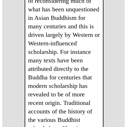
of reconsidering much of
what has been unquestioned
in Asian Buddhism for
many centuries and this is
driven largely by Western or
Western-influenced
scholarship. Fo
r instance
many texts have been
attributed directly to the
Buddha for centuries that
modern scholarship has
revealed to be of more
recent origin. Traditional
accounts of the history of
the various Buddhist