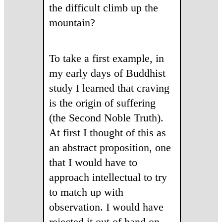
the difficult climb up the
mountain?
To take a first example, in
my early days of Buddhist
study I learned that craving
is the origin of suffering
(the Second Noble Truth).
At first I thought of this as
an abstract proposition, one
that I would have to
approach intellectual to try
to match up with
observation. I would have
rejected it out of hand on