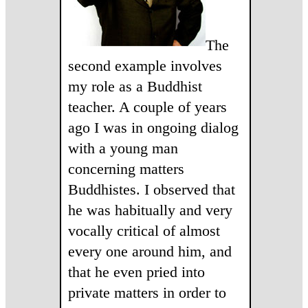
The
second example involves
my role as a Buddhist
teacher. A couple of years
ago I was in ongoing dialog
with a young man
concerning matters
Buddhistes. I observed that
he was habitually and very
vocally critical of almost
every one around him, and
that he even pried into
private matters in order to