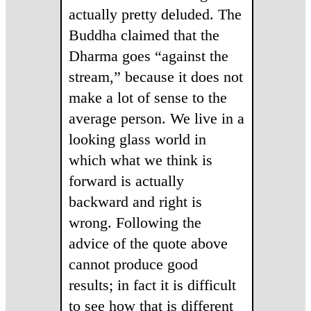
actually pretty deluded. The
Buddha claimed that the
Dharma goes “against the
stream,” because it does not
make a lot of sense to the
average person. We live in a
looking glass world in
which what we think is
forward is actually
backward and right is
wrong. Following the
advice of the quote above
cannot produce good
results; in fact it is difficult
to see how that is different