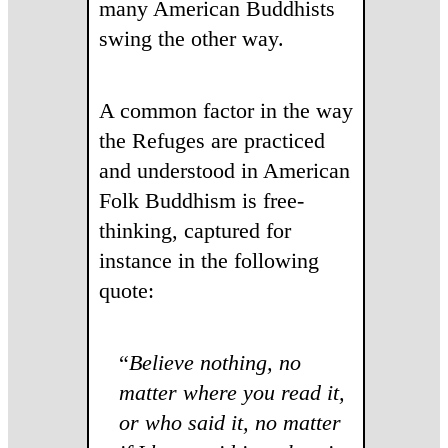
many American Buddhists
swing the other way.
A common factor in the way
the Refuges are practiced
and understood in American
Folk Buddhism is free-
thinking, captured for
instance in the following
quote:
“
Believe nothing, no
matter where you read it,
or who said it, no matter