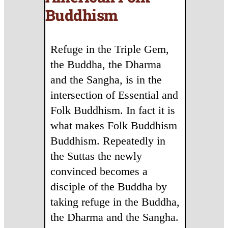
Buddhism
Refuge in the Triple Gem,
the Buddha, the Dharma
and the Sangha, is in the
intersection of Essential and
Folk Buddhism. In fact it is
what makes Folk Buddhism
Buddhism. Repeatedly in
the Suttas the newly
convinced becomes a
disciple of the Buddha by
taking refuge in the Buddha,
the Dharma and the Sangha.