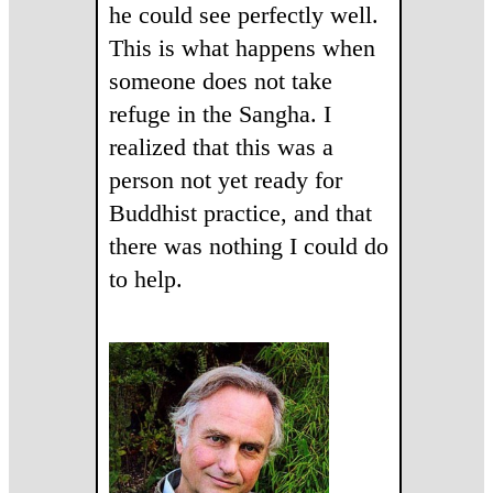
he could see perfectly well.
This is what happens when
someone does not take
refuge in the Sangha. I
realized that this was a
person not yet ready for
Buddhist practice, and that
there was nothing I could do
to help.