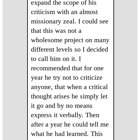
expand the scope of his
criticism with an almost
missionary zeal. I could see
that this was not a
wholesome project on many
different levels so I decided
to call him on it. I
recommended that for one
year he try not to criticize
anyone, that when a critical
thought arises he simply let
it go and by no means
express it verbally. Then
after a year he could tell me
what he had learned. This