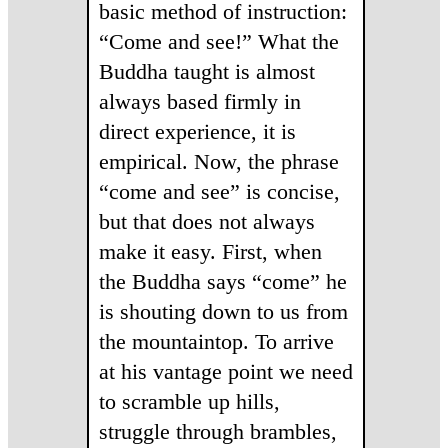
basic method of instruction:
“Come and see!” What the
Buddha taught is almost
always based firmly in
direct experience, it is
empirical. Now, the phrase
“come and see” is concise,
but that does not always
make it easy. First, when
the Buddha says “come” he
is shouting down to us from
the mountaintop. To arrive
at his vantage point we need
to scramble up hills,
struggle through brambles,