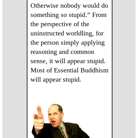
Otherwise nobody would do
something so stupid.” From
the perspective of the
uninstructed worldling, for
the person simply applying
reasoning and common
sense, it will appear stupid.
Most of Essential Buddhism
will appear stupid.