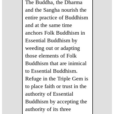
The Buddha, the Dharma
and the Sangha nourish the
entire practice of Buddhism
and at the same time
anchors Folk Buddhism in
Essential Buddhism by
weeding out or adapting
those elements of Folk
Buddhism that are inimical
to Essential Buddhism.
Refuge in the Triple Gem is
to place faith or trust in the
authority of Essential
Buddhism by accepting the
authority of its three