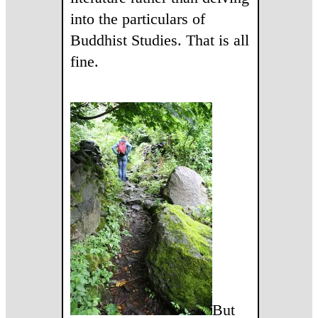
into the particulars of
Buddhist Studies. That is all
fine.
But