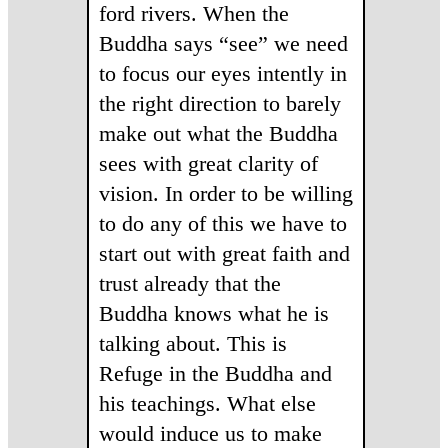
ford rivers. When the
Buddha says “see” we need
to focus our eyes intently in
the right direction to barely
make out what the Buddha
sees with great clarity of
vision. In order to be willing
to do any of this we have to
start out with great faith and
trust already that the
Buddha knows what he is
talking about. This is
Refuge in the Buddha and
his teachings. What else
would induce us to make