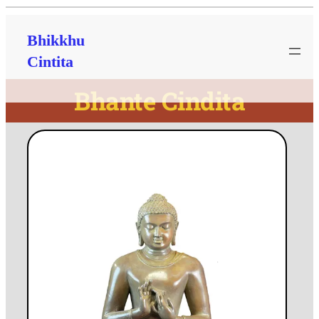
Bhikkhu
Cintita
Bhante Cindita