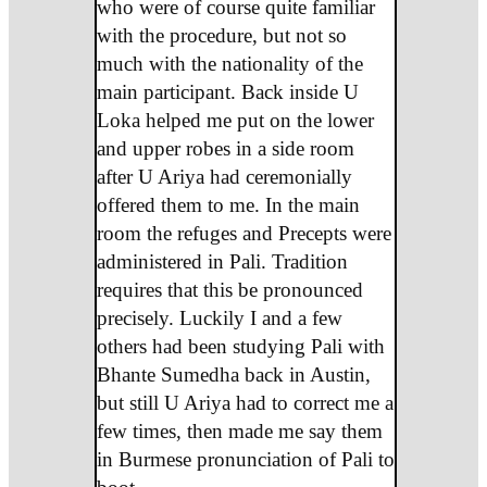
who were of course quite familiar
with the procedure, but not so
much with the nationality of the
main participant. Back inside U
Loka helped me put on the lower
and upper robes in a side room
after U Ariya had ceremonially
offered them to me. In the main
room the refuges and Precepts were
administered in Pali. Tradition
requires that this be pronounced
precisely. Luckily I and a few
others had been studying Pali with
Bhante Sumedha back in Austin,
but still U Ariya had to correct me a
few times, then made me say them
in Burmese pronunciation of Pali to