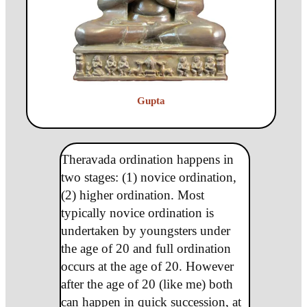
Gupta
Theravada ordination happens in
two stages: (1) novice ordination,
(2) higher ordination. Most
typically novice ordination is
undertaken by youngsters under
the age of 20 and full ordination
occurs at the age of 20. However
after the age of 20 (like me) both
can happen in quick succession, at