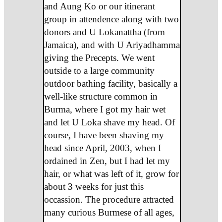
and Aung Ko or our itinerant
group in attendence along with two
donors and U Lokanattha (from
Jamaica), and with U Ariyadhamma
giving the Precepts. We went
outside to a large community
outdoor bathing facility, basically a
well-like structure common in
Burma, where I got my hair wet
and let U Loka shave my head. Of
course, I have been shaving my
head since April, 2003, when I
ordained in Zen, but I had let my
hair, or what was left of it, grow for
about 3 weeks for just this
occassion. The procedure attracted
many curious Burmese of all ages,