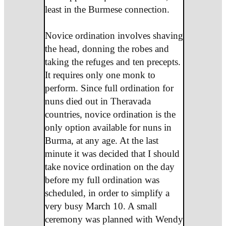
least in the Burmese connection.
Novice ordination involves shaving
the head, donning the robes and
taking the refuges and ten precepts.
It requires only one monk to
perform. Since full ordination for
nuns died out in Theravada
countries, novice ordination is the
only option available for nuns in
Burma, at any age. At the last
minute it was decided that I should
take novice ordination on the day
before my full ordination was
scheduled, in order to simplify a
very busy March 10. A small
ceremony was planned with Wendy