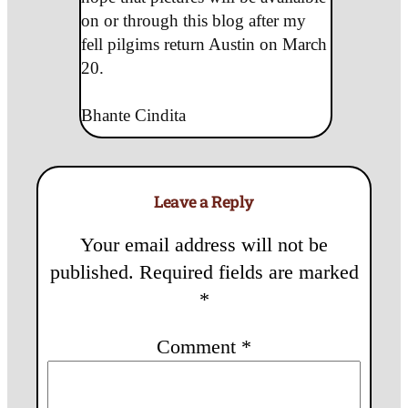
on or through this blog after my
fell pilgims return Austin on March
20.
Bhante Cindita
Leave a Reply
Your email address will not be
published.
Required fields are marked
*
Comment
*