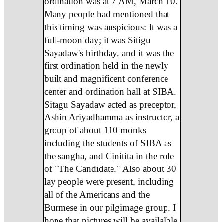
ordination was at 7 AM, March 10.
Many people had mentioned that
this timing was auspicious: It was a
full-moon day; it was Sitigu
Sayadaw's birthday, and it was the
first ordination held in the newly
built and magnificent conference
center and ordination hall at SIBA.
Sitagu Sayadaw acted as preceptor,
Ashin Ariyadhamma as instructor, a
group of about 110 monks
including the students of SIBA as
the sangha, and Cinitita in the role
of "The Candidate." Also about 30
lay people were present, including
all of the Americans and the
Burmese in our pilgimage group. I
hope that pictures will be availalble