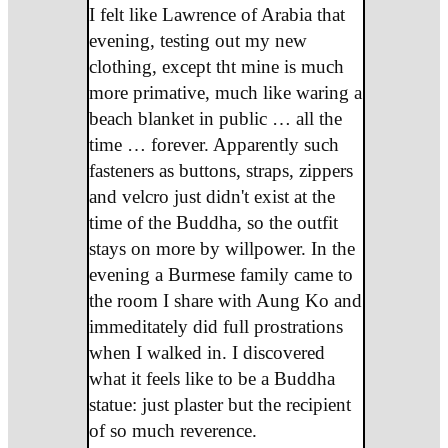
I felt like Lawrence of Arabia that
evening, testing out my new
clothing, except tht mine is much
more primative, much like waring a
beach blanket in public … all the
time … forever. Apparently such
fasteners as buttons, straps, zippers
and velcro just didn't exist at the
time of the Buddha, so the outfit
stays on more by willpower. In the
evening a Burmese family came to
the room I share with Aung Ko and
immeditately did full prostrations
when I walked in. I discovered
what it feels like to be a Buddha
statue: just plaster but the recipient
of so much reverence.