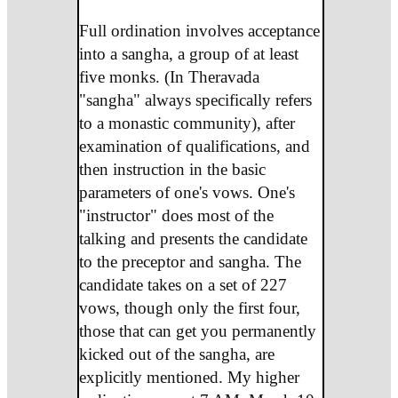
Full ordination involves acceptance
into a sangha, a group of at least
five monks. (In Theravada
"sangha" always specifically refers
to a monastic community), after
examination of qualifications, and
then instruction in the basic
parameters of one's vows. One's
"instructor" does most of the
talking and presents the candidate
to the preceptor and sangha. The
candidate takes on a set of 227
vows, though only the first four,
those that can get you permanently
kicked out of the sangha, are
explicitly mentioned. My higher