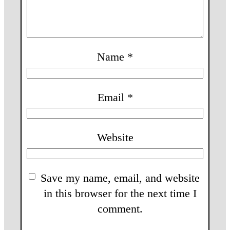
Name
*
Email
*
Website
Save my name, email, and website
in this browser for the next time I
comment.