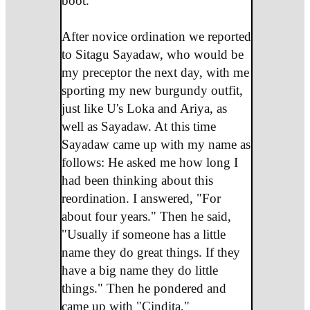
boot.
After novice ordination we reported
to Sitagu Sayadaw, who would be
my preceptor the next day, with me
sporting my new burgundy outfit,
just like U's Loka and Ariya, as
well as Sayadaw. At this time
Sayadaw came up with my name as
follows: He asked me how long I
had been thinking about this
reordination. I answered, "For
about four years." Then he said,
"Usually if someone has a little
name they do great things. If they
have a big name they do little
things." Then he pondered and
came up with "Cindita,"