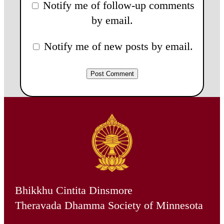
Notify me of follow-up comments
by email.
Notify me of new posts by email.
Bhikkhu Cintita Dinsmore
Theravada Dhamma Society of Minnesota