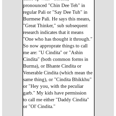
pronounced "Chin Dee Teh" in
regular Pali or "Say Dee Tuh" in
Burmese Pali. He says this means,
"Great Thinker," sub subsequent
research indicates that it means
"One who has thought it through."
So now approprate things to call
me are: "U Cindita" or "Ashin
Cindita" (both common forms in
Burma), or Bhante Cindita or
Venerable Cindita (which mean the
same thing), or "Cindita Bhikkhu"
or "Hey you, with the peculiar
garb." My kids have permission
to call me either "Daddy Cindita"
or "Ol' Cindita."