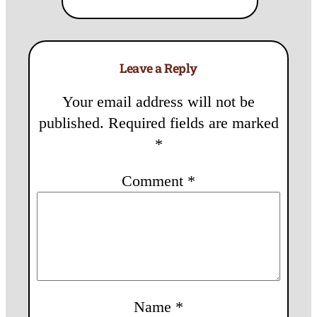
Leave a Reply
Your email address will not be
published.
Required fields are marked
*
Comment
*
Name
*