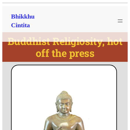
Bhikkhu
Cintita
Buddhist Religiosity, hot
off the press