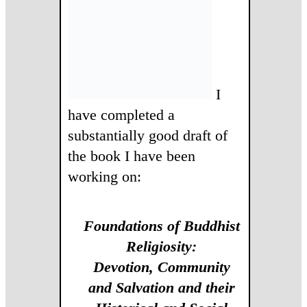
I
have completed a
substantially good draft of
the book I have been
working on:
Foundations of Buddhist
Religiosity:
Devotion, Community
and Salvation and their