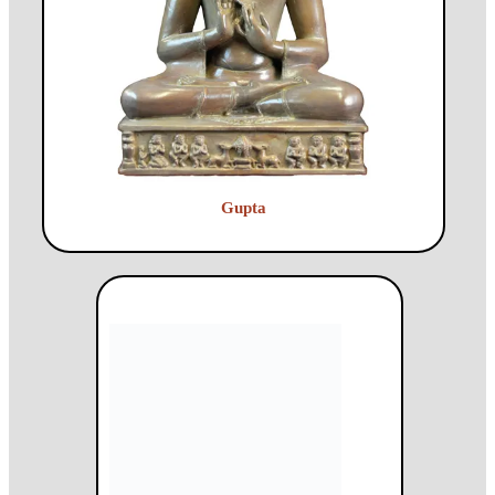
Gupta