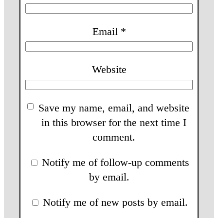
Email
*
Website
Save my name, email, and website
in this browser for the next time I
comment.
Notify me of follow-up comments
by email.
Notify me of new posts by email.