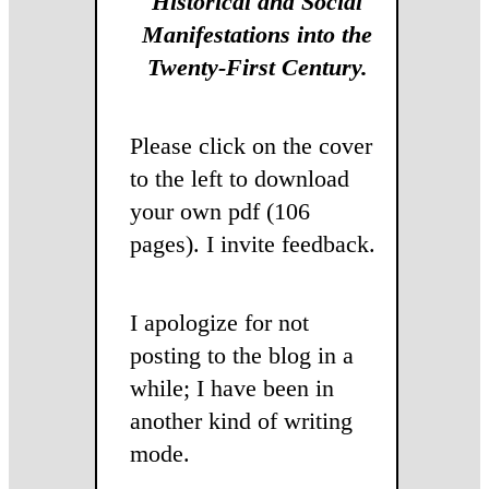
Historical and Social
Manifestations into the
Twenty-First Century.
Please click on the cover
to the left to download
your own pdf (106
pages). I invite feedback.
I apologize for not
posting to the blog in a
while; I have been in
another kind of writing
mode.