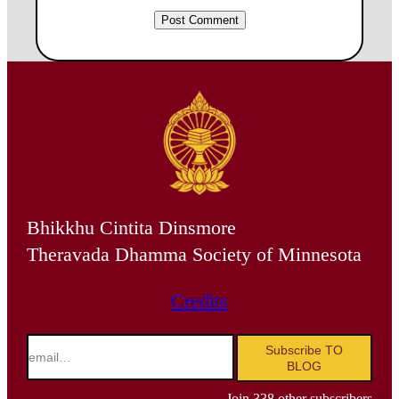
Bhikkhu Cintita Dinsmore
Theravada Dhamma Society of Minnesota
Credits
email…
Subscribe TO
BLOG
Join 338 other subscribers