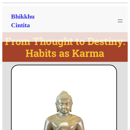
Bhikkhu
Cintita
From Thought to Destiny:
Habits as Karma