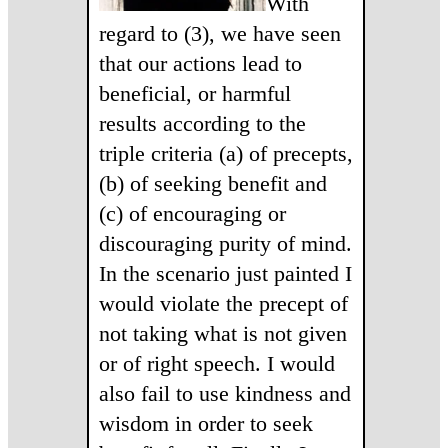
With
regard to (3), we have seen
that our actions lead to
beneficial, or harmful
results according to the
triple criteria (a) of precepts,
(b) of seeking benefit and
(c) of encouraging or
discouraging purity of mind.
In the scenario just painted I
would violate the precept of
not taking what is not given
or of right speech. I would
also fail to use kindness and
wisdom in order to seek