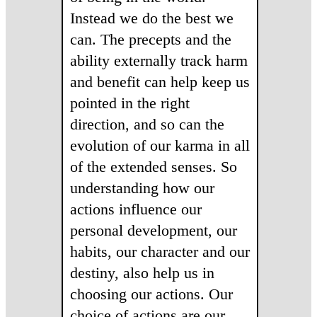
Instead we do the best we
can. The precepts and the
ability externally track harm
and benefit can help keep us
pointed in the right
direction, and so can the
evolution of our karma in all
of the extended senses. So
understanding how our
actions influence our
personal development, our
habits, our character and our
destiny, also help us in
choosing our actions. Our
choice of actions are our