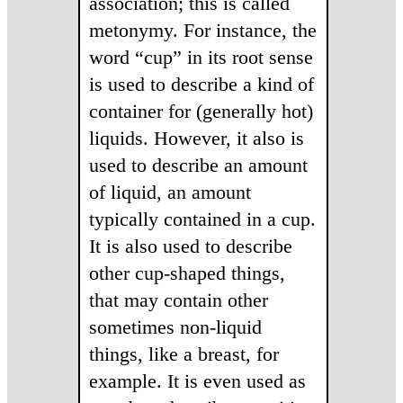
association; this is called
metonymy. For instance, the
word “cup” in its root sense
is used to describe a kind of
container for (generally hot)
liquids. However, it also is
used to describe an amount
of liquid, an amount
typically contained in a cup.
It is also used to describe
other cup-shaped things,
that may contain other
sometimes non-liquid
things, like a breast, for
example. It is even used as