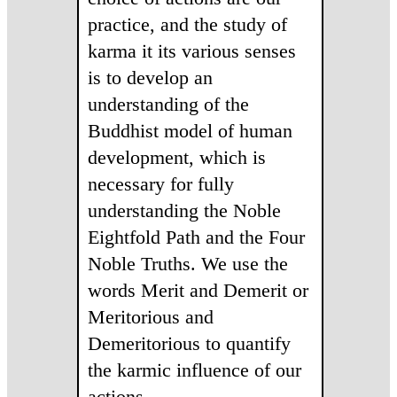
practice, and the study of
karma it its various senses
is to develop an
understanding of the
Buddhist model of human
development, which is
necessary for fully
understanding the Noble
Eightfold Path and the Four
Noble Truths. We use the
words Merit and Demerit or
Meritorious and
Demeritorious to quantify
the karmic influence of our
actions.