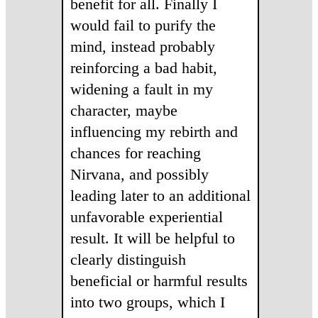
benefit for all. Finally I
would fail to purify the
mind, instead probably
reinforcing a bad habit,
widening a fault in my
character, maybe
influencing my rebirth and
chances for reaching
Nirvana, and possibly
leading later to an additional
unfavorable experiential
result. It will be helpful to
clearly distinguish
beneficial or harmful results
into two groups, which I