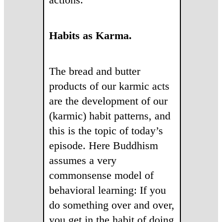
Habits as Karma.
The bread and butter
products of our karmic acts
are the development of our
(karmic) habit patterns, and
this is the topic of today’s
episode. Here Buddhism
assumes a very
commonsense model of
behavioral learning: If you
do something over and over,
you get in the habit of doing