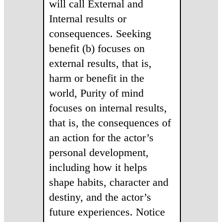
will call External and
Internal results or
consequences. Seeking
benefit (b) focuses on
external results, that is,
harm or benefit in the
world, Purity of mind
focuses on internal results,
that is, the consequences of
an action for the actor’s
personal development,
including how it helps
shape habits, character and
destiny, and the actor’s
future experiences. Notice