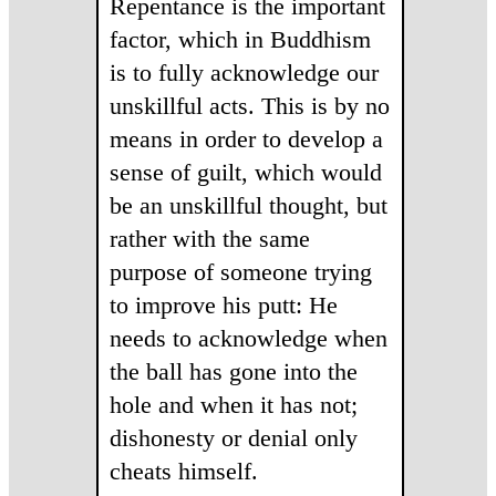
Repentance is the important
factor, which in Buddhism
is to fully acknowledge our
unskillful acts. This is by no
means in order to develop a
sense of guilt, which would
be an unskillful thought, but
rather with the same
purpose of someone trying
to improve his putt: He
needs to acknowledge when
the ball has gone into the
hole and when it has not;
dishonesty or denial only
cheats himself.