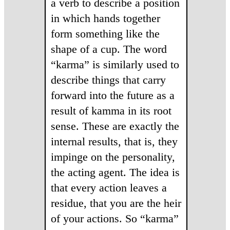
a verb to describe a position
in which hands together
form something like the
shape of a cup. The word
“karma” is similarly used to
describe things that carry
forward into the future as a
result of kamma in its root
sense. These are exactly the
internal results, that is, they
impinge on the personality,
the acting agent. The idea is
that every action leaves a
residue, that you are the heir
of your actions. So “karma”