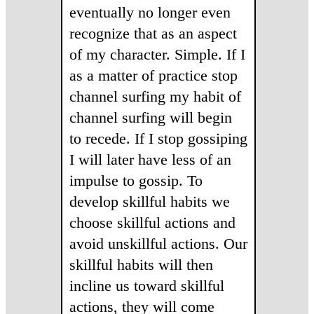
eventually no longer even
recognize that as an aspect
of my character. Simple. If I
as a matter of practice stop
channel surfing my habit of
channel surfing will begin
to recede. If I stop gossiping
I will later have less of an
impulse to gossip. To
develop skillful habits we
choose skillful actions and
avoid unskillful actions. Our
skillful habits will then
incline us toward skillful
actions, they will come