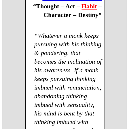
“
Thought – Act –
Habit
–
Character – Destiny”
“Whatever a monk keeps
pursuing with his thinking
& pondering, that
becomes the inclination of
his awareness. If a monk
keeps pursuing thinking
imbued with renunciation,
abandoning thinking
imbued with sensuality,
his mind is bent by that
thinking imbued with