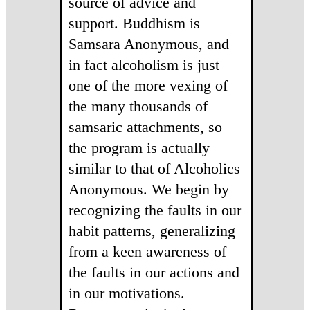
source of advice and
support. Buddhism is
Samsara Anonymous, and
in fact alcoholism is just
one of the more vexing of
the many thousands of
samsaric attachments, so
the program is actually
similar to that of Alcoholics
Anonymous. We begin by
recognizing the faults in our
habit patterns, generalizing
from a keen awareness of
the faults in our actions and
in our motivations.