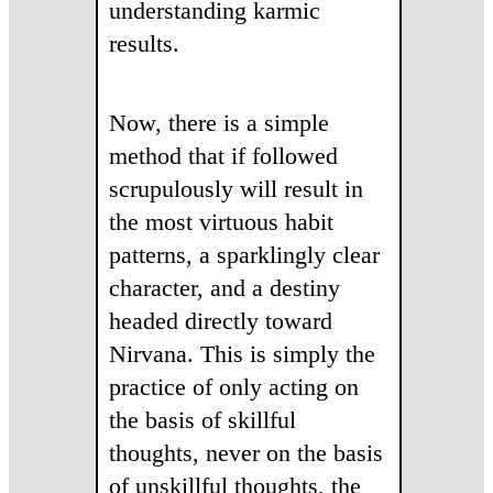
understanding karmic
results.
Now, there is a simple
method that if followed
scrupulously will result in
the most virtuous habit
patterns, a sparklingly clear
character, and a destiny
headed directly toward
Nirvana. This is simply the
practice of only acting on
the basis of skillful
thoughts, never on the basis
of unskillful thoughts, the