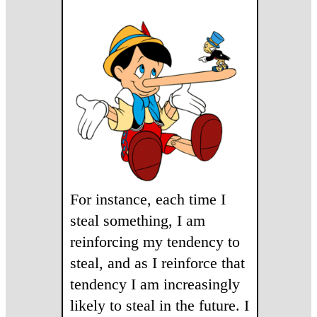
For instance, each time I
steal something, I am
reinforcing my tendency to
steal, and as I reinforce that
tendency I am increasingly
likely to steal in the future. I