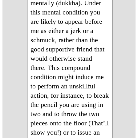
mentally (dukkha). Under
this mental condition you
are likely to appear before
me as either a jerk or a
schmuck, rather than the
good supportive friend that
would otherwise stand
there. This compound
condition might induce me
to perform an unskillful
action, for instance, to break
the pencil you are using in
two and to throw the two
pieces onto the floor (That’ll
show you!) or to issue an