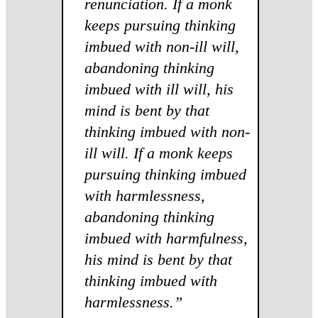
renunciation. If a monk
keeps pursuing thinking
imbued with non-ill will,
abandoning thinking
imbued with ill will, his
mind is bent by that
thinking imbued with non-
ill will. If a monk keeps
pursuing thinking imbued
with harmlessness,
abandoning thinking
imbued with harmfulness,
his mind is bent by that
thinking imbued with
harmlessness.”