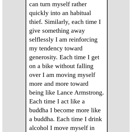
can turn myself rather
quickly into an habitual
thief. Similarly, each time I
give something away
selflessly I am reinforcing
my tendency toward
generosity. Each time I get
on a bike without falling
over I am moving myself
more and more toward
being like Lance Armstrong.
Each time I act like a
buddha I become more like
a buddha. Each time I drink
alcohol I move myself in