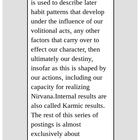
is used to describe later
habit patterns that develop
under the influence of our
volitional acts, any other
factors that carry over to
effect our character, then
ultimately our destiny,
insofar as this is shaped by
our actions, including our
capacity for realizing
Nirvana.Internal results are
also called Karmic results.
The rest of this series of
postings is almost
exclusively about