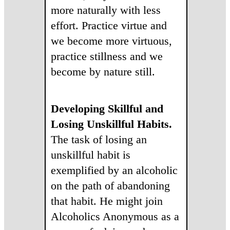
more naturally with less
effort. Practice virtue and
we become more virtuous,
practice stillness and we
become by nature still.
Developing Skillful and
Losing Unskillful Habits.
The task of losing an
unskillful habit is
exemplified by an alcoholic
on the path of abandoning
that habit. He might join
Alcoholics Anonymous as a