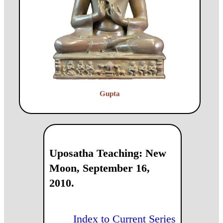
Gupta
Uposatha Teaching: New
Moon, September 16,
2010.
Index to Current Series