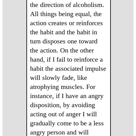
the direction of alcoholism.
All things being equal, the
action creates or reinforces
the habit and the habit in
turn disposes one toward
the action. On the other
hand, if I fail to reinforce a
habit the associated impulse
will slowly fade, like
atrophying muscles. For
instance, if I have an angry
disposition, by avoiding
acting out of anger I will
gradually come to be a less
angry person and will