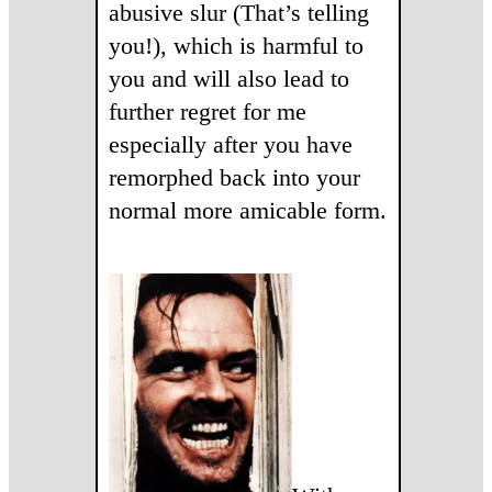
abusive slur (That’s telling
you!), which is harmful to
you and will also lead to
further regret for me
especially after you have
remorphed back into your
normal more amicable form.