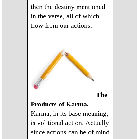
then the destiny mentioned
in the verse, all of which
flow from our actions.
The
Products of Karma.
Karma, in its base meaning,
is volitional action. Actually
since actions can be of mind