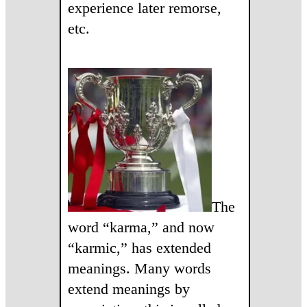
experience later remorse,
etc.
The
word “karma,” and now
“karmic,” has extended
meanings. Many words
extend meanings by