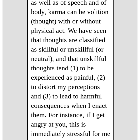
as well as of speech and of
body, karma can be volition
(thought) with or without
physical act. We have seen
that thoughts are classified
as skillful or unskillful (or
neutral), and that unskillful
thoughts tend (1) to be
experienced as painful, (2)
to distort my perceptions
and (3) to lead to harmful
consequences when I enact
them. For instance, if I get
angry at you, this is
immediately stressful for me