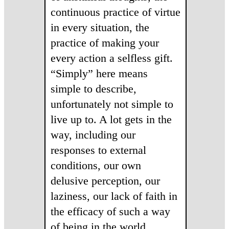
continuous practice of virtue
in every situation, the
practice of making your
every action a selfless gift.
“Simply” here means
simple to describe,
unfortunately not simple to
live up to. A lot gets in the
way, including our
responses to external
conditions, our own
delusive perception, our
laziness, our lack of faith in
the efficacy of such a way
of being in the world.