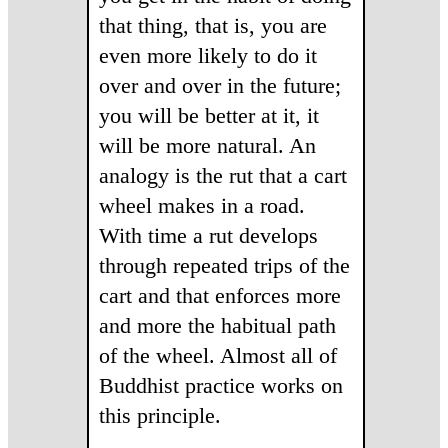
that thing, that is, you are
even more likely to do it
over and over in the future;
you will be better at it, it
will be more natural. An
analogy is the rut that a cart
wheel makes in a road.
With time a rut develops
through repeated trips of the
cart and that enforces more
and more the habitual path
of the wheel. Almost all of
Buddhist practice works on
this principle.