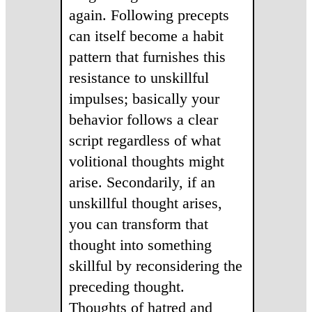
again. Following precepts
can itself become a habit
pattern that furnishes this
resistance to unskillful
impulses; basically your
behavior follows a clear
script regardless of what
volitional thoughts might
arise. Secondarily, if an
unskillful thought arises,
you can transform that
thought into something
skillful by reconsidering the
preceding thought.
Thoughts of hatred and