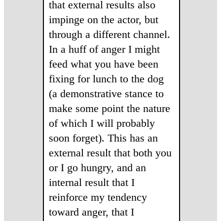
that external results also
impinge on the actor, but
through a different channel.
In a huff of anger I might
feed what you have been
fixing for lunch to the dog
(a demonstrative stance to
make some point the nature
of which I will probably
soon forget). This has an
external result that both you
or I go hungry, and an
internal result that I
reinforce my tendency
toward anger, that I