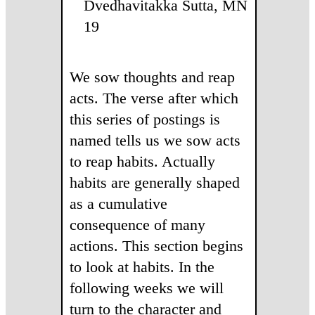
Dvedhavitakka Sutta, MN
19
We sow thoughts and reap
acts. The verse after which
this series of postings is
named tells us we sow acts
to reap habits. Actually
habits are generally shaped
as a cumulative
consequence of many
actions. This section begins
to look at habits. In the
following weeks we will
turn to the character and