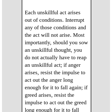
Each unskillful act arises
out of conditions. Interrupt
any of those conditions and
the act will not arise. Most
importantly, should you sow
an unskillful thought, you
do not actually have to reap
an unskillful act; if anger
arises, resist the impulse to
act out the anger long
enough for it to fall again; if
greed arises, resist the
impulse to act out the greed
long enough for it to fall