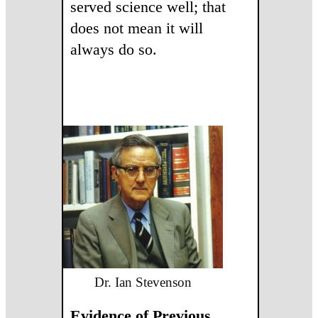
served science well; that
does not mean it will
always do so.
Dr. Ian Stevenson
Evidence of Previous