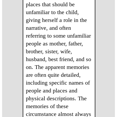
places that should be
unfamiliar to the child,
giving herself a role in the
narrative, and often
referring to some unfamiliar
people as mother, father,
brother, sister, wife,
husband, best friend, and so
on. The apparent memories
are often quite detailed,
including specific names of
people and places and
physical descriptions. The
memories of these
circumstance almost always