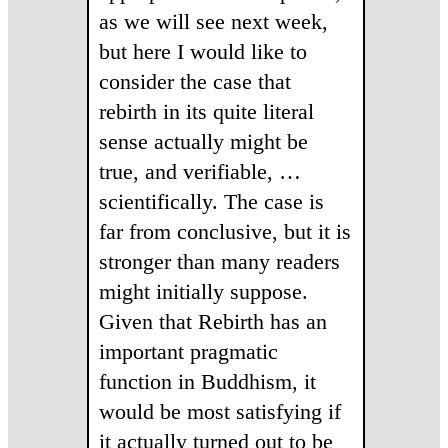
as we will see next week,
but here I would like to
consider the case that
rebirth in its quite literal
sense actually might be
true, and verifiable, …
scientifically. The case is
far from conclusive, but it is
stronger than many readers
might initially suppose.
Given that Rebirth has an
important pragmatic
function in Buddhism, it
would be most satisfying if
it actually turned out to be