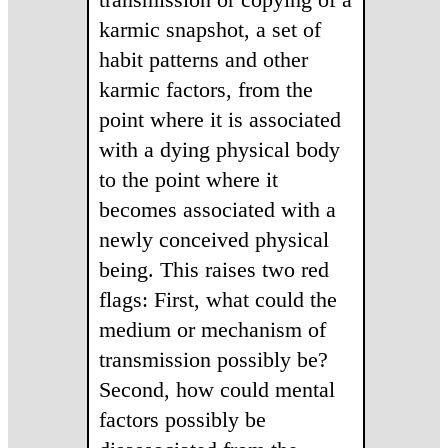
karmic snapshot, a set of
habit patterns and other
karmic factors, from the
point where it is associated
with a dying physical body
to the point where it
becomes associated with a
newly conceived physical
being. This raises two red
flags: First, what could the
medium or mechanism of
transmission possibly be?
Second, how could mental
factors possibly be