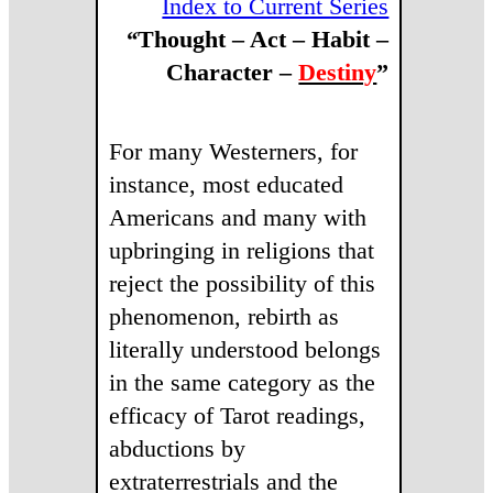
Index to Current Series
“
Thought – Act –
Habit
–
Character
–
Destiny
”
For many Westerners, for
instance, most educated
Americans and many with
upbringing in religions that
reject the possibility of this
phenomenon, rebirth as
literally understood belongs
in the same category as the
efficacy of Tarot readings,
abductions by
extraterrestrials and the