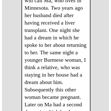
will call Ma, who lives in
Minnesota. Two years ago
her husband died after
having received a liver
transplant. One night she
had a dream in which he
spoke to her about returning
to her. The same night a
younger Burmese woman, I
think a relative, who was
staying in her house had a
dream about him.
Subsequently this other
woman became pregnant.
Later on Ma had a second