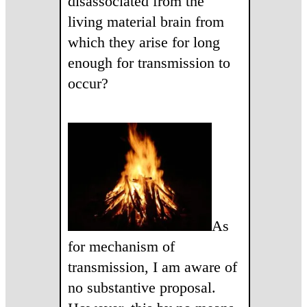
disassociated from the
living material brain from
which they arise for long
enough for transmission to
occur?
As
for mechanism of
transmission, I am aware of
no substantive proposal.