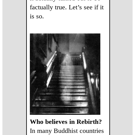
factually true. Let’s see if it
is so.
Who believes in Rebirth?
In many Buddhist countries