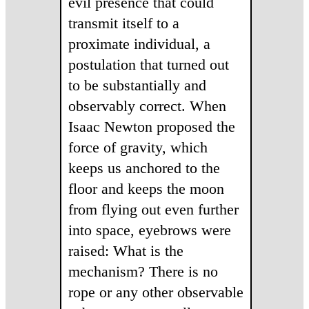
evil presence that could
transmit itself to a
proximate individual, a
postulation that turned out
to be substantially and
observably correct. When
Isaac Newton proposed the
force of gravity, which
keeps us anchored to the
floor and keeps the moon
from flying out even further
into space, eyebrows were
raised: What is the
mechanism? There is no
rope or any other observable