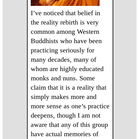
I’ve noticed that belief in
the reality rebirth is very
common among Western
Buddhists who have been
practicing seriously for
many decades, many of
whom are highly educated
monks and nuns. Some
claim that it is a reality that
simply makes more and
more sense as one’s practice
deepens, though I am not
aware that any of this group
have actual memories of