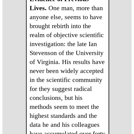
Lives.
One man, more than
anyone else, seems to have
brought rebirth into the
realm of objective scientific
investigation: the late Ian
Stevenson of the University
of Virginia. His results have
never been widely accepted
in the scientific community
for they suggest radical
conclusions, but his
methods seem to meet the
highest standards and the
data he and his colleagues
have accumulated over forty