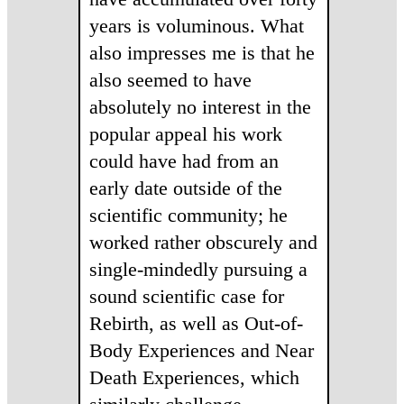
years is voluminous. What
also impresses me is that he
also seemed to have
absolutely no interest in the
popular appeal his work
could have had from an
early date outside of the
scientific community; he
worked rather obscurely and
single-mindedly pursuing a
sound scientific case for
Rebirth, as well as Out-of-
Body Experiences and Near
Death Experiences, which