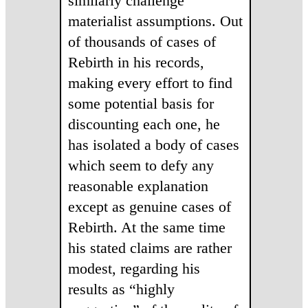
similarly challenge
materialist assumptions. Out
of thousands of cases of
Rebirth in his records,
making every effort to find
some potential basis for
discounting each one, he
has isolated a body of cases
which seem to defy any
reasonable explanation
except as genuine cases of
Rebirth. At the same time
his stated claims are rather
modest, regarding his
results as “highly