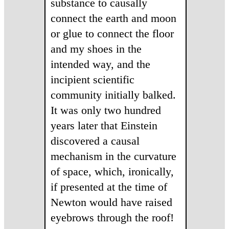
substance to causally
connect the earth and moon
or glue to connect the floor
and my shoes in the
intended way, and the
incipient scientific
community initially balked.
It was only two hundred
years later that Einstein
discovered a causal
mechanism in the curvature
of space, which, ironically,
if presented at the time of
Newton would have raised
eyebrows through the roof!