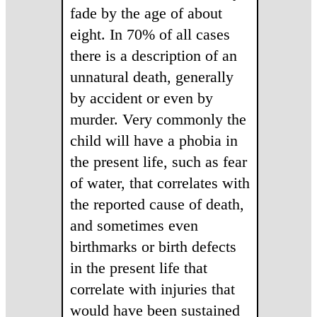
fade by the age of about
eight. In 70% of all cases
there is a description of an
unnatural death, generally
by accident or even by
murder. Very commonly the
child will have a phobia in
the present life, such as fear
of water, that correlates with
the reported cause of death,
and sometimes even
birthmarks or birth defects
in the present life that
correlate with injuries that
would have been sustained