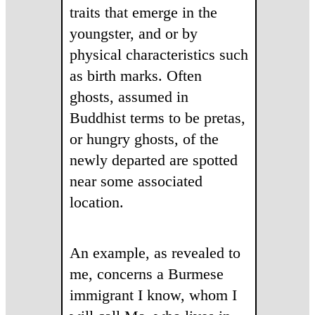
traits that emerge in the
youngster, and or by
physical characteristics such
as birth marks. Often
ghosts, assumed in
Buddhist terms to be pretas,
or hungry ghosts, of the
newly departed are spotted
near some associated
location.
An example, as revealed to
me, concerns a Burmese
immigrant I know, whom I