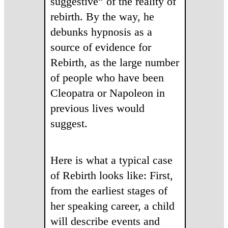
suggestive” of the reality of
rebirth. By the way, he
debunks hypnosis as a
source of evidence for
Rebirth, as the large number
of people who have been
Cleopatra or Napoleon in
previous lives would
suggest.
Here is what a typical case
of Rebirth looks like: First,
from the earliest stages of
her speaking career, a child
will describe events and