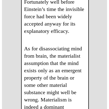
Fortunately well before
Einstein’s time the invisible
force had been widely
accepted anyway for its
explanatory efficacy.
As for disassociating mind
from brain, the materialist
assumption that the mind
exists only as an emergent
property of the brain or
some other material
substance might well be
wrong. Materialism is
indeed a dominant