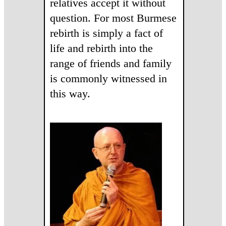
relatives accept it without
question. For most Burmese
rebirth is simply a fact of
life and rebirth into the
range of friends and family
is commonly witnessed in
this way.