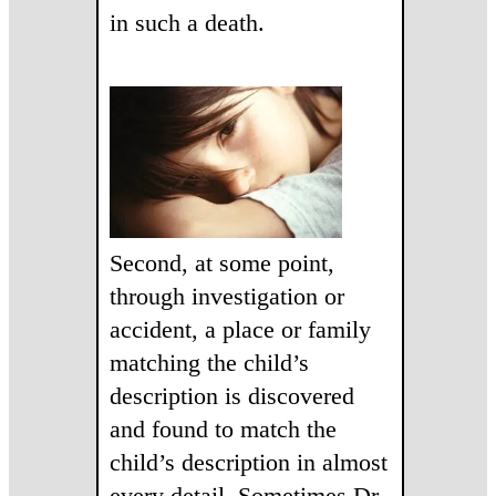
in such a death.
Second, at some point,
through investigation or
accident, a place or family
matching the child’s
description is discovered
and found to match the
child’s description in almost
every detail. Sometimes Dr.