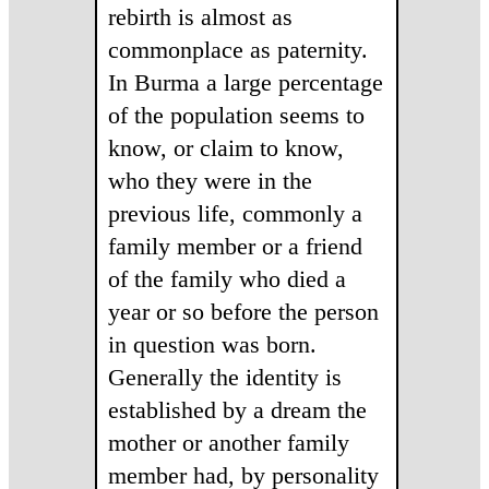
rebirth is almost as
commonplace as paternity.
In Burma a large percentage
of the population seems to
know, or claim to know,
who they were in the
previous life, commonly a
family member or a friend
of the family who died a
year or so before the person
in question was born.
Generally the identity is
established by a dream the
mother or another family
member had, by personality