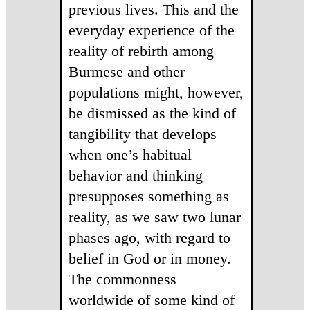
previous lives. This and the
everyday experience of the
reality of rebirth among
Burmese and other
populations might, however,
be dismissed as the kind of
tangibility that develops
when one’s habitual
behavior and thinking
presupposes something as
reality, as we saw two lunar
phases ago, with regard to
belief in God or in money.
The commonness
worldwide of some kind of