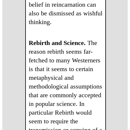
belief in reincarnation can
also be dismissed as wishful
thinking.
Rebirth and Science.
The
reason rebirth seems far-
fetched to many Westerners
is that it seems to certain
metaphysical and
methodological assumptions
that are commonly accepted
in popular science. In
particular Rebirth would
seem to require the
transmission or copying of a