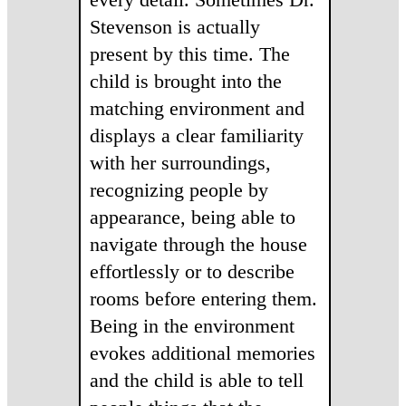
Stevenson is actually
present by this time. The
child is brought into the
matching environment and
displays a clear familiarity
with her surroundings,
recognizing people by
appearance, being able to
navigate through the house
effortlessly or to describe
rooms before entering them.
Being in the environment
evokes additional memories
and the child is able to tell