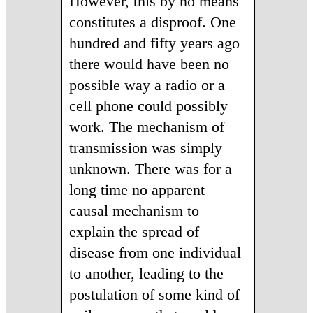
However, this by no means
constitutes a disproof. One
hundred and fifty years ago
there would have been no
possible way a radio or a
cell phone could possibly
work. The mechanism of
transmission was simply
unknown. There was for a
long time no apparent
causal mechanism to
explain the spread of
disease from one individual
to another, leading to the
postulation of some kind of