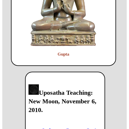
Gupta
Uposatha Teaching:
New Moon, November 6,
2010.