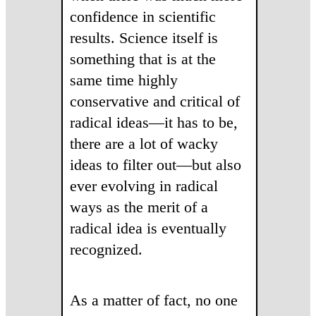
confidence in scientific
results. Science itself is
something that is at the
same time highly
conservative and critical of
radical ideas—it has to be,
there are a lot of wacky
ideas to filter out—but also
ever evolving in radical
ways as the merit of a
radical idea is eventually
recognized.
As a matter of fact, no one