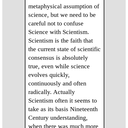
metaphysical assumption of
science, but we need to be
careful not to confuse
Science with Scientism.
Scientism is the faith that
the current state of scientific
consensus is absolutely
true, even while science
evolves quickly,
continuously and often
radically. Actually
Scientism often it seems to
take as its basis Nineteenth
Century understanding,
when there was much more