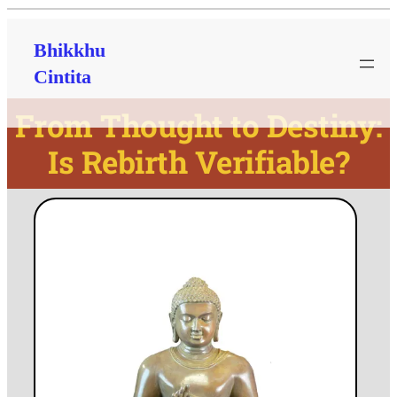
Bhikkhu
Cintita
From Thought to Destiny:
Is Rebirth Verifiable?