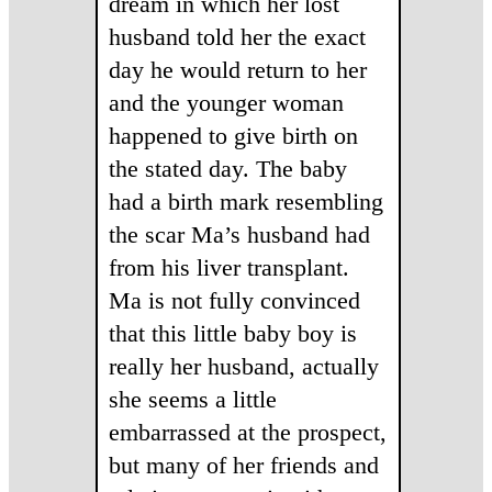
dream in which her lost
husband told her the exact
day he would return to her
and the younger woman
happened to give birth on
the stated day. The baby
had a birth mark resembling
the scar Ma’s husband had
from his liver transplant.
Ma is not fully convinced
that this little baby boy is
really her husband, actually
she seems a little
embarrassed at the prospect,
but many of her friends and