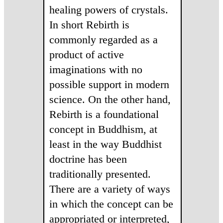
healing powers of crystals.
In short Rebirth is
commonly regarded as a
product of active
imaginations with no
possible support in modern
science. On the other hand,
Rebirth is a foundational
concept in Buddhism, at
least in the way Buddhist
doctrine has been
traditionally presented.
There are a variety of ways
in which the concept can be
appropriated or interpreted,