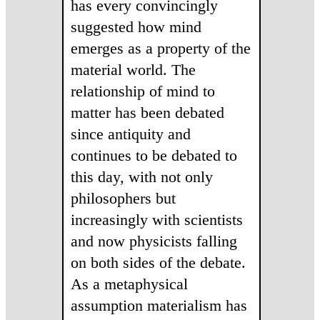
has every convincingly
suggested how mind
emerges as a property of the
material world. The
relationship of mind to
matter has been debated
since antiquity and
continues to be debated to
this day, with not only
philosophers but
increasingly with scientists
and now physicists falling
on both sides of the debate.
As a metaphysical
assumption materialism has