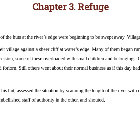
Chapter 3. Refuge
of the huts at the river’s edge were beginning to be swept away. Villag
heir village against a sheer cliff at water’s edge. Many of them began ru
decision, some of these overloaded with small children and belongings.
nd forlorn. Still others went about their normal business as if this day h
is hut, assessed the situation by scanning the length of the river with
bellished staff of authority in the other, and shouted,