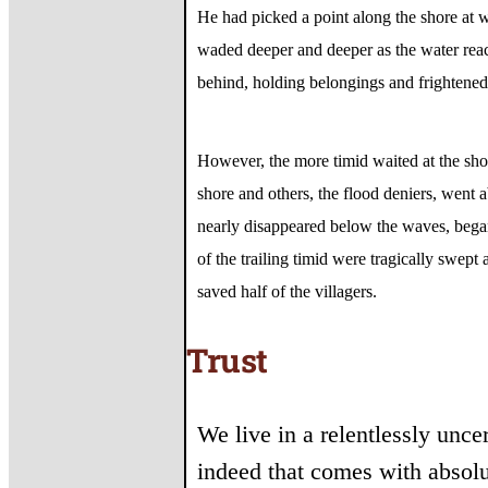
He had picked a point along the shore at w
waded deeper and deeper as the water reac
behind, holding belongings and frightened
However, the more timid waited at the sho
shore and others, the flood deniers, went a
nearly disappeared below the waves, began
of the trailing timid were tragically swep
saved half of the villagers.
Trust
We live in a relentlessly unce
indeed that comes with absolu