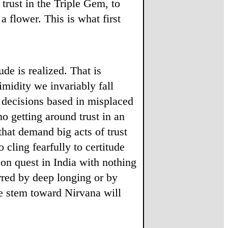
 trust in the Triple Gem, to
a flower. This is what first
ude is realized. That is
timidity we invariably fall
h decisions based in misplaced
o getting around trust in an
that demand big acts of trust
cling fearfully to certitude
 on quest in India with nothing
rred by deep longing or by
he stem toward Nirvana will