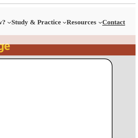
w?
Study & Practice
Resources
Contact
ge