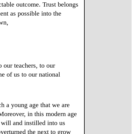
ctable outcome. Trust belongs
nt as possible into the
own,
o our teachers, to our
me of us to our national
ch a young age that we are
Moreover, in this modern age
ll and instilled into us
overturned the next to grow