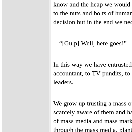
know and the heap we would n
to the nuts and bolts of huma
decision but in the end we nec
“[Gulp] Well, here goes!”
In this way we have entrusted 
accountant, to TV pundits, to 
leaders.
We grow up trusting a mass of
scarcely aware of them and h
of mass media and mass marke
through the mass media, plant