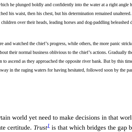
hich he plunged boldly and confidently into the water at a right angle h
hed his waist, then his chest, but his determination remained unaltere
 children over their heads, leading horses and dog-paddling beleashed 
re and watched the chief’s progress, while others, the more panic stric
bout their normal business oblivious to the chief’s actions. Gradually th
 to ascend as they approached the opposite river bank. But by this time
t away in the raging waters for having hesitated, followed soon by the p
rtain world yet need to make decisions in that world
1
te certitude.
Trust
is that which bridges the gap b