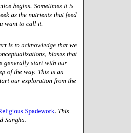
ice begins. Sometimes it is
week as the nutrients that feed
 want to call it.
rt is to acknowledge that we
nceptualizations, biases that
 generally start with our
ep of the way. This is an
tart our exploration from the
Religious Spadework
.
This
nd Sangha.