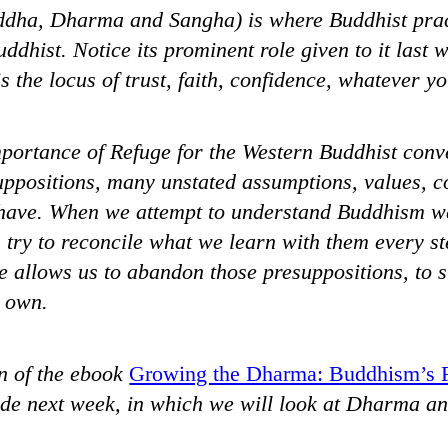
ddha, Dharma and Sangha) is where Buddhist pract
uddhist. Notice its prominent role given to it last 
s the locus of trust, faith, confidence, whatever you
portance of Refuge for the Western Buddhist conve
ppositions, many unstated assumptions, values, co
have. When we attempt to understand Buddhism we
 try to reconcile what we learn with them every st
e allows us to abandon those presuppositions, to s
r own.
n of the ebook
Growing the Dharma: Buddhism’s 
ude next week, in which we will look at Dharma a