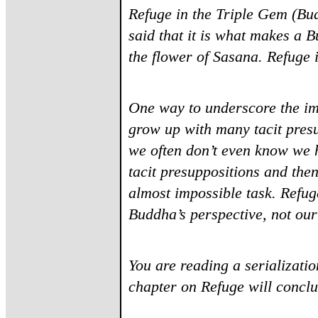
Refuge in the Triple Gem (Bu
said that it is what makes a B
the flower of Sasana. Refuge i
One way to underscore the im
grow up with many tacit presu
we often don’t even know we 
tacit presuppositions and then
almost impossible task. Refug
Buddha’s perspective, not ou
You are reading a serializatio
chapter on Refuge will concl