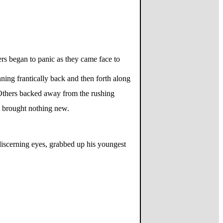
ers began to panic as they came face to
nning frantically back and then forth along
 Others backed away from the rushing
ad brought nothing new.
 discerning eyes, grabbed up his youngest