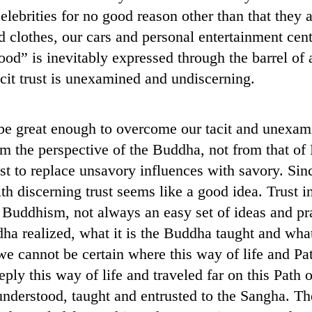
ebrities for no good reason other than that they ar
 clothes, our cars and personal entertainment cent
od” is inevitably expressed through the barrel of a
cit trust is unexamined and undiscerning.
be great enough to overcome our tacit and unexamin
rom the perspective of the Buddha, not from that
 to replace unsavory influences with savory. Sinc
h discerning trust seems like a good idea. Trust i
Buddhism, not always an easy set of ideas and prac
dha realized, what it is the Buddha taught and what
e cannot be certain where this way of life and Path
ly this way of life and traveled far on this Path o
derstood, taught and entrusted to the Sangha. Th