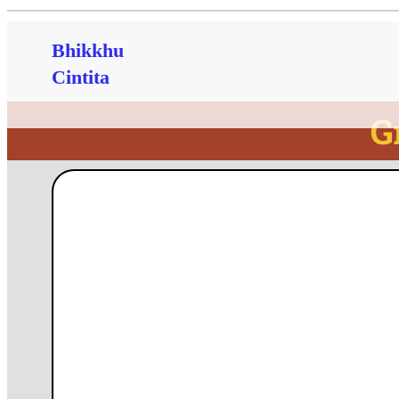
Bhikkhu
Cintita
G