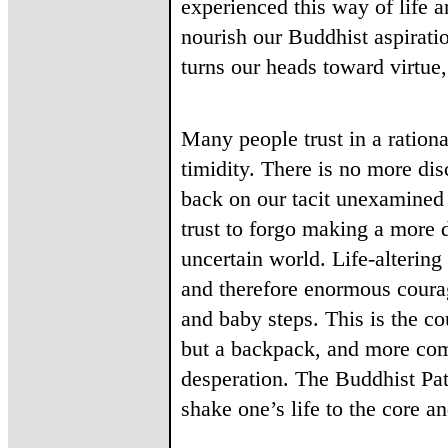
experienced this way of life an
nourish our Buddhist aspiratio
turns our heads toward virtu
Many people trust in a rationa
timidity. There is no more disc
back on our tacit unexamined 
trust to forgo making a more d
uncertain world. Life-altering
and therefore enormous courag
and baby steps. This is the co
but a backpack, and more comm
desperation. The Buddhist Pat
shake one’s life to the core a