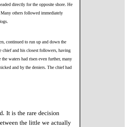
eaded directly for the opposite shore. He
d. Many others followed immediately
dogs.
ken, continued to run up and down the
e chief and his closest followers, having
 the waters had risen even further, many
anicked and by the deniers. The chief had
. It is the rare decision
etween the little we actually