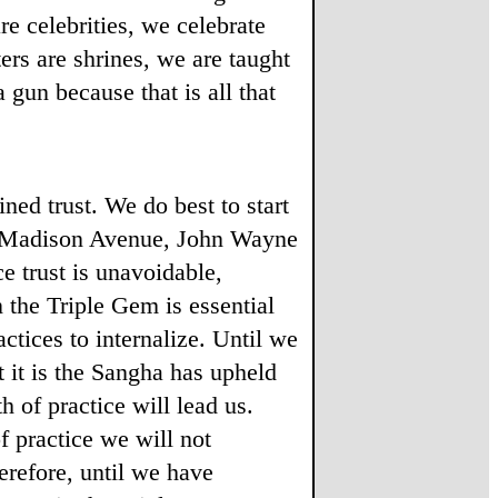
e celebrities, we celebrate
ers are shrines, we are taught
 gun because that is all that
ed trust. We do best to start
 of Madison Avenue, John Wayne
e trust is unavoidable,
n the Triple Gem is essential
tices to internalize. Until we
 it is the Sangha has upheld
 of practice will lead us.
f practice we will not
erefore, until we have