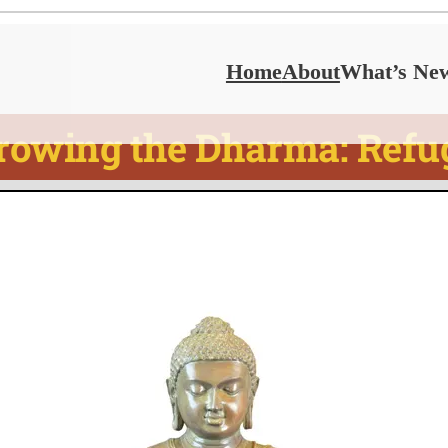
Home
About
What’s Ne
rowing the Dharma: Refu