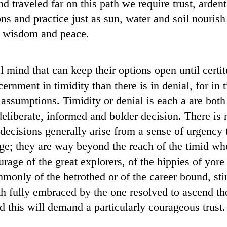
d traveled far on this path we require trust, ardent
ns and practice just as sun, water and soil nourish 
e, wisdom and peace.
l mind that can keep their options open until certit
ernment in timidity than there is in denial, for in 
assumptions. Timidity or denial is each a are bot
eliberate, informed and bolder decision. There is n
 decisions generally arise from a sense of urgency 
e; they are way beyond the reach of the timid who 
urage of the great explorers, of the hippies of yore
only of the betrothed or of the career bound, sti
h fully embraced by the one resolved to ascend t
nd this will demand a particularly courageous trust.