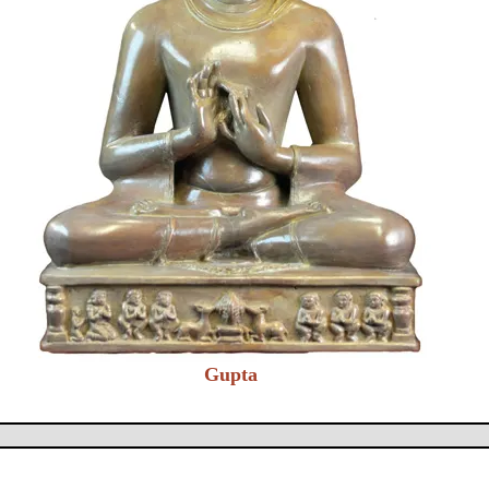
Gupta