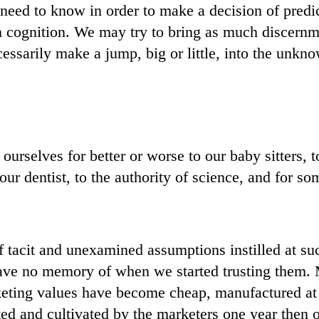
eed to know in order to make a decision of predi
n cognition. We may try to bring as much discernme
essarily make a jump, big or little, into the unkn
ourselves for better or worse to our baby sitters, t
our dentist, to the authority of science, and for so
 tacit and unexamined assumptions instilled at su
ave no memory of when we started trusting them. 
ting values have become cheap, manufactured at wi
ed and cultivated by the marketers one year then 