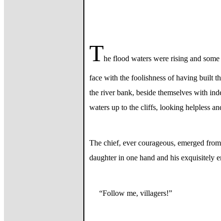
T
he flood waters were rising and some 
face with the foolishness of having built t
the river bank, beside themselves with in
waters up to the cliffs, looking helpless a
The chief, ever courageous, emerged from h
daughter in one hand and his exquisitely em
“Follow me, villagers!”