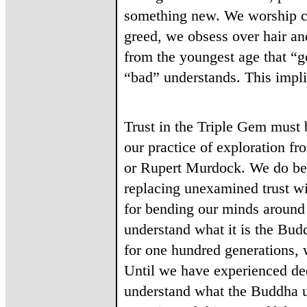
something new. We worship cel
greed, we obsess over hair and
from the youngest age that “go
“bad” understands. This impli
Trust in the Triple Gem must 
our practice of exploration f
or Rupert Murdock. We do best
replacing unexamined trust wit
for bending our minds around 
understand what it is the Bud
for one hundred generations, w
Until we have experienced deep
understand what the Buddha un