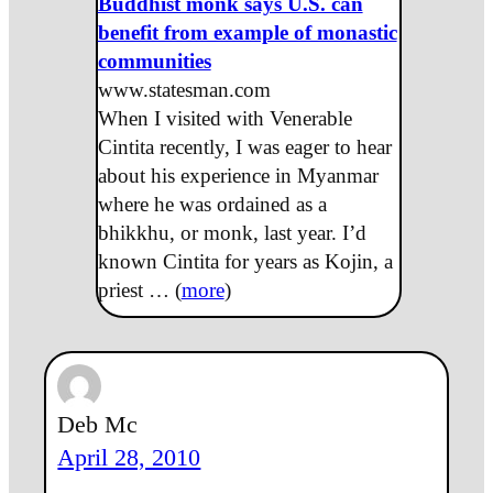
Buddhist monk says U.S. can
benefit from example of monastic
communities
www.statesman.com
When I visited with Venerable
Cintita recently, I was eager to hear
about his experience in Myanmar
where he was ordained as a
bhikkhu, or monk, last year. I’d
known Cintita for years as Kojin, a
priest … (
more
)
Deb Mc
April 28, 2010