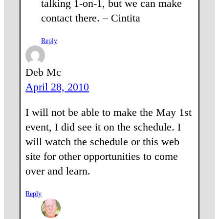
talking 1-on-1, but we can make
contact there. – Cintita
Reply
Deb Mc
April 28, 2010
I will not be able to make the May 1st
event, I did see it on the schedule. I
will watch the schedule or this web
site for other opportunities to come
over and learn.
Reply