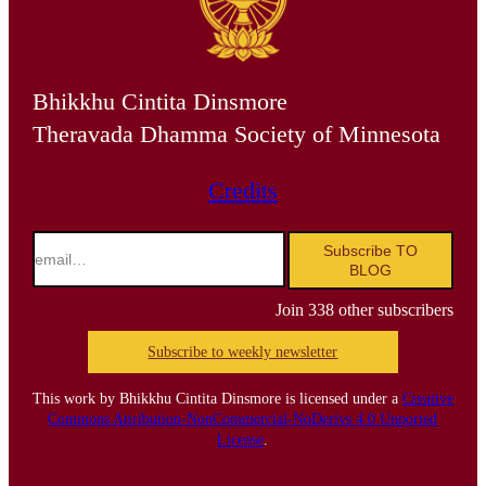
Bhikkhu Cintita Dinsmore
Theravada Dhamma Society of Minnesota
Credits
email…
Subscribe TO
BLOG
Join 338 other subscribers
Subscribe to weekly newsletter
This work by Bhikkhu Cintita Dinsmore is licensed under a
Creative
Commons Attribution-NonCommercial-NoDerivs 4.0 Unported
License
.