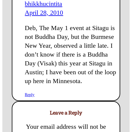
bhikkhucintita
April 28, 2010
Deb, The May 1 event at Sitagu is
not Buddha Day, but the Burmese
New Year, observed a little late. I
don’t know if there is a Buddha
Day (Visak) this year at Sitagu in
Austin; I have been out of the loop
up here in Minnesota.
Reply
Leave a Reply
Your email address will not be