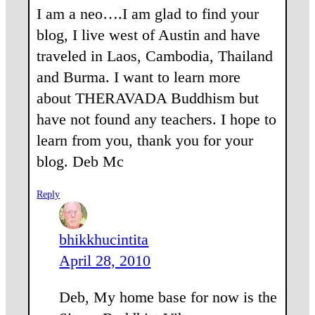
I am a neo….I am glad to find your
blog, I live west of Austin and have
traveled in Laos, Cambodia, Thailand
and Burma. I want to learn more
about THERAVADA Buddhism but
have not found any teachers. I hope to
learn from you, thank you for your
blog. Deb Mc
Reply
bhikkhucintita
April 28, 2010
Deb, My home base for now is the