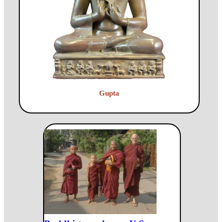
Gupta