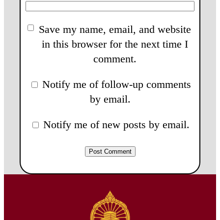
Save my name, email, and website
in this browser for the next time I
comment.
Notify me of follow-up comments
by email.
Notify me of new posts by email.