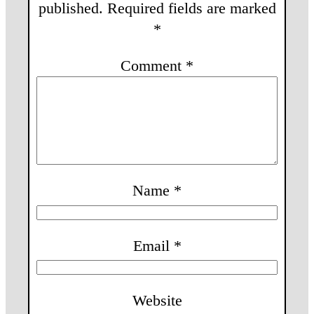
published.
Required fields are marked
*
Comment
*
Name
*
Email
*
Website