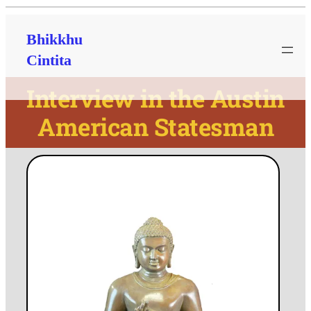
Bhikkhu
Cintita
Interview in the Austin
American Statesman