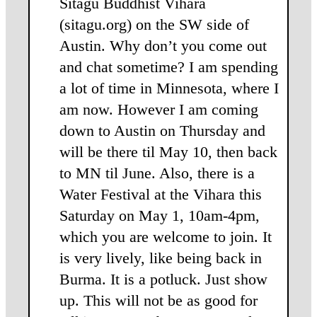
Sitagu Buddhist Vihara
(sitagu.org) on the SW side of
Austin. Why don’t you come out
and chat sometime? I am spending
a lot of time in Minnesota, where I
am now. However I am coming
down to Austin on Thursday and
will be there til May 10, then back
to MN til June. Also, there is a
Water Festival at the Vihara this
Saturday on May 1, 10am-4pm,
which you are welcome to join. It
is very lively, like being back in
Burma. It is a potluck. Just show
up. This will not be as good for