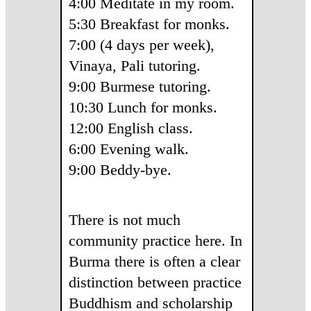
4:00 Meditate in my room.
5:30 Breakfast for monks.
7:00 (4 days per week),
Vinaya, Pali tutoring.
9:00 Burmese tutoring.
10:30 Lunch for monks.
12:00 English class.
6:00 Evening walk.
9:00 Beddy-bye.
There is not much
community practice here. In
Burma there is often a clear
distinction between practice
Buddhism and scholarship