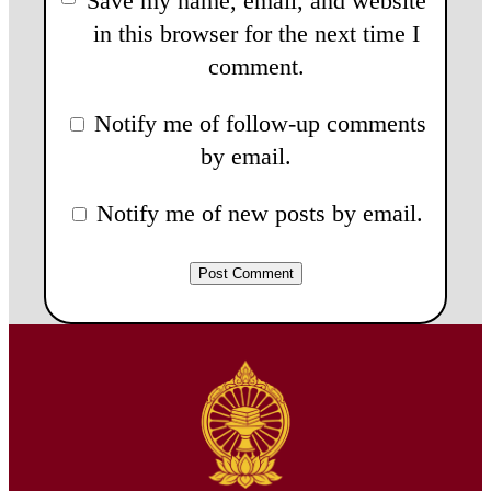
Save my name, email, and website
in this browser for the next time I
comment.
Notify me of follow-up comments
by email.
Notify me of new posts by email.