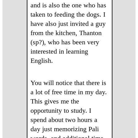
and is also the one who has
taken to feeding the dogs. I
have also just invited a guy
from the kitchen, Thanton
(sp?), who has been very
interested in learning
English.
You will notice that there is
a lot of free time in my day.
This gives me the
opportunity to study. I
spend about two hours a
day just memorizing Pali