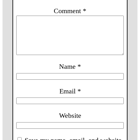
Comment
*
Name
*
Email
*
Website