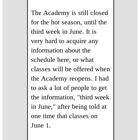
The Academy is still closed
for the hot season, until the
third week in June. It is
very hard to acquire any
information about the
schedule here, or what
classes will be offered when
the Academy reopens. I had
to ask a lot of people to get
the information, "third week
in June," after being told at
one time that classes on
June 1.