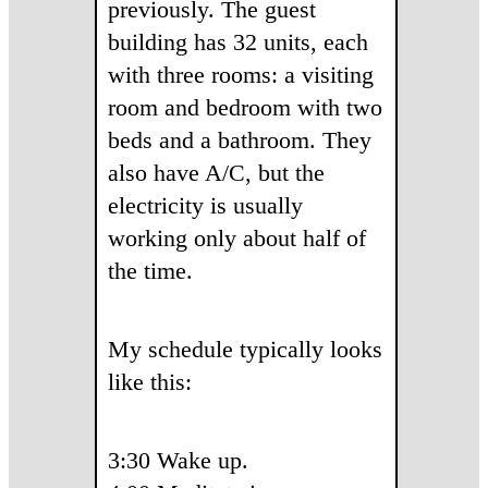
previously. The guest
building has 32 units, each
with three rooms: a visiting
room and bedroom with two
beds and a bathroom. They
also have A/C, but the
electricity is usually
working only about half of
the time.
My schedule typically looks
like this:
3:30 Wake up.