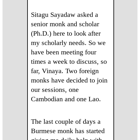
Sitagu Sayadaw asked a
senior monk and scholar
(Ph.D.) here to look after
my scholarly needs. So we
have been meeting four
times a week to discuss, so
far, Vinaya. Two foreign
monks have decided to join
our sessions, one
Cambodian and one Lao.
The last couple of days a
Burmese monk has started