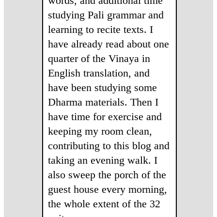
words, and additional time
studying Pali grammar and
learning to recite texts. I
have already read about one
quarter of the Vinaya in
English translation, and
have been studying some
Dharma materials. Then I
have time for exercise and
keeping my room clean,
contributing to this blog and
taking an evening walk. I
also sweep the porch of the
guest house every morning,
the whole extent of the 32