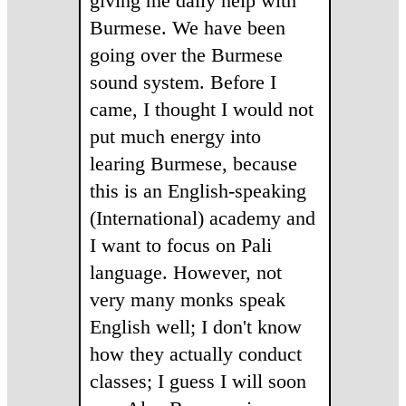
giving me daily help with
Burmese. We have been
going over the Burmese
sound system. Before I
came, I thought I would not
put much energy into
learing Burmese, because
this is an English-speaking
(International) academy and
I want to focus on Pali
language. However, not
very many monks speak
English well; I don't know
how they actually conduct
classes; I guess I will soon