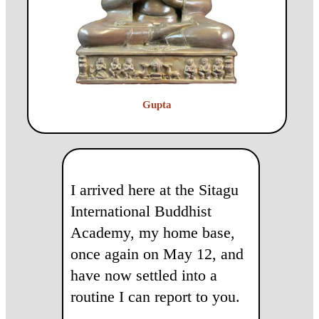
Gupta
I arrived here at the Sitagu
International Buddhist
Academy, my home base,
once again on May 12, and
have now settled into a
routine I can report to you.