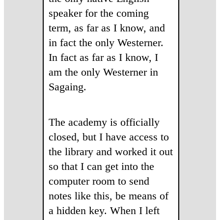
speaker for the coming
term, as far as I know, and
in fact the only Westerner.
In fact as far as I know, I
am the only Westerner in
Sagaing.
The academy is officially
closed, but I have access to
the library and worked it out
so that I can get into the
computer room to send
notes like this, be means of
a hidden key. When I left