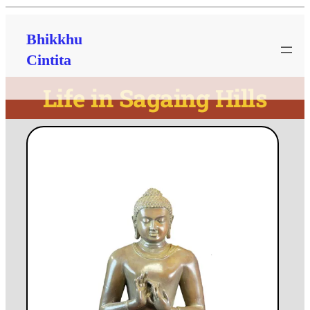
Bhikkhu
Cintita
Life in Sagaing Hills