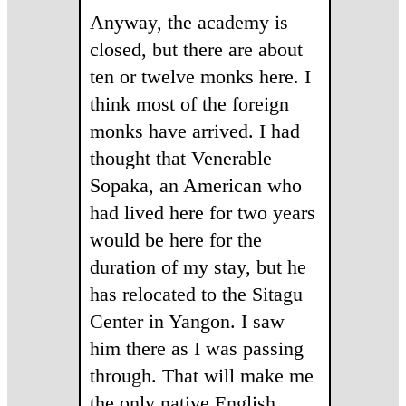
Anyway, the academy is
closed, but there are about
ten or twelve monks here. I
think most of the foreign
monks have arrived. I had
thought that Venerable
Sopaka, an American who
had lived here for two years
would be here for the
duration of my stay, but he
has relocated to the Sitagu
Center in Yangon. I saw
him there as I was passing
through. That will make me
the only native English