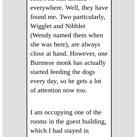
everywhere. Well, they have
found me. Two particularly,
Wigglet and Nibblet
(Wendy named them when
she was here), are always
close at hand. However, one
Burmese monk has actually
started feeding the dogs
every day, so he gets a lot
of attention now too.
I am occupying one of the
rooms in the guest building,
which I had stayed in