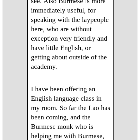
see. Also Burmese is more
immediately useful, for
speaking with the laypeople
here, who are without
exception very friendly and
have little English, or
getting about outside of the
academy.
I have been offering an
English language class in
my room. So far the Lao has
been coming, and the
Burmese monk who is
helping me with Burmese,