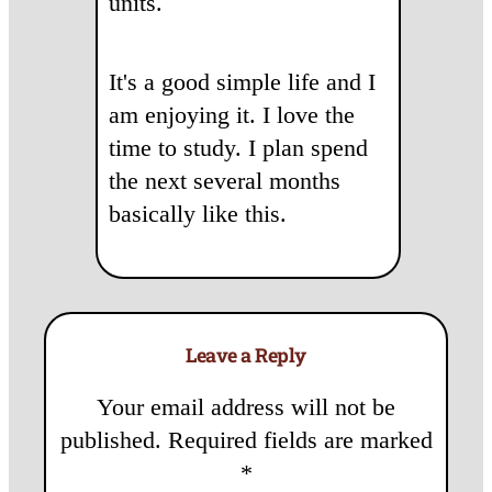
units.
It's a good simple life and I
am enjoying it. I love the
time to study. I plan spend
the next several months
basically like this.
Leave a Reply
Your email address will not be
published.
Required fields are marked
*