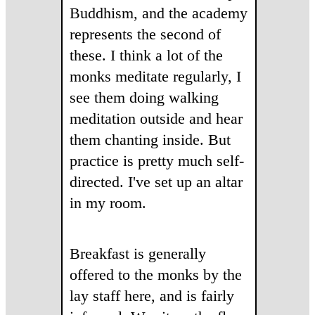
Buddhism, and the academy
represents the second of
these. I think a lot of the
monks meditate regularly, I
see them doing walking
meditation outside and hear
them chanting inside. But
practice is pretty much self-
directed. I've set up an altar
in my room.
Breakfast is generally
offered to the monks by the
lay staff here, and is fairly