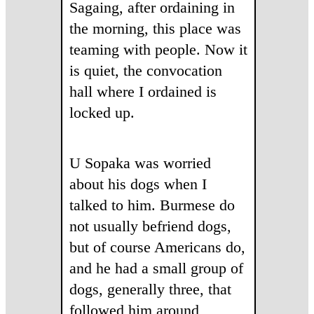
Sagaing, after ordaining in
the morning, this place was
teaming with people. Now it
is quiet, the convocation
hall where I ordained is
locked up.
U Sopaka was worried
about his dogs when I
talked to him. Burmese do
not usually befriend dogs,
but of course Americans do,
and he had a small group of
dogs, generally three, that
followed him around