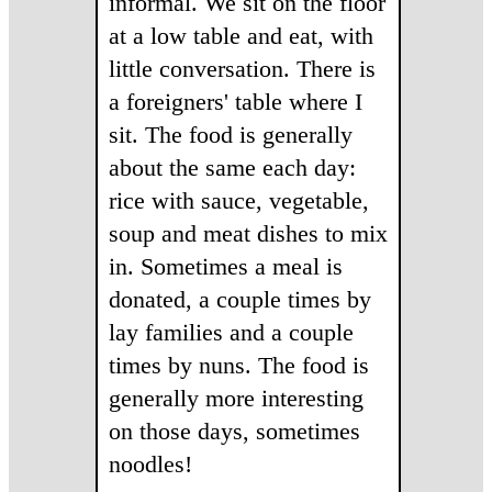
informal. We sit on the floor
at a low table and eat, with
little conversation. There is
a foreigners' table where I
sit. The food is generally
about the same each day:
rice with sauce, vegetable,
soup and meat dishes to mix
in. Sometimes a meal is
donated, a couple times by
lay families and a couple
times by nuns. The food is
generally more interesting
on those days, sometimes
noodles!