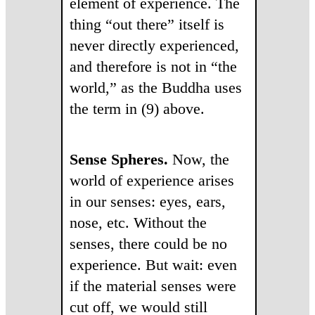
element of experience. The
thing “out there” itself is
never directly experienced,
and therefore is not in “the
world,” as the Buddha uses
the term in (9) above.
Sense Spheres.
Now, the
world of experience arises
in our senses: eyes, ears,
nose, etc. Without the
senses, there could be no
experience. But wait: even
if the material senses were
cut off, we would still