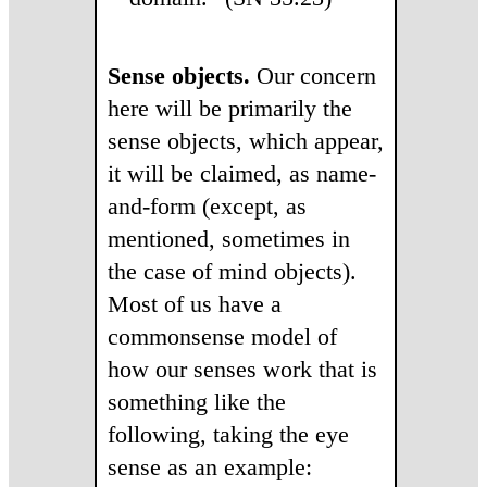
Sense objects.
Our concern
here will be primarily the
sense objects, which appear,
it will be claimed, as name-
and-form (except, as
mentioned, sometimes in
the case of mind objects).
Most of us have a
commonsense model of
how our senses work that is
something like the
following, taking the eye
sense as an example: