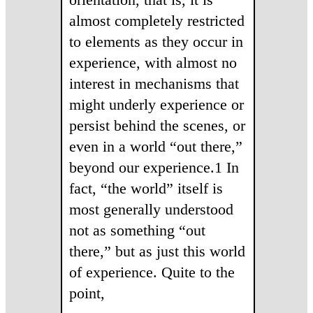
almost completely restricted
to elements as they occur in
experience, with almost no
interest in mechanisms that
might underly experience or
persist behind the scenes, or
even in a world “out there,”
beyond our experience.1 In
fact, “the world” itself is
most generally understood
not as something “out
there,” but as just this world
of experience. Quite to the
point,