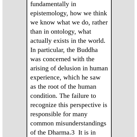
fundamentally in
epistemology, how we think
we know what we do, rather
than in ontology, what
actually exists in the world.
In particular, the Buddha
was concerned with the
arising of delusion in human
experience, which he saw
as the root of the human
condition. The failure to
recognize this perspective is
responsible for many
common misunderstandings
of the Dharma.3 It is in