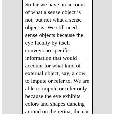
So far we have an account
of what a sense object is
not, but not what a sense
object is. We still need
sense objects because the
eye faculty by itself
conveys no specific
information that would
account for what kind of
external object, say, a cow,
to impute or refer to. We are
able to impute or refer only
because the eye exhibits
colors and shapes dancing
around on the retina, the ear