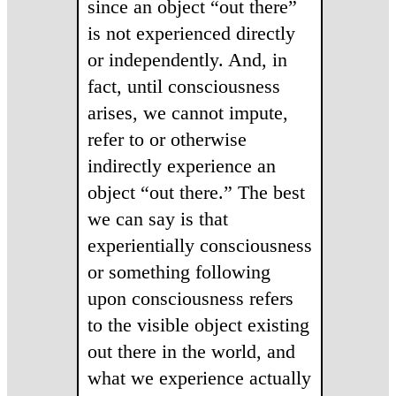
since an object “out there”
is not experienced directly
or independently. And, in
fact, until consciousness
arises, we cannot impute,
refer to or otherwise
indirectly experience an
object “out there.” The best
we can say is that
experientially consciousness
or something following
upon consciousness refers
to the visible object existing
out there in the world, and
what we experience actually