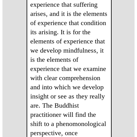
experience that suffering
arises, and it is the elements
of experience that condition
its arising. It is for the
elements of experience that
we develop mindfulness, it
is the elements of
experience that we examine
with clear comprehension
and into which we develop
insight or see as they really
are. The Buddhist
practitioner will find the
shift to a phenomonological
perspective, once