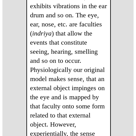
exhibits vibrations in the ear
drum and so on. The eye,
ear, nose, etc. are faculties
(
indriya
) that allow the
events that constitute
seeing, hearing, smelling
and so on to occur.
Physiologically our original
model makes sense, that an
external object impinges on
the eye and is mapped by
that faculty onto some form
related to that external
object. However,
experientially, the sense