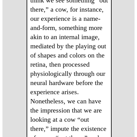
think we see something “out
there,” a cow, for instance,
our experience is a name-
and-form, something more
akin to an internal image,
mediated by the playing out
of shapes and colors on the
retina, then processed
physiologically through our
neural hardware before the
experience arises.
Nonetheless, we can have
the impression that we are
looking at a cow “out
there,” impute the existence