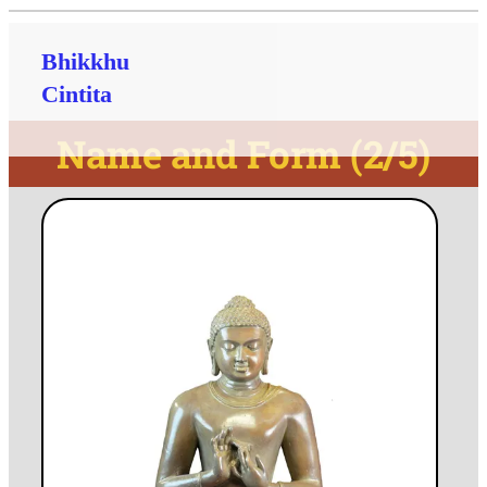
Bhikkhu
Cintita
Name and Form (2/5)