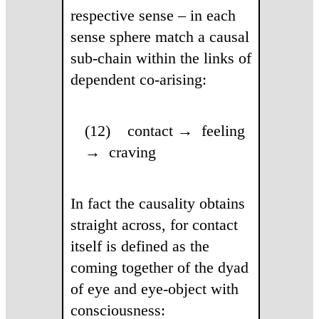
respective sense – in each
sense sphere match a causal
sub-chain within the links of
dependent co-arising:
(12) contact → feeling
→ craving
In fact the causality obtains
straight across, for contact
itself is defined as the
coming together of the dyad
of eye and eye-object with
consciousness: