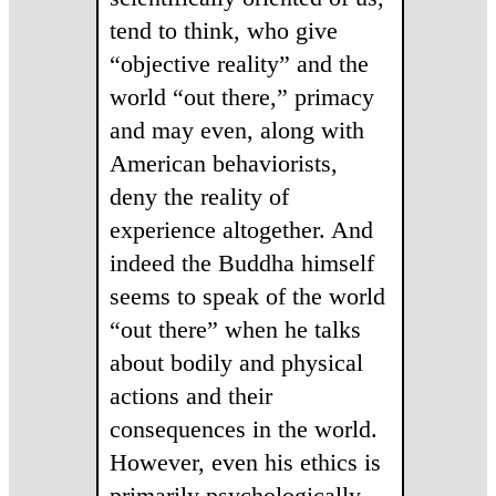
tend to think, who give
“objective reality” and the
world “out there,” primacy
and may even, along with
American behaviorists,
deny the reality of
experience altogether. And
indeed the Buddha himself
seems to speak of the world
“out there” when he talks
about bodily and physical
actions and their
consequences in the world.
However, even his ethics is
primarily psychologically