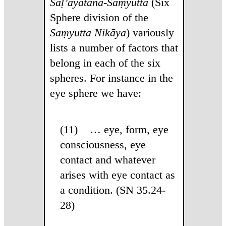
Saḷ’āyatana-Saṃyutta
(Six
Sphere division of the
Saṃyutta Nikāya
) variously
lists a number of factors that
belong in each of the six
spheres. For instance in the
eye sphere we have:
(11) … eye, form, eye
consciousness, eye
contact and whatever
arises with eye contact as
a condition. (SN 35.24-
28)