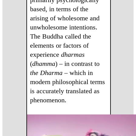
based, in terms of the
arising of wholesome and
unwholesome intentions.
The Buddha called the
elements or factors of
experience
dharmas
(
dhamma
) – in contrast to
the Dharma
– which in
modern philosophical terms
is accurately translated as
phenomenon.