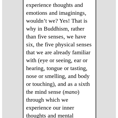
experience thoughts and
emotions and imaginings,
wouldn’t we? Yes! That is
why in Buddhism, rather
than five senses, we have
six, the five physical senses
that we are already familiar
with (eye or seeing, ear or
hearing, tongue or tasting,
nose or smelling, and body
or touching), and as a sixth
the mind sense (
mano
)
through which we
experience our inner
thoughts and mental