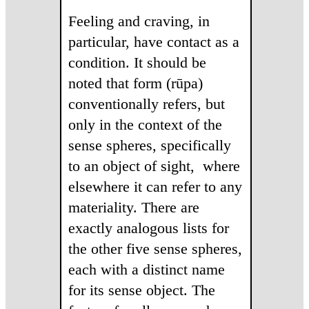
Feeling and craving, in
particular, have contact as a
condition. It should be
noted that form (rūpa)
conventionally refers, but
only in the context of the
sense spheres, specifically
to an object of sight, where
elsewhere it can refer to any
materiality. There are
exactly analogous lists for
the other five sense spheres,
each with a distinct name
for its sense object. The