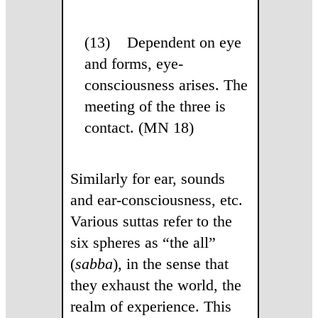
(13) Dependent on eye
and forms, eye-
consciousness arises. The
meeting of the three is
contact. (MN 18)
Similarly for ear, sounds
and ear-consciousness, etc.
Various suttas refer to the
six spheres as “the all”
(
sabba
), in the sense that
they exhaust the world, the
realm of experience. This