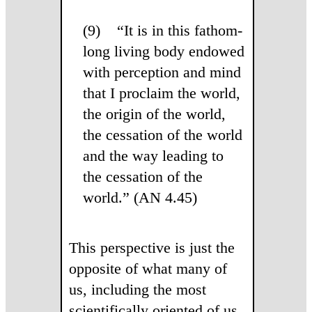
(9) “It is in this fathom-
long living body endowed
with perception and mind
that I proclaim the world,
the origin of the world,
the cessation of the world
and the way leading to
the cessation of the
world.” (AN 4.45)
This perspective is just the
opposite of what many of
us, including the most
scientifically oriented of us,