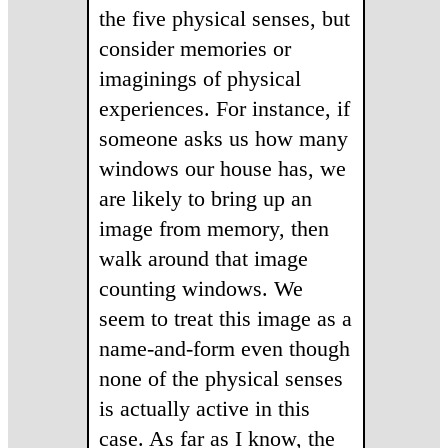
the five physical senses, but
consider memories or
imaginings of physical
experiences. For instance, if
someone asks us how many
windows our house has, we
are likely to bring up an
image from memory, then
walk around that image
counting windows. We
seem to treat this image as a
name-and-form even though
none of the physical senses
is actually active in this
case. As far as I know, the