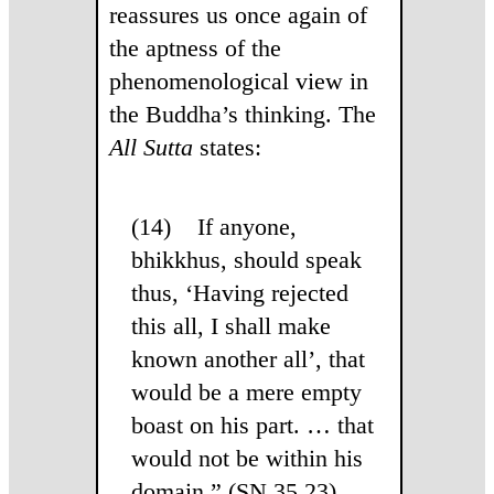
reassures us once again of
the aptness of the
phenomenological view in
the Buddha’s thinking. The
All Sutta
states:
(14) If anyone,
bhikkhus, should speak
thus, ‘Having rejected
this all, I shall make
known another all’, that
would be a mere empty
boast on his part. … that
would not be within his
domain.” (SN 35.23)