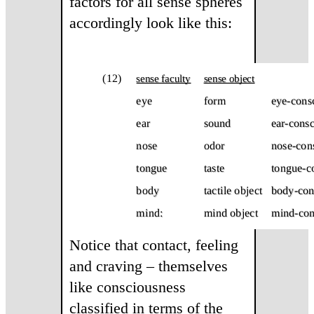
factors for all sense spheres
accordingly look like this:
Notice that contact, feeling
and craving – themselves
like consciousness
classified in terms of the