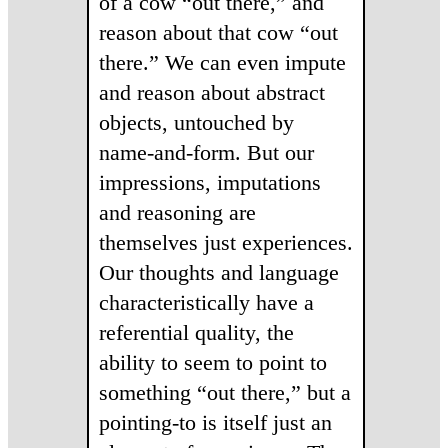
of a cow “out there,” and
reason about that cow “out
there.” We can even impute
and reason about abstract
objects, untouched by
name-and-form. But our
impressions, imputations
and reasoning are
themselves just experiences.
Our thoughts and language
characteristically have a
referential quality, the
ability to seem to point to
something “out there,” but a
pointing-to is itself just an