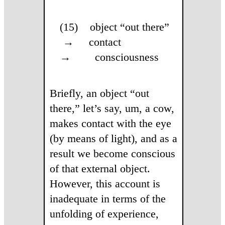
(15) object “out there”
→ contact
→ consciousness
Briefly, an object “out
there,” let’s say, um, a cow,
makes contact with the eye
(by means of light), and as a
result we become conscious
of that external object.
However, this account is
inadequate in terms of the
unfolding of experience,