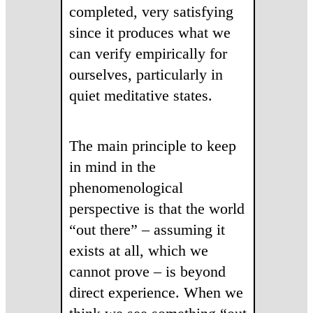
completed, very satisfying
since it produces what we
can verify empirically for
ourselves, particularly in
quiet meditative states.
The main principle to keep
in mind in the
phenomenological
perspective is that the world
“out there” – assuming it
exists at all, which we
cannot prove – is beyond
direct experience. When we