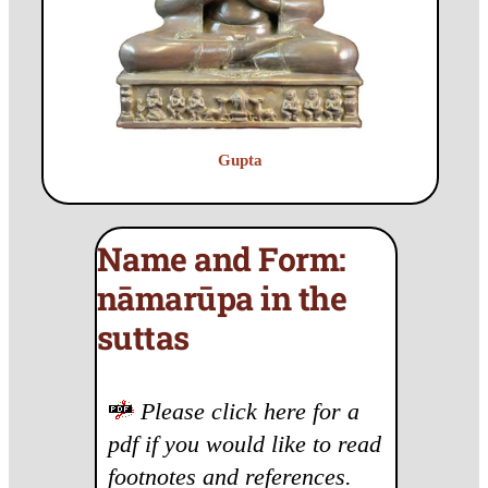
Gupta
Name and Form:
nāmarūpa in the
suttas
Please click here for a
pdf if you would like to read
footnotes and references.