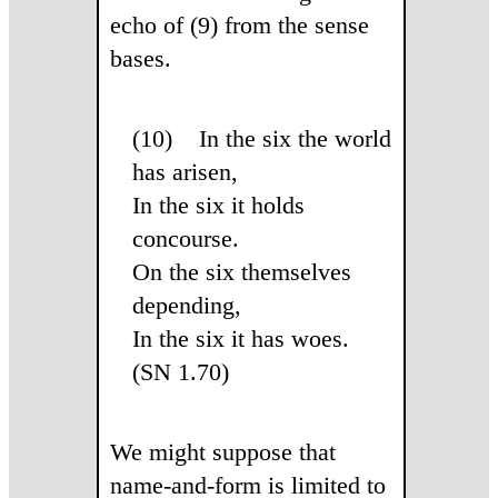
echo of (9) from the sense
bases.
(10) In the six the world
has arisen,
In the six it holds
concourse.
On the six themselves
depending,
In the six it has woes.
(SN 1.70)
We might suppose that
name-and-form is limited to