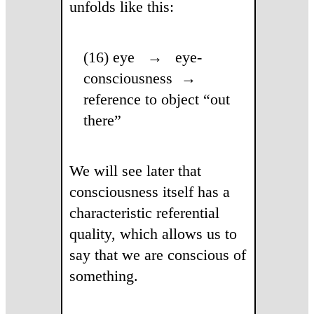
unfolds like this:
(16) eye → eye-
consciousness →
reference to object “out
there”
We will see later that
consciousness itself has a
characteristic referential
quality, which allows us to
say that we are conscious of
something.