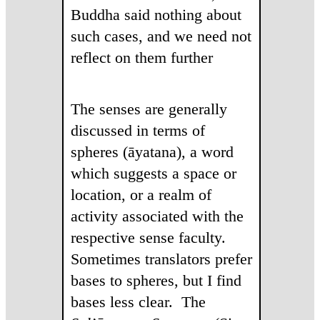
Buddha said nothing about
such cases, and we need not
reflect on them further
The senses are generally
discussed in terms of
spheres (āyatana), a word
which suggests a space or
location, or a realm of
activity associated with the
respective sense faculty.
Sometimes translators prefer
bases to spheres, but I find
bases less clear. The