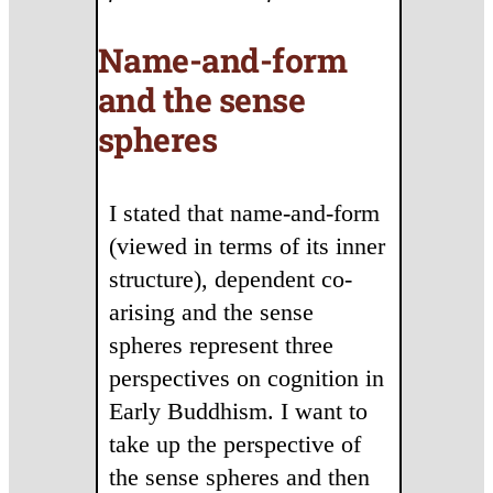
Name-and-form
and the sense
spheres
I stated that name-and-form
(viewed in terms of its inner
structure), dependent co-
arising and the sense
spheres represent three
perspectives on cognition in
Early Buddhism. I want to
take up the perspective of
the sense spheres and then