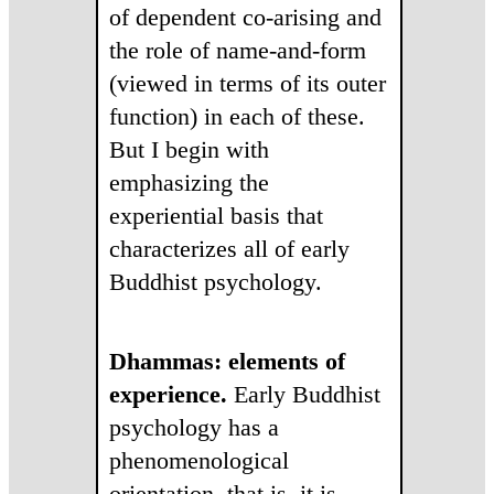
of dependent co-arising and
the role of name-and-form
(viewed in terms of its outer
function) in each of these.
But I begin with
emphasizing the
experiential basis that
characterizes all of early
Buddhist psychology.
Dhammas: elements of
experience.
Early Buddhist
psychology has a
phenomenological
orientation, that is, it is