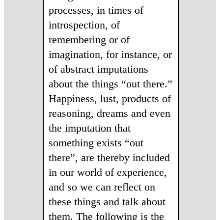
processes, in times of
introspection, of
remembering or of
imagination, for instance, or
of abstract imputations
about the things “out there.”
Happiness, lust, products of
reasoning, dreams and even
the imputation that
something exists “out
there”, are thereby included
in our world of experience,
and so we can reflect on
these things and talk about
them. The following is the