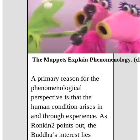
The Muppets Explain Phenomenology. (cl
A primary reason for the
phenomenological
perspective is that the
human condition arises in
and through experience. As
Ronkin2 points out, the
Buddha’s interest lies