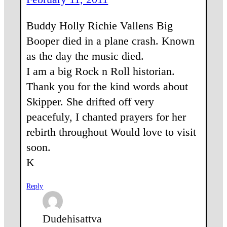
Buddy Holly Richie Vallens Big
Booper died in a plane crash. Known
as the day the music died.
I am a big Rock n Roll historian.
Thank you for the kind words about
Skipper. She drifted off very
peacefuly, I chanted prayers for her
rebirth throughout Would love to visit
soon.
K
Reply
Dudehisattva