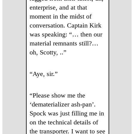
enterprise, and at that
moment in the midst of
conversation. Captain Kirk
was speaking: “… then our
material remnants still?…
oh, Scotty, ..”
“Aye, sir.”
“Please show me the
‘dematerializer ash-pan’.
Spock was just filling me in
on the technical details of
the transporter. I want to see