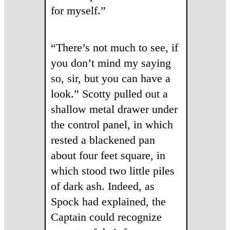
for myself.”
“There’s not much to see, if
you don’t mind my saying
so, sir, but you can have a
look.” Scotty pulled out a
shallow metal drawer under
the control panel, in which
rested a blackened pan
about four feet square, in
which stood two little piles
of dark ash. Indeed, as
Spock had explained, the
Captain could recognize