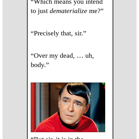
“Which means you intend
to just
dematerialize
me?”
“Precisely that, sir.”
“Over my dead, … uh,
body.”