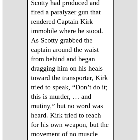
Scotty had produced and
fired a paralyzer gun that
rendered Captain Kirk
immobile where he stood.
As Scotty grabbed the
captain around the waist
from behind and began
dragging him on his heals
toward the transporter, Kirk
tried to speak, “Don’t do it;
this is murder, … and
mutiny,” but no word was
heard. Kirk tried to reach
for his own weapon, but the
movement of no muscle