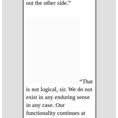
out the other side.”
“That
is not logical, sir. We do not
exist in any enduring sense
in any case. Our
functionality continues at