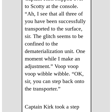
to Scotty at the console.
“Ah, I see that all three of
you have been successfully
transported to the surface,
sir. The glitch seems to be
confined to the
dematerialization unit. One
moment while I make an
adjustment.” Voop voop
voop wibble wibble. “OK,
sir, you can step back onto
the transporter.”
Captain Kirk took a step