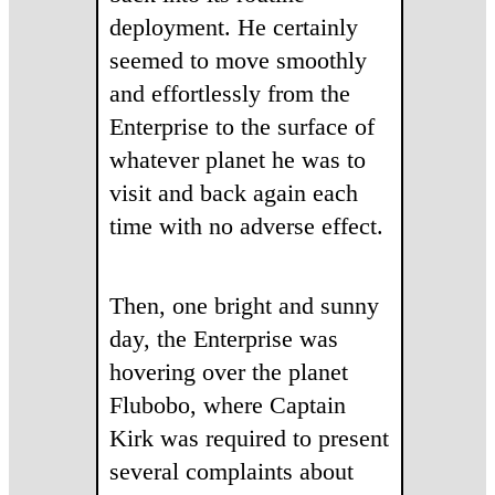
deployment. He certainly
seemed to move smoothly
and effortlessly from the
Enterprise to the surface of
whatever planet he was to
visit and back again each
time with no adverse effect.
Then, one bright and sunny
day, the Enterprise was
hovering over the planet
Flubobo, where Captain
Kirk was required to present
several complaints about