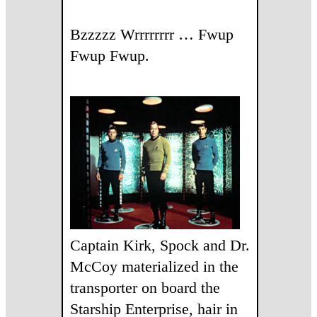
Bzzzzz Wrrrrrrrr … Fwup
Fwup Fwup.
Captain Kirk, Spock and Dr.
McCoy materialized in the
transporter on board the
Starship Enterprise, hair in