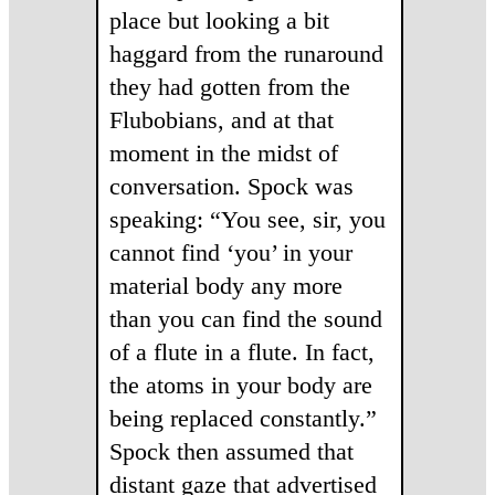
place but looking a bit
haggard from the runaround
they had gotten from the
Flubobians, and at that
moment in the midst of
conversation. Spock was
speaking: “You see, sir, you
cannot find ‘you’ in your
material body any more
than you can find the sound
of a flute in a flute. In fact,
the atoms in your body are
being replaced constantly.”
Spock then assumed that
distant gaze that advertised