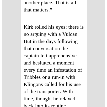
another place. That is all
that matters.”
Kirk rolled his eyes; there is
no arguing with a Vulcan.
But in the days following
that conversation the
captain felt apprehensive
and hesitated a moment
every time an infestation of
Tribbles or a run-in with
Klingons called for his use
of the transporter. With
time, though, he relaxed
back into its routine