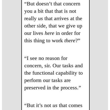
“But doesn’t that concern
you a bit that that is not
really
us
that arrives at the
other side, that we give up
our lives
here
in order for
this thing to work
there
?”
“I see no reason for
concern, sir. Our tasks and
the functional capability to
perform our tasks are
preserved in the process.”
“But it’s not
us
that comes