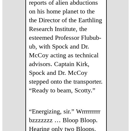
reports of alien abductions
on his home planet to the
the Director of the Earthling
Research Institute, the
esteemed Professor Flubub-
ub, with Spock and Dr.
McCoy acting as technical
advisors. Captain Kirk,
Spock and Dr. McCoy
stepped onto the transporter.
“Ready to beam, Scotty.”
“Energizing, sir.” Wrrrrrrrrr
bzzzzzzz … Bloop Bloop.
Hearing only two Bloops,