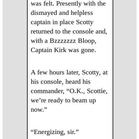
was felt. Presently with the
dismayed and helpless
captain in place Scotty
returned to the console and,
with a Bzzzzzzz Bloop,
Captain Kirk was gone.
A few hours later, Scotty, at
his console, heard his
commander, “O.K., Scottie,
we’re ready to beam up
now.”
“Energizing, sir.”