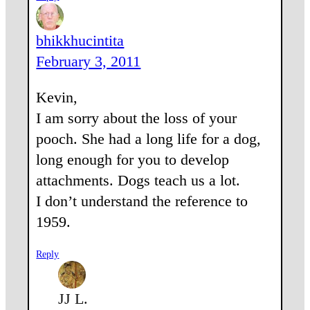
bhikkhucintita
February 3, 2011
Kevin,
I am sorry about the loss of your
pooch. She had a long life for a dog,
long enough for you to develop
attachments. Dogs teach us a lot.
I don’t understand the reference to
1959.
Reply
JJ L.