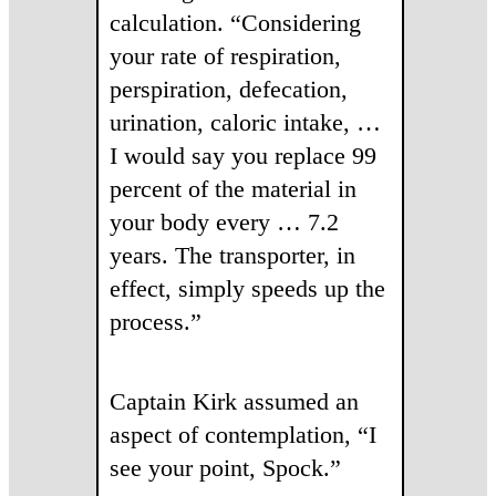
calculation. “Considering
your rate of respiration,
perspiration, defecation,
urination, caloric intake, …
I would say you replace 99
percent of the material in
your body every … 7.2
years. The transporter, in
effect, simply speeds up the
process.”
Captain Kirk assumed an
aspect of contemplation, “I
see your point, Spock.”