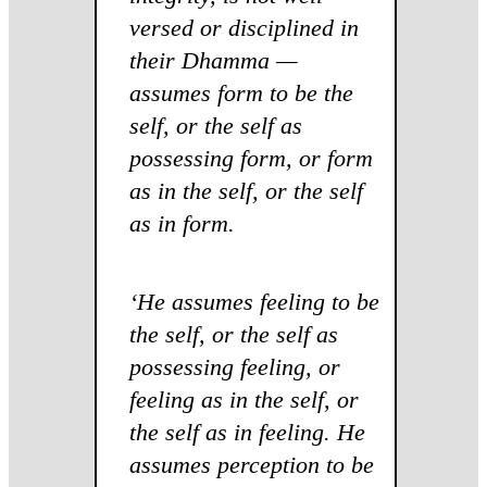
versed or disciplined in
their Dhamma —
assumes form to be the
self, or the self as
possessing form, or form
as in the self, or the self
as in form.
‘He assumes feeling to be
the self, or the self as
possessing feeling, or
feeling as in the self, or
the self as in feeling. He
assumes perception to be