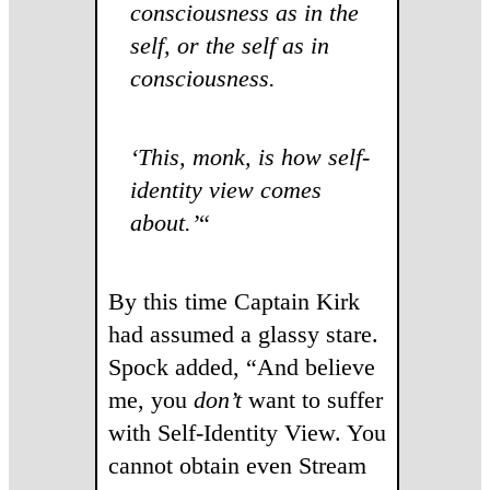
consciousness as in the
self, or the self as in
consciousness.
‘This, monk, is how self-
identity view comes
about.’
“
By this time Captain Kirk
had assumed a glassy stare.
Spock added, “And believe
me, you
don’t
want to suffer
with Self-Identity View. You
cannot obtain even Stream