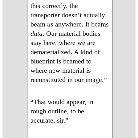
this correctly, the
transporter doesn’t actually
beam
us
anywhere. It beams
data
. Our material bodies
stay here, where we are
dematerialized. A kind of
blueprint is beamed to
where new material is
reconstituted in our image.”
“That would appear, in
rough outline, to be
accurate, sir.”