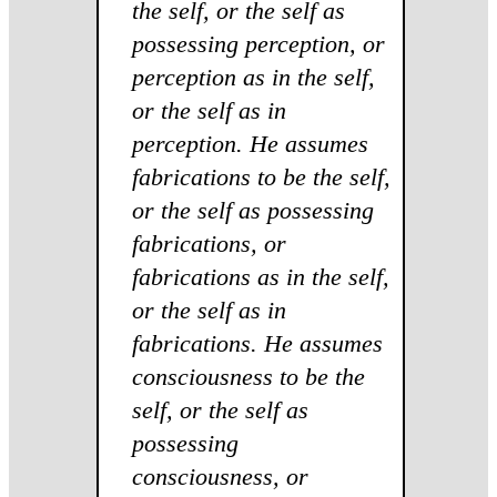
the self, or the self as
possessing perception, or
perception as in the self,
or the self as in
perception. He assumes
fabrications to be the self,
or the self as possessing
fabrications, or
fabrications as in the self,
or the self as in
fabrications. He assumes
consciousness to be the
self, or the self as
possessing
consciousness, or