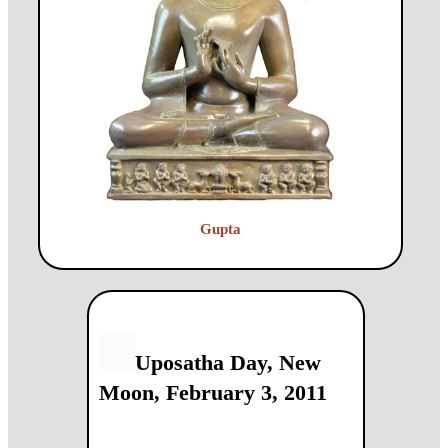
Gupta
Uposatha Day, New
Moon, February 3, 2011