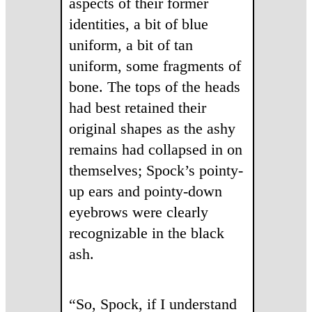
aspects of their former
identities, a bit of blue
uniform, a bit of tan
uniform, some fragments of
bone. The tops of the heads
had best retained their
original shapes as the ashy
remains had collapsed in on
themselves; Spock’s pointy-
up ears and pointy-down
eyebrows were clearly
recognizable in the black
ash.
“So, Spock, if I understand