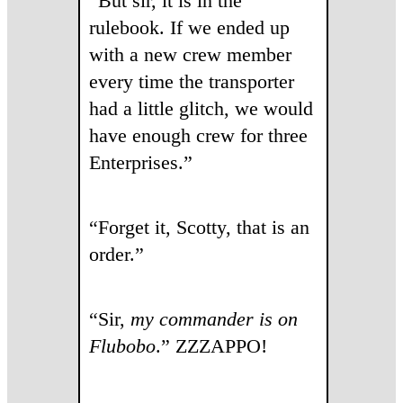
“But sir, it is in the
rulebook. If we ended up
with a new crew member
every time the transporter
had a little glitch, we would
have enough crew for three
Enterprises.”
“Forget it, Scotty, that is an
order.”
“Sir,
my commander
is on
Flubobo
.” ZZZAPPO!