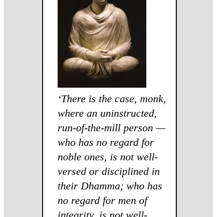
‘
There is the case, monk,
where an uninstructed,
run-of-the-mill person —
who has no regard for
noble ones, is not well-
versed or disciplined in
their Dhamma; who has
no regard for men of
integrity, is not well-