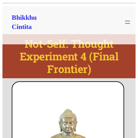
Bhikkhu
Cintita
Not-Self: Thought
Experiment 4 (Final
Frontier)