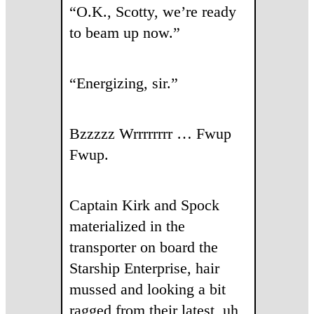
“O.K., Scotty, we’re ready
to beam up now.”
“Energizing, sir.”
Bzzzzz Wrrrrrrrr … Fwup
Fwup.
Captain Kirk and Spock
materialized in the
transporter on board the
Starship Enterprise, hair
mussed and looking a bit
ragged from their latest, uh,