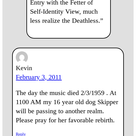
Entry with the Fetter of
Self-Identity View, much
less realize the Deathless.”
Kevin
February 3, 2011
The day the music died 2/3/1959 . At
1100 AM my 16 year old dog Skipper
will be passing to another realm.
Please pray for her favorable rebirth.
Reply