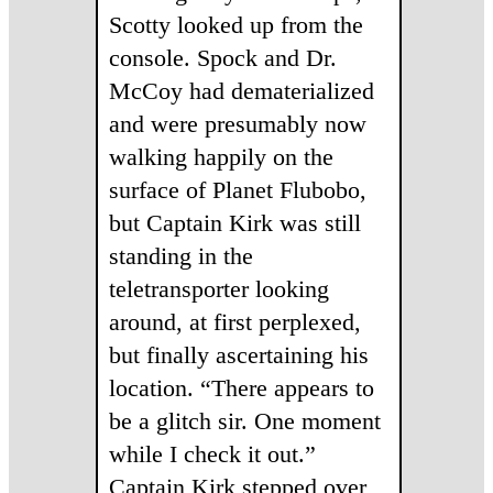
Scotty looked up from the
console. Spock and Dr.
McCoy had dematerialized
and were presumably now
walking happily on the
surface of Planet Flubobo,
but Captain Kirk was still
standing in the
teletransporter looking
around, at first perplexed,
but finally ascertaining his
location. “There appears to
be a glitch sir. One moment
while I check it out.”
Captain Kirk stepped over