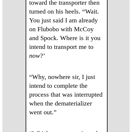
toward the transporter then
turned on his heels. “Wait.
You just said I am already
on Flubobo with McCoy
and Spock. Where is it you
intend to transport me to
now
?’
“Why, nowhere sir, I just
intend to complete the
process that was interrupted
when the dematerializer
went out.”