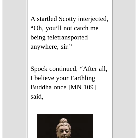
A startled Scotty interjected,
“Oh, you’ll not catch me
being teletransported
anywhere, sir.”
Spock continued, “After all,
I believe your Earthling
Buddha once [MN 109]
said,