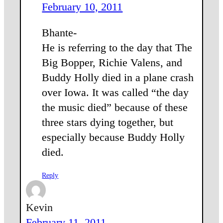
February 10, 2011
Bhante-
He is referring to the day that The
Big Bopper, Richie Valens, and
Buddy Holly died in a plane crash
over Iowa. It was called “the day
the music died” because of these
three stars dying together, but
especially because Buddy Holly
died.
Reply
Kevin
February 11, 2011