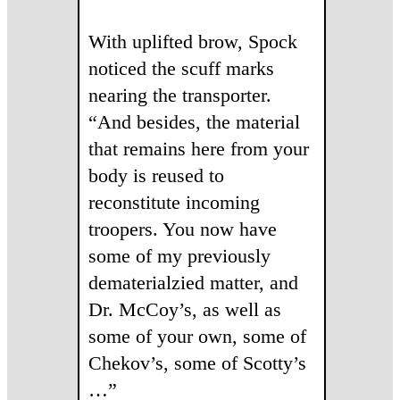
With uplifted brow, Spock
noticed the scuff marks
nearing the transporter.
“And besides, the material
that remains here from your
body is reused to
reconstitute incoming
troopers. You now have
some of my previously
dematerialzied matter, and
Dr. McCoy’s, as well as
some of your own, some of
Chekov’s, some of Scotty’s
…”