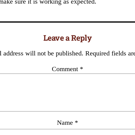
make sure it is working as expected.
Leave a Reply
 address will not be published.
Required fields a
Comment
*
Name
*