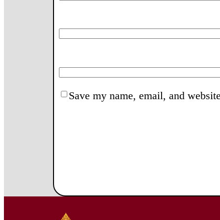
Save my name, email, and website 