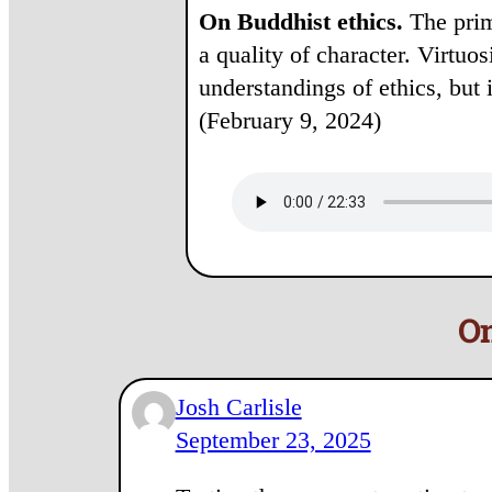
On Buddhist ethics.
The prima
a quality of character. Virtuo
understandings of ethics, but 
(February 9, 2024)
On
Josh Carlisle
September 23, 2025