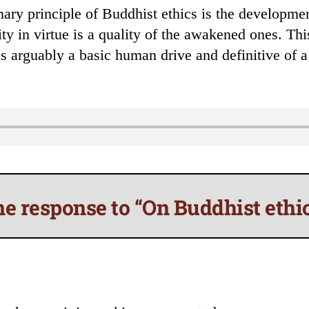
ry principle of Buddhist ethics is the development
sity in virtue is a quality of the awakened ones. Th
is arguably a basic human drive and definitive of a
e response to “On Buddhist ethi