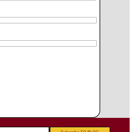
Subscribe TO BLOG