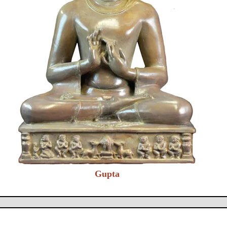
Gupta