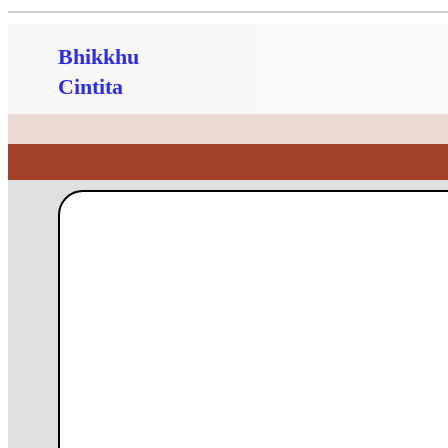
Bhikkhu
Cintita