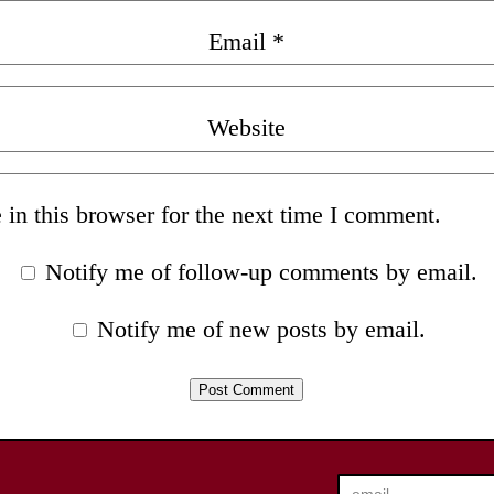
Email
*
Website
in this browser for the next time I comment.
Notify me of follow-up comments by email.
Notify me of new posts by email.
email…