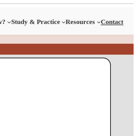
w?
Study & Practice
Resources
Contact