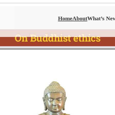
Home
About
What’s Ne
On Buddhist ethics