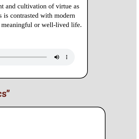
 and cultivation of virtue as
is is contrasted with modern
 meaningful or well-lived life.
cs”