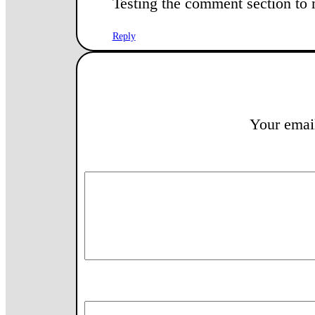
Testing the comment section to 
Reply
Your email