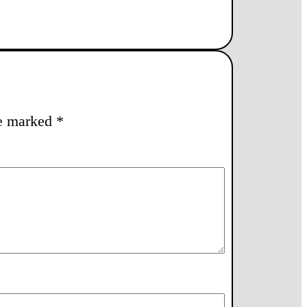
re marked
*