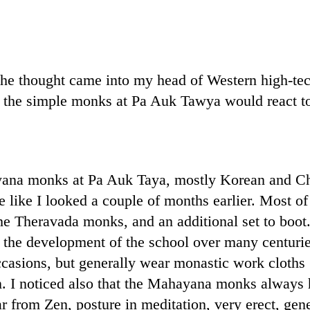
he thought came into my head of Western high-tech
 the simple monks at Pa Auk Tawya would react t
ana monks at Pa Auk Taya, mostly Korean and Chi
e like I looked a couple of months earlier. Most
e Theravada monks, and an additional set to boot. B
ing the development of the school over many centurie
casions, but generally wear monastic work cloths
ion. I noticed also that the Mahayana monks always
from Zen, posture in meditation, very erect, gener