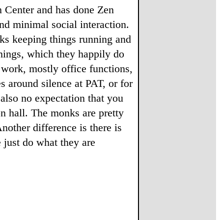
in Center and has done Zen
nd minimal social interaction.
nks keeping things running and
hings, which they happily do
work, mostly office functions,
es around silence at PAT, or for
also no expectation that you
n hall. The monks are pretty
other difference is there is
e just do what they are