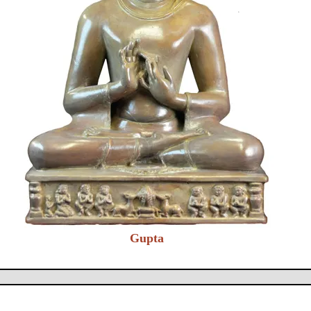
Gupta