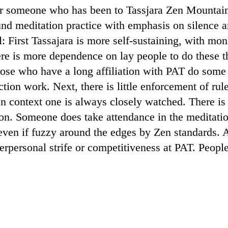
 for someone who has been to Tassjara Zen Mounta
ound meditation practice with emphasis on silence a
l: First Tassajara is more self-sustaining, with mo
re is more dependence on lay people to do these t
ose who have a long affiliation with PAT do some 
tion work. Next, there is little enforcement of rul
n context one is always closely watched. There is 
on. Someone does take attendance in the meditatio
even if fuzzy around the edges by Zen standards. An
nterpersonal strife or competitiveness at PAT. Peopl