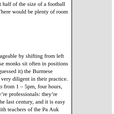
 half of the size of a football
. There would be plenty of room
ageable by shifting from left
se monks sit often in positions
 guessed it) the Burmese
ery diligent in their practice.
so from 1 – 5pm, four hours,
’re professionals: they’re
 last century, and it is easy
ith teachers of the Pa Auk