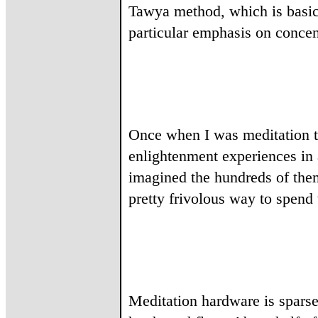
Tawya method, which is basica
particular emphasis on concent
Once when I was meditation th
enlightenment experiences in 
imagined the hundreds of them
pretty frivolous way to spend 
Meditation hardware is sparse 