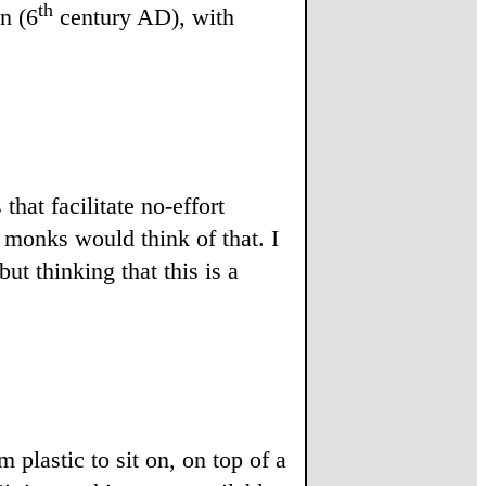
th
n (6
century AD), with
at facilitate no-effort
 monks would think of that. I
t thinking that this is a
 plastic to sit on, on top of a