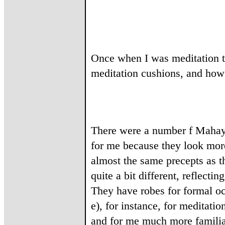
Once when I was meditation t
meditation cushions, and how
There were a number f Mahay
for me because they look mor
almost the same precepts as th
quite a bit different, reflect
They have robes for formal oc
e), for instance, for meditat
and for me much more familiar 