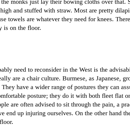
the monks just lay their bowing cloths over that. S
 high and stuffed with straw. Most are pretty dilap
se towels are whatever they need for knees. There 
 is on the floor.
ably need to reconsider in the West is the advisabi
eally are a chair culture. Burmese, as Japanese, gr
 They have a wider range of postures they can as
mfortable posture; they do it with both fleet flat 
ple are often advised to sit through the pain, a pra
 we end up injuring ourselves. On the other hand th
floor.