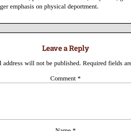
onger emphasis on physical deportment.
Leave a Reply
 address will not be published.
Required fields a
Comment
*
Name
*