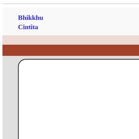
Bhikkhu
Cintita