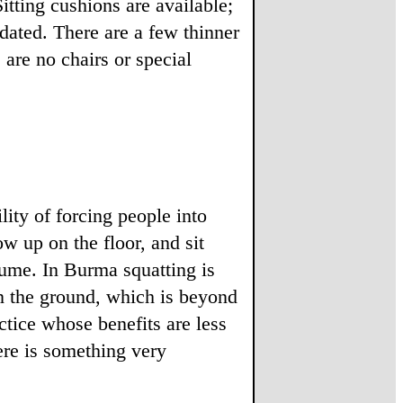
itting cushions are available;
idated. There are a few thinner
are no chairs or special
lity of forcing people into
ow up on the floor, and sit
sume. In Burma squatting is
on the ground, which is beyond
ctice whose benefits are less
ere is something very