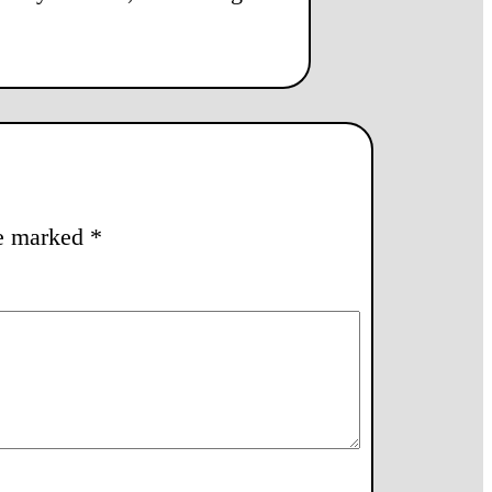
re marked
*