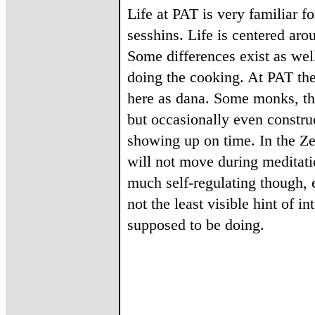
Life at PAT is very familiar
sesshins. Life is centered ar
Some differences exist as wel
doing the cooking. At PAT the
here as dana. Some monks, th
but occasionally even construc
showing up on time. In the Ze
will not move during meditati
much self-regulating though, 
not the least visible hint of i
supposed to be doing.