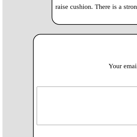
raise cushion. There is a str
Your email