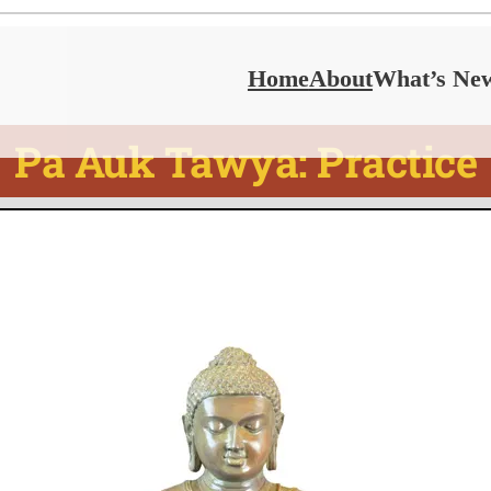
Home
About
What’s Ne
Pa Auk Tawya: Practice