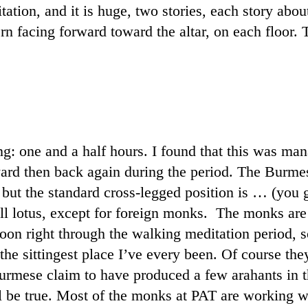
ation, and it is huge, two stories, each story about
ttern facing forward toward the altar, on each floor
g: one and a half hours. I found that this was man
rward then back again during the period. The Burme
, but the standard cross-legged position is … (you
ull lotus, except for foreign monks.
The monks are v
noon right through the walking meditation period, 
he sittingest place I’ve every been. Of course they
rmese claim to have produced a few arahants in the
ll be true. Most of the monks at PAT are working w