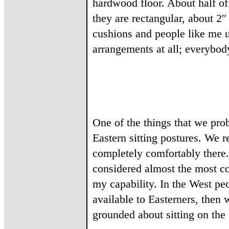
hardwood floor. About half of 
they are rectangular, about 2″
cushions and people like me u
arrangements at all; everybody
One of the things that we prob
Eastern sitting postures. We r
completely comfortably there.
considered almost the most co
my capability. In the West peo
available to Easterners, then
grounded about sitting on the 