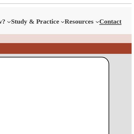
w?
Study & Practice
Resources
Contact