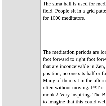
The sima hall is used for medit
field. People sit in a grid pa
for 1000 meditators.
The meditation periods are lon
foot forward to right foot fo
that are inconceivable in Zen
position; no one sits half or f
Many of them sit in the after
often without moving. PAT is t
monks! Very inspiring. The Bu
to imagine that this could we