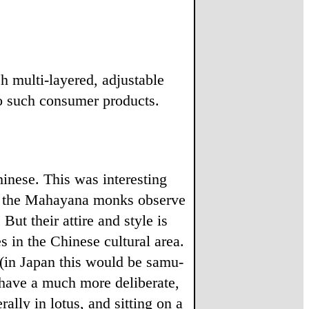
 multi-layered, adjustable
o such consumer products.
nese. This was interesting
 of the Mahayana monks observe
ut their attire and style is
s in the Chinese cultural area.
 (in Japan this would be samu-
 have a much more deliberate,
ally in lotus, and sitting on a