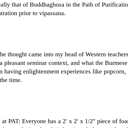
lly that of Buddhaghosa in the Path of Purificatio
ration prior to vipassana.
e thought came into my head of Western teachers th
a pleasant seminar context, and what the Burmese
 having enlightenment experiences like popcorn, bu
the time.
at PAT: Everyone has a 2′ x 2′ x 1/2″ piece of foam