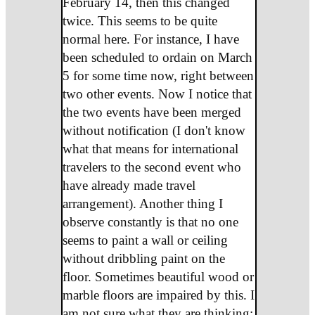
February 14, then this changed
twice. This seems to be quite
normal here. For instance, I have
been scheduled to ordain on March
5 for some time now, right between
two other events. Now I notice that
the two events have been merged
without notification (I don't know
what that means for international
travelers to the second event who
have already made travel
arrangement). Another thing I
observe constantly is that no one
seems to paint a wall or ceiling
without dribbling paint on the
floor. Sometimes beautiful wood or
marble floors are impaired by this. I
am not sure what they are thinking;