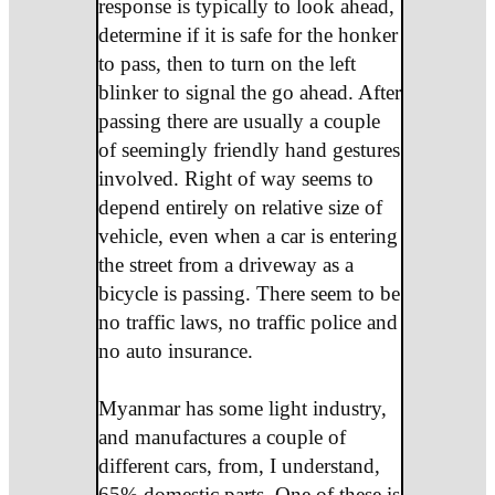
response is typically to look ahead,
determine if it is safe for the honker
to pass, then to turn on the left
blinker to signal the go ahead. After
passing there are usually a couple
of seemingly friendly hand gestures
involved. Right of way seems to
depend entirely on relative size of
vehicle, even when a car is entering
the street from a driveway as a
bicycle is passing. There seem to be
no traffic laws, no traffic police and
no auto insurance.
Myanmar has some light industry,
and manufactures a couple of
different cars, from, I understand,
65% domestic parts. One of these is