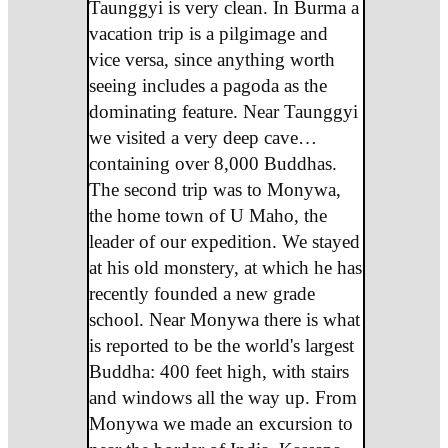
Taunggyi is very clean. In Burma a
vacation trip is a pilgimage and
vice versa, since anything worth
seeing includes a pagoda as the
dominating feature. Near Taunggyi
we visited a very deep cave…
containing over 8,000 Buddhas.
The second trip was to Monywa,
the home town of U Maho, the
leader of our expedition. We stayed
at his old monstery, at which he has
recently founded a new grade
school. Near Monywa there is what
is reported to be the world's largest
Buddha: 400 feet high, with stairs
and windows all the way up. From
Monywa we made an excursion to