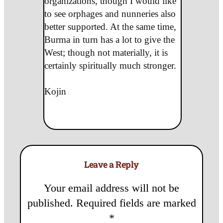
organizations, though I would like
to see orphages and nunneries also
better supported. At the same time,
Burma in turn has a lot to give the
West; though not materially, it is
certainly spiritually much stronger.
Kojin
Leave a Reply
Your email address will not be
published.
Required fields are marked
*