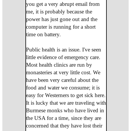
you get a very abrupt email from
me, it is probably because the
power has just gone out and the
computer is running for a short
time on battery.
Public health is an issue. I've seen
little evidence of emergency care.
Most health clinics are run by
monasteries at very little cost. We
have been very careful about the
food and water we consume; it is
easy for Westerners to get sick here.
It is lucky that we are traveling with
Burmese monks who have lived in
the USA for a time, since they are
concerned that they have lost their