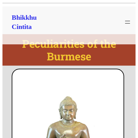
Bhikkhu
Cintita
Peculiarities of the
Burmese