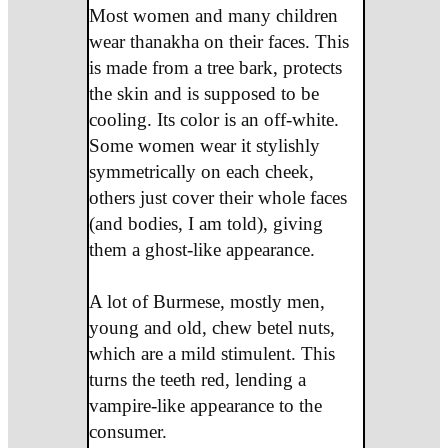
Most women and many children
wear thanakha on their faces. This
is made from a tree bark, protects
the skin and is supposed to be
cooling. Its color is an off-white.
Some women wear it stylishly
symmetrically on each cheek,
others just cover their whole faces
(and bodies, I am told), giving
them a ghost-like appearance.
A lot of Burmese, mostly men,
young and old, chew betel nuts,
which are a mild stimulent. This
turns the teeth red, lending a
vampire-like appearance to the
consumer.