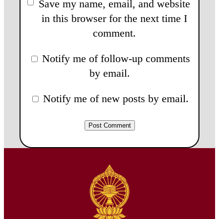
Save my name, email, and website
in this browser for the next time I
comment.
Notify me of follow-up comments
by email.
Notify me of new posts by email.