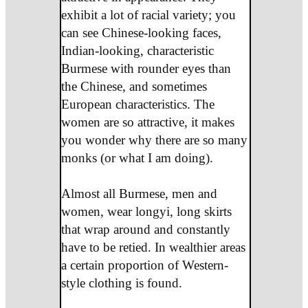
exhibit a lot of racial variety; you
can see Chinese-looking faces,
Indian-looking, characteristic
Burmese with rounder eyes than
the Chinese, and sometimes
European characteristics. The
women are so attractive, it makes
you wonder why there are so many
monks (or what I am doing).
Almost all Burmese, men and
women, wear longyi, long skirts
that wrap around and constantly
have to be retied. In wealthier areas
a certain proportion of Western-
style clothing is found.