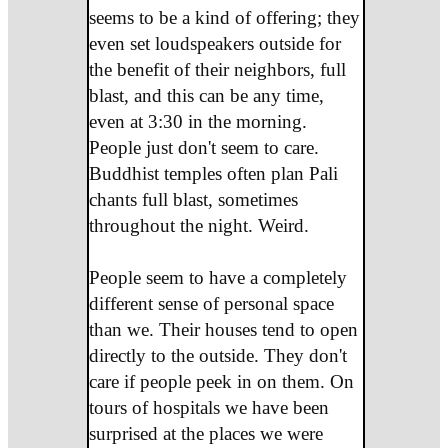
seems to be a kind of offering; they
even set loudspeakers outside for
the benefit of their neighbors, full
blast, and this can be any time,
even at 3:30 in the morning.
People just don't seem to care.
Buddhist temples often plan Pali
chants full blast, sometimes
throughout the night. Weird.
People seem to have a completely
different sense of personal space
than we. Their houses tend to open
directly to the outside. They don't
care if people peek in on them. On
tours of hospitals we have been
surprised at the places we were