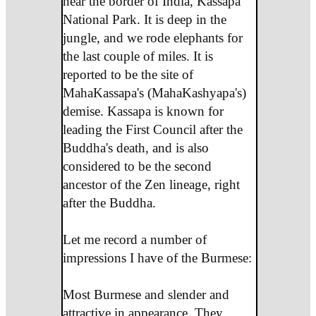
near the border of India, Kassapa
National Park. It is deep in the
jungle, and we rode elephants for
the last couple of miles. It is
reported to be the site of
MahaKassapa's (MahaKashyapa's)
demise. Kassapa is known for
leading the First Council after the
Buddha's death, and is also
considered to be the second
ancestor of the Zen lineage, right
after the Buddha.
Let me record a number of
impressions I have of the Burmese:
Most Burmese and slender and
attractive in appearance. They