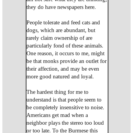
they do have newspapers here.
People tolerate and feed cats and
dogs, which are abundant, but
rarely claim ownership of are
particularly fond of these animals.
One reason, it occurs to me, might
be that monks provide an outlet for
their affection, and may be even
more good natured and loyal.
The hardest thing for me to
understand is that people seem to
be completely insensitive to noise.
Americans get mad when a
neighbor plays the stereo too loud
or too late. To the Burmese this