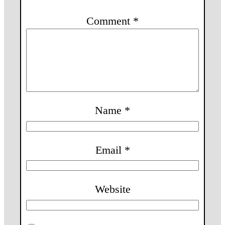
Comment
*
Name
*
Email
*
Website