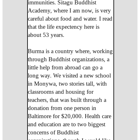
immunities. Sitagu Buddhist
Academy, where I am now, is very
careful about food and water. I read
that the life expectency here is
about 53 years.
Burma is a country where, working
through Buddhist organizations, a
little help from abroad can go a
long way. We visited a new school
in Monywa, two stories tall, with
classrooms and housing for
teachers, that was built through a
donation from one person in
Baltimore for $20,000. Health care
and education are to two biggest
concerns of Buddhist