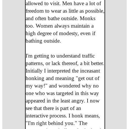
allowed to visit. Men have a lot of
freedom to wear as little as possible,
and often bathe outside. Monks
too. Women always maintain a
high degree of modesty, even if
bathing outside.
I'm getting to understand traffic
patterns, or lack thereof, a bit better.
Initially I interpreted the inceasant
honking and meaning "get out of
my way!" and wondered why no
one who was targeted in this way
appeared in the least angry. I now
see that there is part of an
interactive process. I honk means,
"I'm right behind you." The