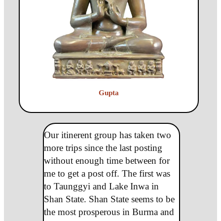
Gupta
Our itinerent group has taken two
more trips since the last posting
without enough time between for
me to get a post off. The first was
to Taunggyi and Lake Inwa in
Shan State. Shan State seems to be
the most prosperous in Burma and