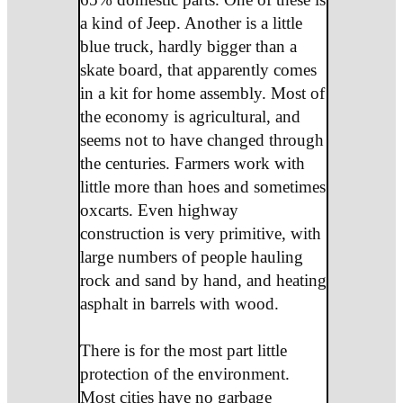
a kind of Jeep. Another is a little
blue truck, hardly bigger than a
skate board, that apparently comes
in a kit for home assembly. Most of
the economy is agricultural, and
seems not to have changed through
the centuries. Farmers work with
little more than hoes and sometimes
oxcarts. Even highway
construction is very primitive, with
large numbers of people hauling
rock and sand by hand, and heating
asphalt in barrels with wood.
There is for the most part little
protection of the environment.
Most cities have no garbage