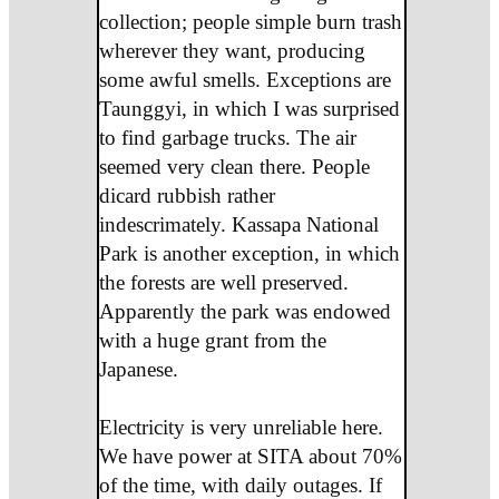
collection; people simple burn trash
wherever they want, producing
some awful smells. Exceptions are
Taunggyi, in which I was surprised
to find garbage trucks. The air
seemed very clean there. People
dicard rubbish rather
indescrimately. Kassapa National
Park is another exception, in which
the forests are well preserved.
Apparently the park was endowed
with a huge grant from the
Japanese.
Electricity is very unreliable here.
We have power at SITA about 70%
of the time, with daily outages. If