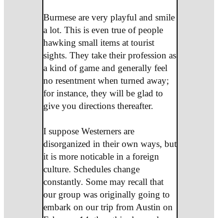
Burmese are very playful and smile
a lot. This is even true of people
hawking small items at tourist
sights. They take their profession as
a kind of game and generally feel
no resentment when turned away;
for instance, they will be glad to
give you directions thereafter.
I suppose Westerners are
disorganized in their own ways, but
it is more noticable in a foreign
culture. Schedules change
constantly. Some may recall that
our group was originally going to
embark on our trip from Austin on