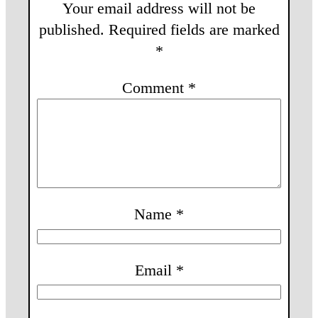
Your email address will not be
published.
Required fields are marked
*
Comment
*
Name
*
Email
*