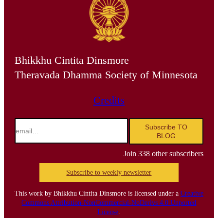
Bhikkhu Cintita Dinsmore
Theravada Dhamma Society of Minnesota
Credits
email…
Subscribe TO
BLOG
Join 338 other subscribers
Subscribe to weekly newsletter
This work by Bhikkhu Cintita Dinsmore is licensed under a
Creative
Commons Attribution-NonCommercial-NoDerivs 4.0 Unported
License
.