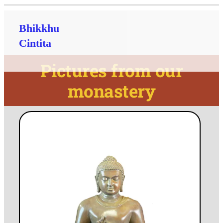
Bhikkhu
Cintita
Pictures from our
monastery