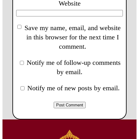
Website
Save my name, email, and website
in this browser for the next time I
comment.
Notify me of follow-up comments
by email.
Notify me of new posts by email.