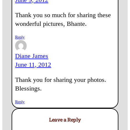
Thank you so much for sharing these
wonderful pictures, Bhante.
Reply
Diane James
June 11, 2012
Thank you for sharing your photos.
Blessings.
Reply
Leave a Reply