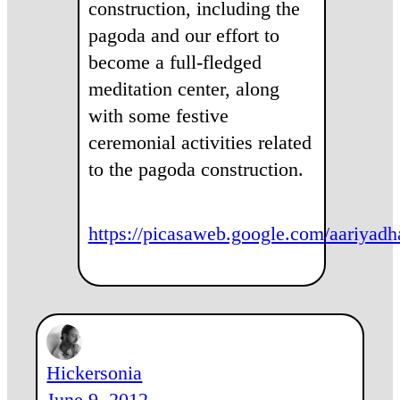
construction, including the
pagoda and our effort to
become a full-fledged
meditation center, along
with some festive
ceremonial activities related
to the pagoda construction.
https://picasaweb.google.com/aari
Hickersonia
June 9, 2012