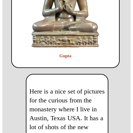
Gupta
Here is a nice set of pictures
for the curious from the
monastery where I live in
Austin, Texas USA. It has a
lot of shots of the new