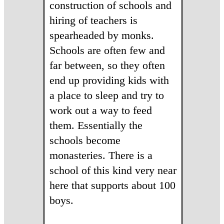
construction of schools and
hiring of teachers is
spearheaded by monks.
Schools are often few and
far between, so they often
end up providing kids with
a place to sleep and try to
work out a way to feed
them. Essentially the
schools become
monasteries. There is a
school of this kind very near
here that supports about 100
boys.