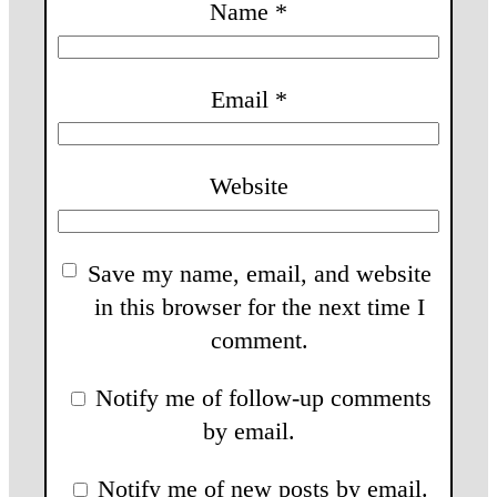
Name
*
Email
*
Website
Save my name, email, and website
in this browser for the next time I
comment.
Notify me of follow-up comments
by email.
Notify me of new posts by email.