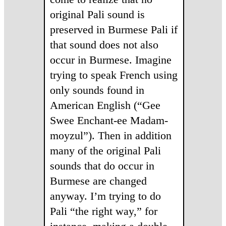
original Pali sound is
preserved in Burmese Pali if
that sound does not also
occur in Burmese. Imagine
trying to speak French using
only sounds found in
American English (“Gee
Swee Enchant-ee Madam-
moyzul”). Then in addition
many of the original Pali
sounds that do occur in
Burmese are changed
anyway. I’m trying to do
Pali “the right way,” for