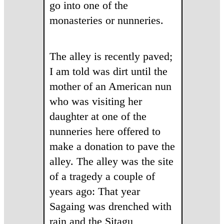
go into one of the
monasteries or nunneries.
The alley is recently paved;
I am told was dirt until the
mother of an American nun
who was visiting her
daughter at one of the
nunneries here offered to
make a donation to pave the
alley. The alley was the site
of a tragedy a couple of
years ago: That year
Sagaing was drenched with
rain and the Sitagu