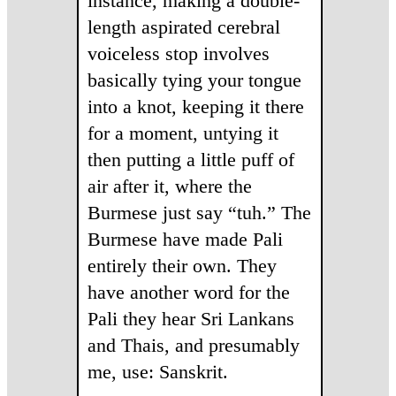
instance, making a double-
length aspirated cerebral
voiceless stop involves
basically tying your tongue
into a knot, keeping it there
for a moment, untying it
then putting a little puff of
air after it, where the
Burmese just say “tuh.” The
Burmese have made Pali
entirely their own. They
have another word for the
Pali they hear Sri Lankans
and Thais, and presumably
me, use: Sanskrit.