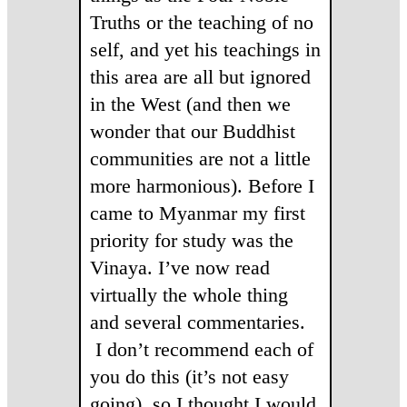
Truths or the teaching of no
self, and yet his teachings in
this area are all but ignored
in the West (and then we
wonder that our Buddhist
communities are not a little
more harmonious). Before I
came to Myanmar my first
priority for study was the
Vinaya. I’ve now read
virtually the whole thing
and several commentaries.
I don’t recommend each of
you do this (it’s not easy
going), so I thought I would