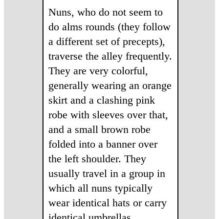
Nuns, who do not seem to
do alms rounds (they follow
a different set of precepts),
traverse the alley frequently.
They are very colorful,
generally wearing an orange
skirt and a clashing pink
robe with sleeves over that,
and a small brown robe
folded into a banner over
the left shoulder. They
usually travel in a group in
which all nuns typically
wear identical hats or carry
identical umbrellas.