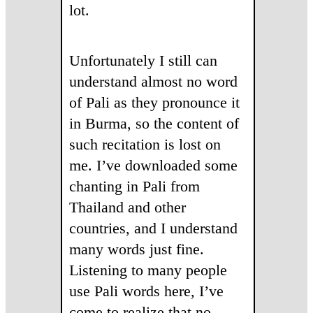
lot.
Unfortunately I still can
understand almost no word
of Pali as they pronounce it
in Burma, so the content of
such recitation is lost on
me. I’ve downloaded some
chanting in Pali from
Thailand and other
countries, and I understand
many words just fine.
Listening to many people
use Pali words here, I’ve
come to realize that no