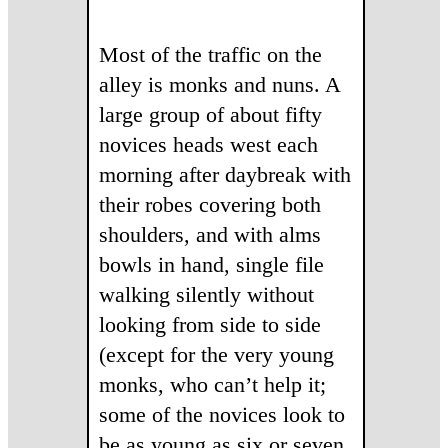
Most of the traffic on the
alley is monks and nuns. A
large group of about fifty
novices heads west each
morning after daybreak with
their robes covering both
shoulders, and with alms
bowls in hand, single file
walking silently without
looking from side to side
(except for the very young
monks, who can’t help it;
some of the novices look to
be as young as six or seven