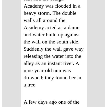
Academy was flooded in a
heavy storm. The double
walls all around the
Academy acted as a damn
and water build up against
the wall on the south side.
Suddenly the wall gave way
releasing the water into the
alley as an instant river. A
nine-year-old nun was
drowned; they found her in
a tree.
A few days ago one of the