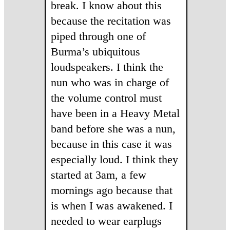
break. I know about this
because the recitation was
piped through one of
Burma’s ubiquitous
loudspeakers. I think the
nun who was in charge of
the volume control must
have been in a Heavy Metal
band before she was a nun,
because in this case it was
especially loud. I think they
started at 3am, a few
mornings ago because that
is when I was awakened. I
needed to wear earplugs