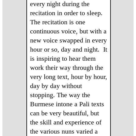
every night during the
recitation in order to sleep.
The recitation is one
continuous voice, but with a
new voice swapped in every
hour or so, day and night.
It
is inspiring to hear them
work their way through the
very long text, hour by hour,
day by day without
stopping. The way the
Burmese intone a Pali texts
can be very beautiful, but
the skill and experience of
the various nuns varied a