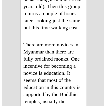
years old). Then this group
returns a couple of hours
later, looking just the same,
but this time walking east.
There are more novices in
Myanmar than there are
fully ordained monks. One
incentive for becoming a
novice is education. It
seems that most of the
education in this country is
supported by the Buddhist
temples, usually the