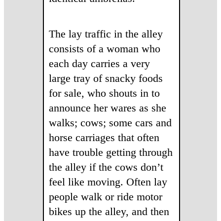
The lay traffic in the alley
consists of a woman who
each day carries a very
large tray of snacky foods
for sale, who shouts in to
announce her wares as she
walks; cows; some cars and
horse carriages that often
have trouble getting through
the alley if the cows don’t
feel like moving. Often lay
people walk or ride motor
bikes up the alley, and then