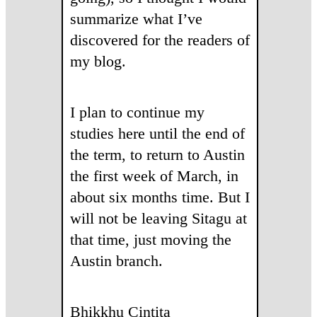
summarize what I’ve
discovered for the readers of
my blog.
I plan to continue my
studies here until the end of
the term, to return to Austin
the first week of March, in
about six months time. But I
will not be leaving Sitagu at
that time, just moving the
Austin branch.
Bhikkhu Cintita