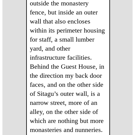
outside the monastery
fence, but inside an outer
wall that also encloses
within its perimeter housing
for staff, a small lumber
yard, and other
infrastructure facilities.
Behind the Guest House, in
the direction my back door
faces, and on the other side
of Sitagu’s outer wall, is a
narrow street, more of an
alley, on the other side of
which are nothing but more
monasteries and nunneries.