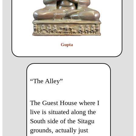
Gupta
“The Alley”
The Guest House where I
live is situated along the
South side of the Sitagu
grounds, actually just