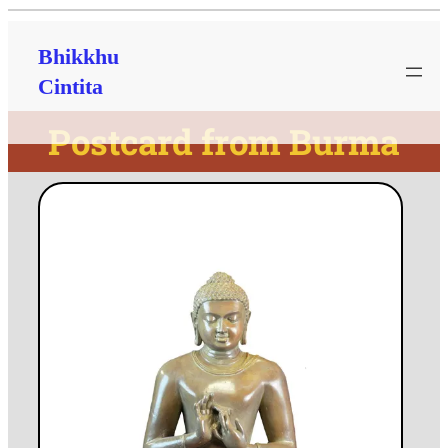
Bhikkhu
Cintita
Postcard from Burma