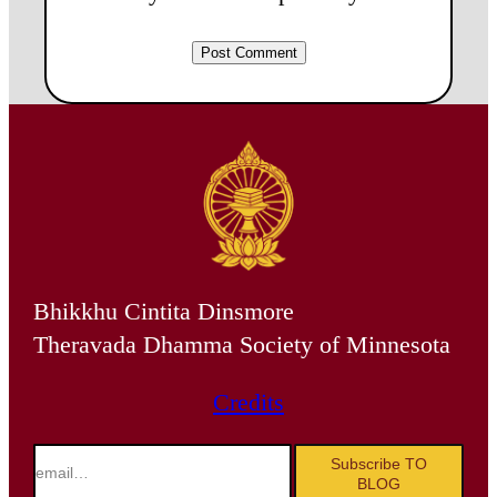
Bhikkhu Cintita Dinsmore
Theravada Dhamma Society of Minnesota
Credits
email…
Subscribe TO
BLOG