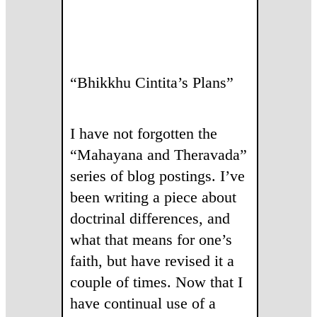
“Bhikkhu Cintita’s Plans”
I have not forgotten the
“Mahayana and Theravada”
series of blog postings. I’ve
been writing a piece about
doctrinal differences, and
what that means for one’s
faith, but have revised it a
couple of times. Now that I
have continual use of a