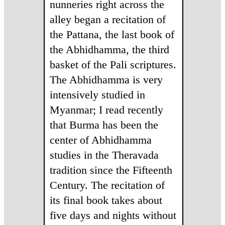
nunneries right across the
alley began a recitation of
the Pattana, the last book of
the Abhidhamma, the third
basket of the Pali scriptures.
The Abhidhamma is very
intensively studied in
Myanmar; I read recently
that Burma has been the
center of Abhidhamma
studies in the Theravada
tradition since the Fifteenth
Century. The recitation of
its final book takes about
five days and nights without