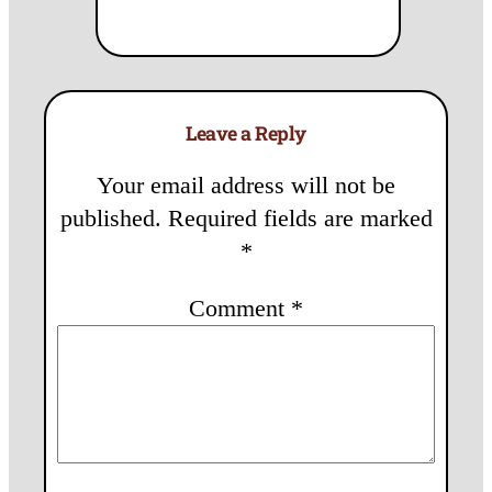
Leave a Reply
Your email address will not be
published.
Required fields are marked
*
Comment
*