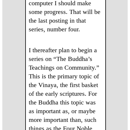
computer I should make
some progress. That will be
the last posting in that
series, number four.
I thereafter plan to begin a
series on “The Buddha’s
Teachings on Community.”
This is the primary topic of
the Vinaya, the first basket
of the early scriptures. For
the Buddha this topic was
as important as, or maybe
more important than, such
things as the Four Noble