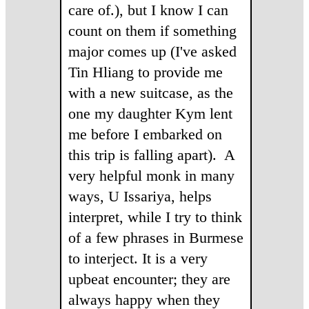
care of.), but I know I can
count on them if something
major comes up (I've asked
Tin Hliang to provide me
with a new suitcase, as the
one my daughter Kym lent
me before I embarked on
this trip is falling apart). A
very helpful monk in many
ways, U Issariya, helps
interpret, while I try to think
of a few phrases in Burmese
to interject. It is a very
upbeat encounter; they are
always happy when they