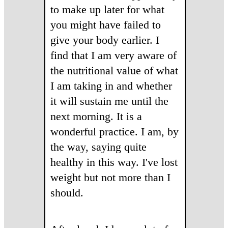
to make up later for what
you might have failed to
give your body earlier. I
find that I am very aware of
the nutritional value of what
I am taking in and whether
it will sustain me until the
next morning. It is a
wonderful practice. I am, by
the way, saying quite
healthy in this way. I've lost
weight but not more than I
should.