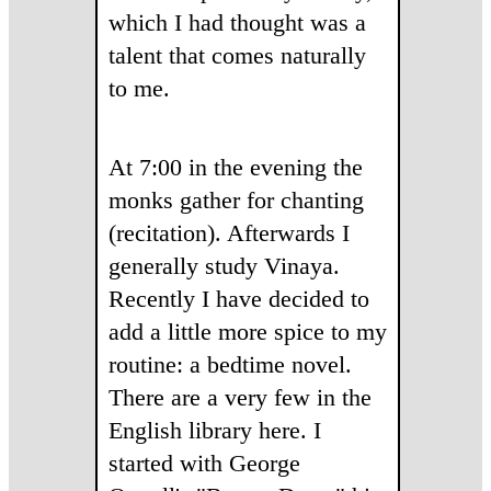
which I had thought was a
talent that comes naturally
to me.
At 7:00 in the evening the
monks gather for chanting
(recitation). Afterwards I
generally study Vinaya.
Recently I have decided to
add a little more spice to my
routine: a bedtime novel.
There are a very few in the
English library here. I
started with George