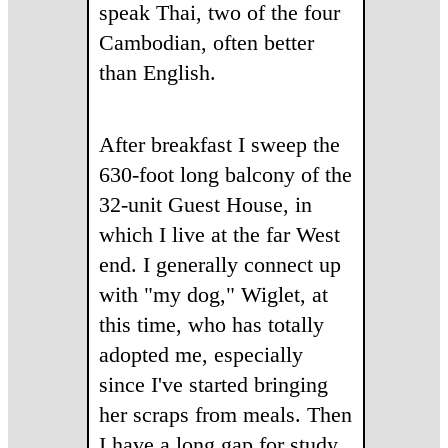
speak Thai, two of the four
Cambodian, often better
than English.
After breakfast I sweep the
630-foot long balcony of the
32-unit Guest House, in
which I live at the far West
end. I generally connect up
with "my dog," Wiglet, at
this time, who has totally
adopted me, especially
since I've started bringing
her scraps from meals. Then
I have a long gap for study