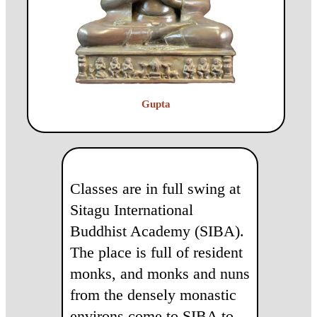
Gupta
Classes are in full swing at
Sitagu International
Buddhist Academy (SIBA).
The place is full of resident
monks, and monks and nuns
from the densely monastic
environs come to SIBA to