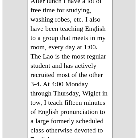
After lunch I have a lot of
free time for studying,
washing robes, etc. I also
have been teaching English
to a group that meets in my
room, every day at 1:00.
The Lao is the most regular
student and has actively
recruited most of the other
3-4. At 4:00 Monday
through Thursday, Wiglet in
tow, I teach fifteen minutes
of English pronunciation to
a large formerly scheduled
class otherwise devoted to