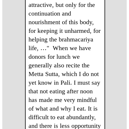
attractive, but only for the
continuation and
nourishment of this body,
for keeping it unharmed, for
helping the brahmacariya
life, …" When we have
donors for lunch we
generally also recite the
Metta Sutta, which I do not
yet know in Pali. I must say
that not eating after noon
has made me very mindful
of what and why I eat. It is
difficult to eat abundantly,
and there is less opportunity