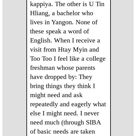
kappiya. The other is U Tin
Hliang, a bachelor who
lives in Yangon. None of
these speak a word of
English. When I receive a
visit from Htay Myin and
Too Too I feel like a college
freshman whose parents
have dropped by: They
bring things they think I
might need and ask
repeatedly and eagerly what
else I might need. I never
need much (through SIBA
of basic needs are taken