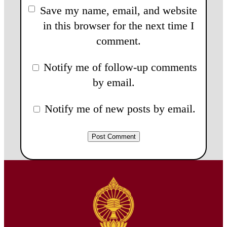
Save my name, email, and website
in this browser for the next time I
comment.
Notify me of follow-up comments
by email.
Notify me of new posts by email.