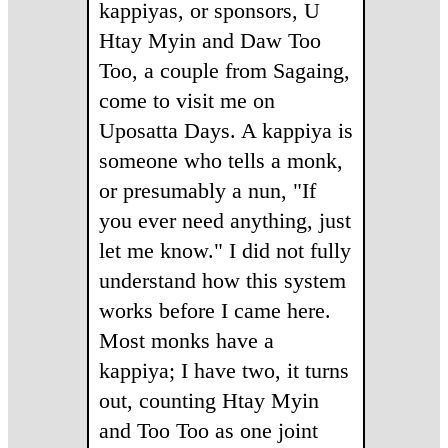
kappiyas, or sponsors, U
Htay Myin and Daw Too
Too, a couple from Sagaing,
come to visit me on
Uposatta Days. A kappiya is
someone who tells a monk,
or presumably a nun, "If
you ever need anything, just
let me know." I did not fully
understand how this system
works before I came here.
Most monks have a
kappiya; I have two, it turns
out, counting Htay Myin
and Too Too as one joint