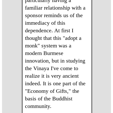
particularly having a
familiar relationship with a
sponsor reminds us of the
immediacy of this
dependence. At first I
thought that this "adopt a
monk" system was a
modern Burmese
innovation, but in studying
the Vinaya I've come to
realize it is very ancient
indeed. It is one part of the
"Economy of Gifts," the
basis of the Buddhist
community.