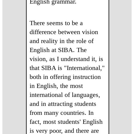
English grammar.
There seems to be a
difference between vision
and reality in the role of
English at SIBA. The
vision, as I understand it, is
that SIBA is "International,"
both in offering instruction
in English, the most
international of languages,
and in attracting students
from many countries. In
fact, most students' English
is very poor, and there are