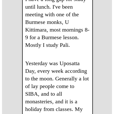
until lunch. I've been
meeting with one of the
Burmese monks, U
Kittimara, most mornings 8-
9 for a Burmese lesson.
Mostly I study Pali.
Yesterday was Uposatta
Day, every week according
to the moon. Generally a lot
of lay people come to
SIBA, and to all
monasteries, and it is a
holiday from classes. My