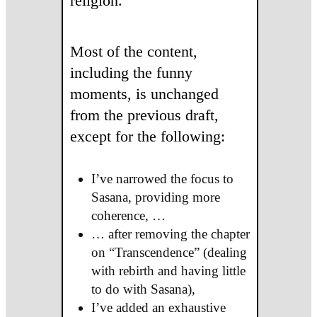
religion.
Most of the content,
including the funny
moments, is unchanged
from the previous draft,
except for the following:
I’ve narrowed the focus to
Sasana, providing more
coherence, …
… after removing the chapter
on “Transcendence” (dealing
with rebirth and having little
to do with Sasana),
I’ve added an exhaustive