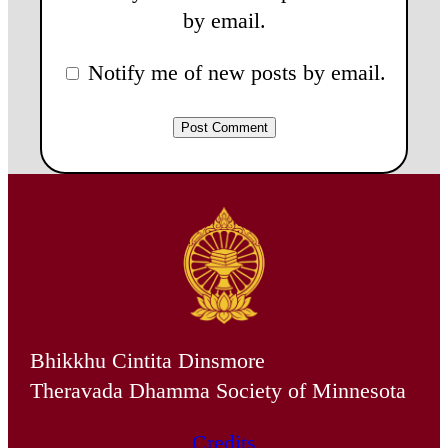
by email.
Notify me of new posts by email.
Bhikkhu Cintita Dinsmore
Theravada Dhamma Society of Minnesota
Credits