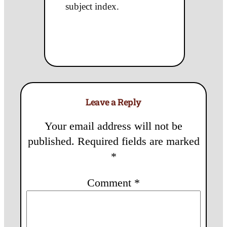
subject index.
Leave a Reply
Your email address will not be
published.
Required fields are marked
*
Comment
*