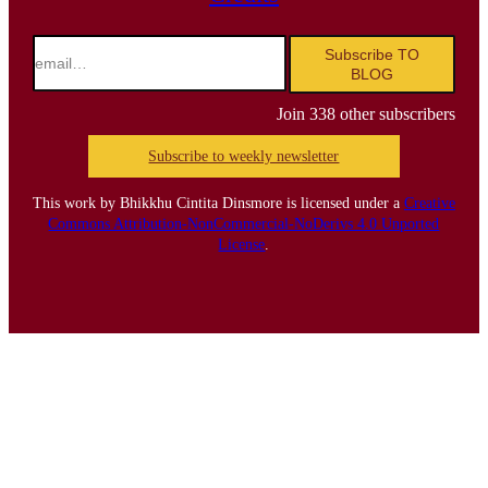
email…
Subscribe TO
BLOG
Join 338 other subscribers
Subscribe to weekly newsletter
This work by Bhikkhu Cintita Dinsmore is licensed under a
Creative
Commons Attribution-NonCommercial-NoDerivs 4.0 Unported
License
.