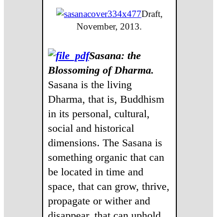
Draft,
November, 2013.
Sasana: the
Blossoming of Dharma.
Sasana is the living
Dharma, that is, Buddhism
in its personal, cultural,
social and historical
dimensions. The Sasana is
something organic that can
be located in time and
space, that can grow, thrive,
propagate or wither and
disappear, that can uphold