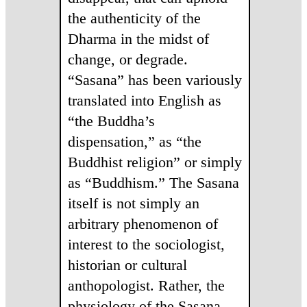
the authenticity of the
Dharma in the midst of
change, or degrade.
“Sasana” has been variously
translated into English as
“the Buddha’s
dispensation,” as “the
Buddhist religion” or simply
as “Buddhism.” The Sasana
itself is not simply an
arbitrary phenomenon of
interest to the sociologist,
historian or cultural
anthopologist. Rather, the
physiology of the Sasana