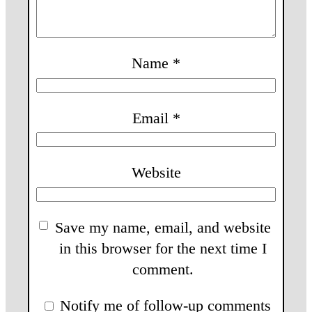
Name
*
Email
*
Website
Save my name, email, and website
in this browser for the next time I
comment.
Notify me of follow-up comments