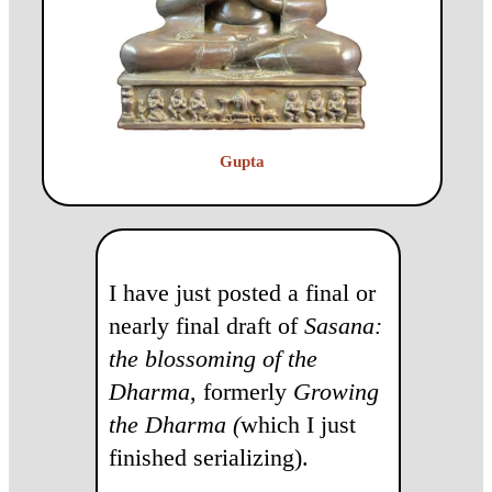
Gupta
I have just posted a final or
nearly final draft of
Sasana:
the blossoming of the
Dharma
, formerly
Growing
the Dharma (
which I just
finished serializing).