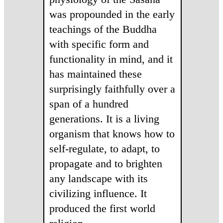
was propounded in the early
teachings of the Buddha
with specific form and
functionality in mind, and it
has maintained these
surprisingly faithfully over a
span of a hundred
generations. It is a living
organism that knows how to
self-regulate, to adapt, to
propagate and to brighten
any landscape with its
civilizing influence. It
produced the first world