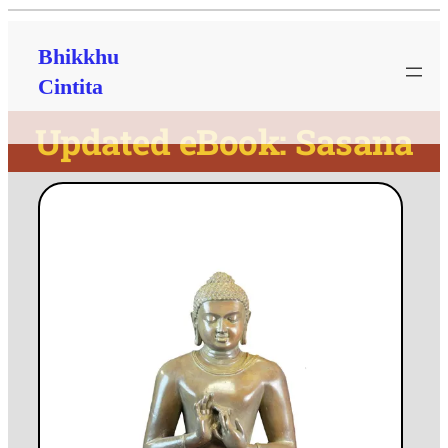
Bhikkhu
Cintita
Updated eBook: Sasana