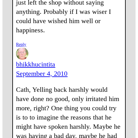
just left the shop without saying
anything. Probably if I was wiser I
could have wished him well or
happiness.
Reply
bhikkhucintita
September 4, 2010
Cath, Yelling back harshly would
have done no good, only irritated him
more, right? One thing you could try
is to to imagine the reasons that he
might have spoken harshly. Maybe he
was having a bad day, maybe he had