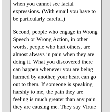
when you cannot see facial
expressions. (With email you have to
be particularly careful.)
Second, people who engage in Wrong
Speech or Wrong Action, in other
words, people who hurt others, are
almost always in pain when they are
doing it. What you discovered there
can happen whenever you are being
harmed by another, your heart can go
out to them. If someone is speaking
harshly to me, the pain they are
feeling is much greater than any pain
they are causing me. They say Virtue