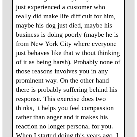
just experienced a customer who
really did make life difficult for him,
maybe his dog just died, maybe his
business is doing poorly (maybe he is
from New York City where everyone
just behaves like that without thinking
of it as being harsh). Probably none of
those reasons involves you in any
prominent way. On the other hand
there is probably suffering behind his
response. This exercise does two
thinks, it helps you feel compassion
rather than anger and it makes his
reaction no longer personal for you.
When I started doing this years ago, I