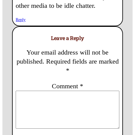
other media to be idle chatter.
Reply
Leave a Reply
Your email address will not be
published.
Required fields are marked
*
Comment
*