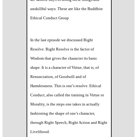
unskillful ways. These are like the Buddhist
Ethical Conduct Group
In the last episode we discussed Right
Resolve. Right Resolve is the factor of
Wisdom that gives the character its basic
shape. It is a character of Virtue, that is, of
Renunciation, of Goodwill and of
Harmlessness. This is one’s resolve. Ethical
Conduct, also called the training in Virtue or
Morality, is the steps one takes in actually
fashioning the shape of one’s character,
through Right Speech, Right Action and Right
Livelihood.