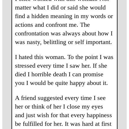
matter what I did or said she would
find a hidden meaning in my words or
actions and confront me. The
confrontation was always about how I
was nasty, belittling or self important.
I hated this woman. To the point I was
stressed every time I saw her. If she
died I horrible death I can promise
you I would be quite happy about it.
A friend suggested every time I see
her or think of her I close my eyes
and just wish for that every happiness
be fulfilled for her. It was hard at first