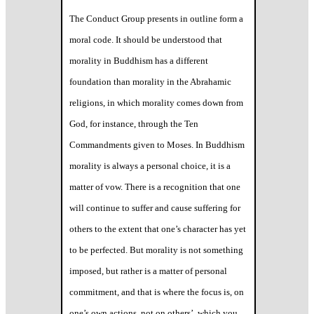
The Conduct Group presents in outline form a
moral code. It should be understood that
morality in Buddhism has a different
foundation than morality in the Abrahamic
religions, in which morality comes down from
God, for instance, through the Ten
Commandments given to Moses. In Buddhism
morality is always a personal choice, it is a
matter of vow. There is a recognition that one
will continue to suffer and cause suffering for
others to the extent that one’s character has yet
to be perfected. But morality is not something
imposed, but rather is a matter of personal
commitment, and that is where the focus is, on
one’s own actions, not on others’, which you