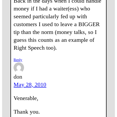
Back in the days when I could handle
money if I had a waiter(ess) who
seemed particularly fed up with
customers I used to leave a BIGGER
tip than the norm (money talks, so I
guess this counts as an example of
Right Speech too).
Reply
don
May 28, 2010
Venerable,
Thank you.