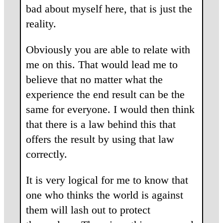
bad about myself here, that is just the
reality.
Obviously you are able to relate with
me on this. That would lead me to
believe that no matter what the
experience the end result can be the
same for everyone. I would then think
that there is a law behind this that
offers the result by using that law
correctly.
It is very logical for me to know that
one who thinks the world is against
them will lash out to protect