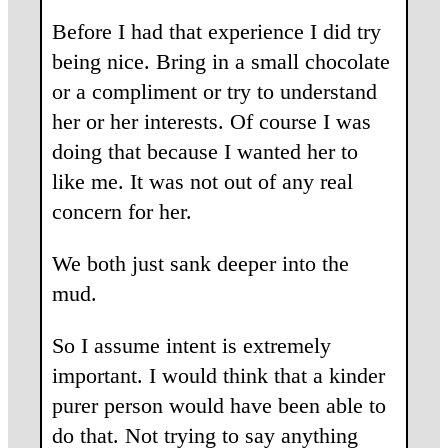
Before I had that experience I did try
being nice. Bring in a small chocolate
or a compliment or try to understand
her or her interests. Of course I was
doing that because I wanted her to
like me. It was not out of any real
concern for her.
We both just sank deeper into the
mud.
So I assume intent is extremely
important. I would think that a kinder
purer person would have been able to
do that. Not trying to say anything