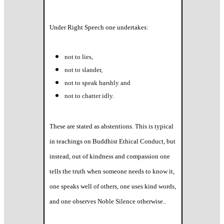
Under Right Speech one undertakes:
not to lies,
not to slander,
not to speak harshly and
not to chatter idly.
These are stated as abstentions. This is typical
in teachings on Buddhist Ethical Conduct, but
instead, out of kindness and compassion one
tells the truth when someone needs to know it,
one speaks well of others, one uses kind words,
and one observes Noble Silence otherwise..