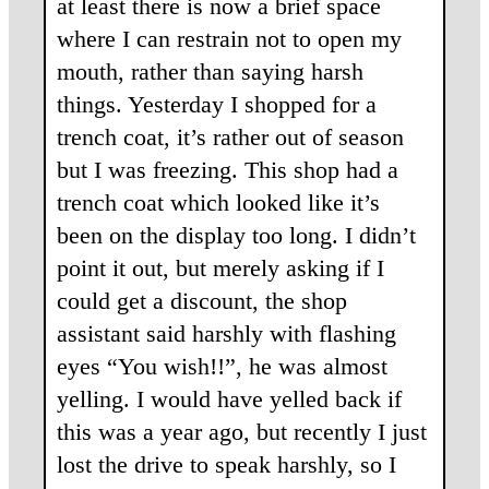
at least there is now a brief space
where I can restrain not to open my
mouth, rather than saying harsh
things. Yesterday I shopped for a
trench coat, it’s rather out of season
but I was freezing. This shop had a
trench coat which looked like it’s
been on the display too long. I didn’t
point it out, but merely asking if I
could get a discount, the shop
assistant said harshly with flashing
eyes “You wish!!”, he was almost
yelling. I would have yelled back if
this was a year ago, but recently I just
lost the drive to speak harshly, so I