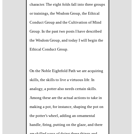
character. The eight folds fall into three groups
or trainings, the Wisdom Group, the Ethical
Conduct Group and the Cultivation of Mind
Group. In the past two posts I have described
the Wisdom Group, and today I will begin the
Ethical Conduct Group.
On the Noble Eightfold Path we are acquiring
skills, the skills to live a virtuous life. In
analogy, a potter also needs certain skills.
Among these are the actual actions to take in
making a pot, for instance, shaping the pot on
the potter’s wheel, adding an ornamental
handle, firing, putting on the glaze, and there
are skilled ways of doing these things and