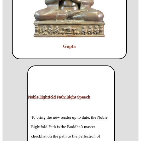
Gupta
Noble Eightfold Path: Right Speech
To bring the new reader up to date, the Noble
Eightfold Path is the Buddha’s master
checklist on the path to the perfection of