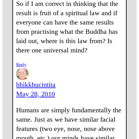
So if I am correct in thinking that the
result is fruit of a spiritual law and if
everyone can have the same results
from practising what the Buddha has
laid out, where is this law from? Is
there one universal mind?
Reply
bhikkhucintita
May 28, 2010
Humans are simply fundamentally the
same. Just as we have similar facial
features (two eye, nose, nose above
mouth, etc.) our minds have similar