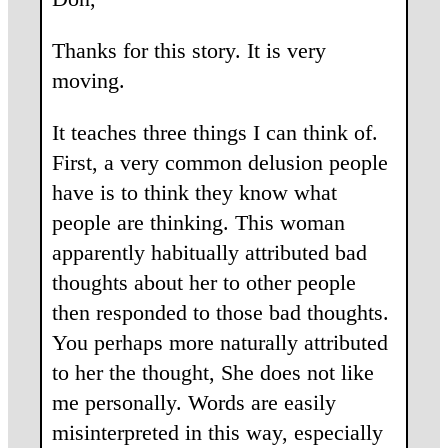
Thanks for this story. It is very
moving.
It teaches three things I can think of.
First, a very common delusion people
have is to think they know what
people are thinking. This woman
apparently habitually attributed bad
thoughts about her to other people
then responded to those bad thoughts.
You perhaps more naturally attributed
to her the thought, She does not like
me personally. Words are easily
misinterpreted in this way, especially