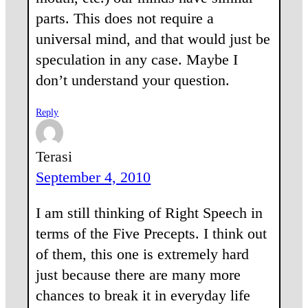
parts. This does not require a
universal mind, and that would just be
speculation in any case. Maybe I
don’t understand your question.
Reply
Terasi
September 4, 2010
I am still thinking of Right Speech in
terms of the Five Precepts. I think out
of them, this one is extremely hard
just because there are many more
chances to break it in everyday life