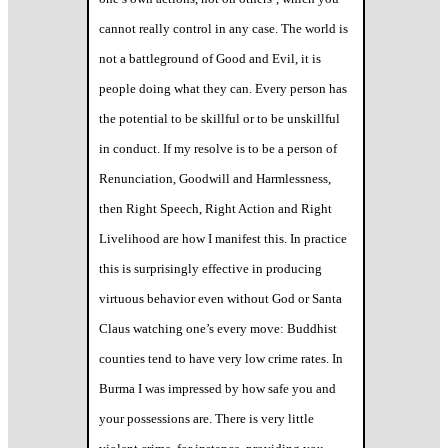
cannot really control in any case. The world is
not a battleground of Good and Evil, it is
people doing what they can. Every person has
the potential to be skillful or to be unskillful
in conduct. If my resolve is to be a person of
Renunciation, Goodwill and Harmlessness,
then Right Speech, Right Action and Right
Livelihood are how I manifest this. In practice
this is surprisingly effective in producing
virtuous behavior even without God or Santa
Claus watching one’s every move: Buddhist
counties tend to have very low crime rates. In
Burma I was impressed by how safe you and
your possessions are. There is very little