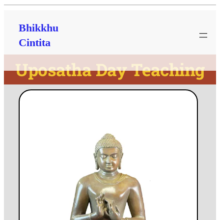
Bhikkhu
Cintita
Uposatha Day Teaching