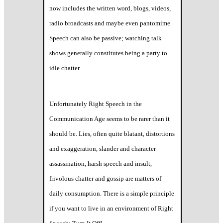
now includes the written word, blogs, videos,
radio broadcasts and maybe even pantomime.
Speech can also be passive; watching talk
shows generally constitutes being a party to
idle chatter.
Unfortunately Right Speech in the
Communication Age seems to be rarer than it
should be. Lies, often quite blatant, distortions
and exaggeration, slander and character
assassination, harsh speech and insult,
frivolous chatter and gossip are matters of
daily consumption. There is a simple principle
if you want to live in an environment of Right