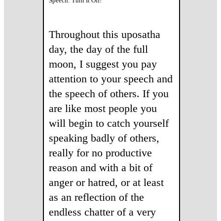
Speech: Turn It Off!
Throughout this uposatha
day, the day of the full
moon, I suggest you pay
attention to your speech and
the speech of others. If you
are like most people you
will begin to catch yourself
speaking badly of others,
really for no productive
reason and with a bit of
anger or hatred, or at least
as an reflection of the
endless chatter of a very