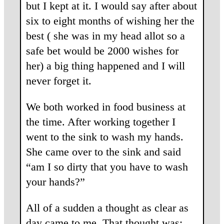
but I kept at it. I would say after about
six to eight months of wishing her the
best ( she was in my head allot so a
safe bet would be 2000 wishes for
her) a big thing happened and I will
never forget it.
We both worked in food business at
the time. After working together I
went to the sink to wash my hands.
She came over to the sink and said
“am I so dirty that you have to wash
your hands?”
All of a sudden a thought as clear as
day came to me. That thought was: