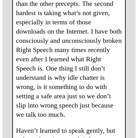
than the other precepts. The second
hardest is taking what’s not given,
especially in terms of those
downloads on the Internet. I have both
consciously and unconsciously broken
Right Speech many times recently
even after I learned what Right
Speech is. One thing I still don’t
understand is why idle chatter is
wrong, is it something to do with
setting a safe area just so we don’t
slip into wrong speech just because
we talk too much.
Haven’t learned to speak gently, but