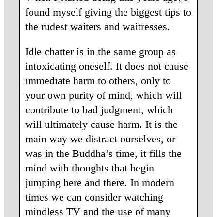
found myself giving the biggest tips to
the rudest waiters and waitresses.
Idle chatter is in the same group as
intoxicating oneself. It does not cause
immediate harm to others, only to
your own purity of mind, which will
contribute to bad judgment, which
will ultimately cause harm. It is the
main way we distract ourselves, or
was in the Buddha’s time, it fills the
mind with thoughts that begin
jumping here and there. In modern
times we can consider watching
mindless TV and the use of many