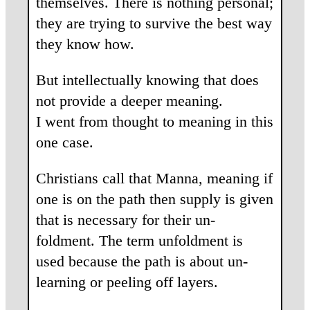
themselves. There is nothing personal;
they are trying to survive the best way
they know how.
But intellectually knowing that does
not provide a deeper meaning.
I went from thought to meaning in this
one case.
Christians call that Manna, meaning if
one is on the path then supply is given
that is necessary for their un-
foldment. The term unfoldment is
used because the path is about un-
learning or peeling off layers.