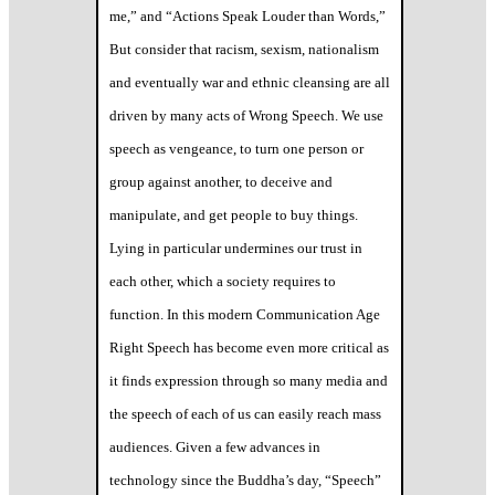
me,” and “Actions Speak Louder than Words,”
But consider that racism, sexism, nationalism
and eventually war and ethnic cleansing are all
driven by many acts of Wrong Speech. We use
speech as vengeance, to turn one person or
group against another, to deceive and
manipulate, and get people to buy things.
Lying in particular undermines our trust in
each other, which a society requires to
function. In this modern Communication Age
Right Speech has become even more critical as
it finds expression through so many media and
the speech of each of us can easily reach mass
audiences. Given a few advances in
technology since the Buddha’s day, “Speech”