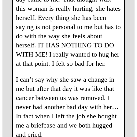
this woman is really hurting, she hates
herself. Every thing she has been
saying is not personal to me but has to
do with the way she feels about
herself. IT HAS NOTHING TO DO
WITH ME! I really wanted to hug her
at that point. I felt so bad for her.
I can’t say why she saw a change in
me but after that day it was like that
cancer between us was removed. I
never had another bad day with her…
In fact when I left the job she bought
me a briefcase and we both hugged
and cried.