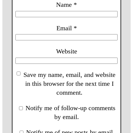
Name
*
Email
*
Website
Save my name, email, and website
in this browser for the next time I
comment.
Notify me of follow-up comments
by email.
Notify me of new posts by email.