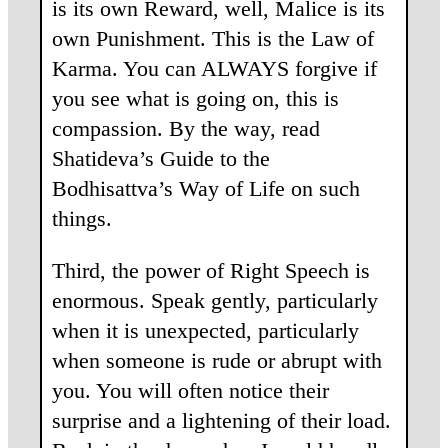
is its own Reward, well, Malice is its
own Punishment. This is the Law of
Karma. You can ALWAYS forgive if
you see what is going on, this is
compassion. By the way, read
Shatideva’s Guide to the
Bodhisattva’s Way of Life on such
things.
Third, the power of Right Speech is
enormous. Speak gently, particularly
when it is unexpected, particularly
when someone is rude or abrupt with
you. You will often notice their
surprise and a lightening of their load.