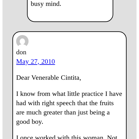
busy mind.
don
May 27, 2010
Dear Venerable Cintita,
I know from what little practice I have
had with right speech that the fruits
are much greater than just being a
good boy.
I once worked with this woman. Not