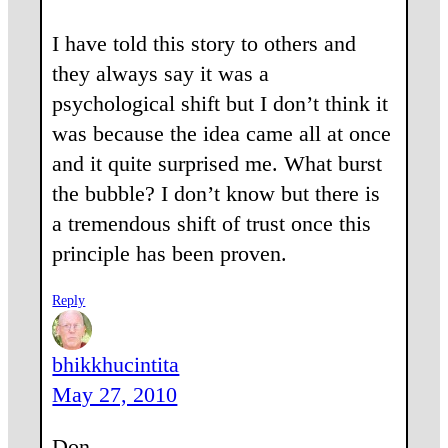
I have told this story to others and
they always say it was a
psychological shift but I don’t think it
was because the idea came all at once
and it quite surprised me. What burst
the bubble? I don’t know but there is
a tremendous shift of trust once this
principle has been proven.
Reply
bhikkhucintita
May 27, 2010
Don,