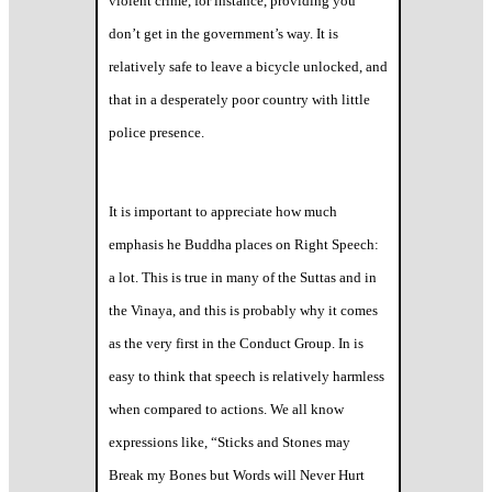
violent crime, for instance, providing you
don’t get in the government’s way. It is
relatively safe to leave a bicycle unlocked, and
that in a desperately poor country with little
police presence.
It is important to appreciate how much
emphasis he Buddha places on Right Speech:
a lot. This is true in many of the Suttas and in
the Vinaya, and this is probably why it comes
as the very first in the Conduct Group. In is
easy to think that speech is relatively harmless
when compared to actions. We all know
expressions like, “Sticks and Stones may
Break my Bones but Words will Never Hurt