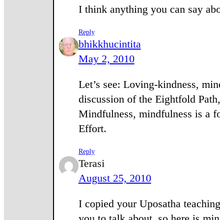
I think anything you can say ab
Reply
bhikkhucintita
May 2, 2010
Let’s see: Loving-kindness, mind
discussion of the Eightfold Path
Mindfulness, mindfulness is a fo
Effort.
Reply
Terasi
August 25, 2010
I copied your Uposatha teaching
you to talk about, so here is m