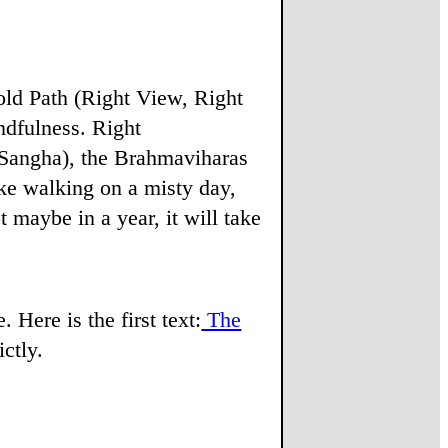
fold Path (Right View, Right
ndfulness. Right
 Sangha), the Brahmaviharas
ke walking on a misty day,
 maybe in a year, it will take
 Here is the first text:
The
ictly.