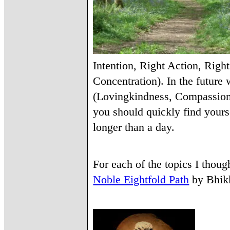
Intention, Right Action, Righ
Concentration). In the futur
(Lovingkindness, Compassion,
you should quickly find yours
longer than a day.
For each of the topics I though
Noble Eightfold Path
by Bhikkh