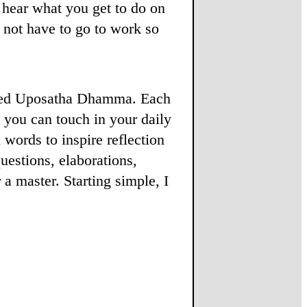
u hear what you get to do on
not have to go to work so
alled Uposatha Dhamma. Each
t you can touch in your daily
 words to inspire reflection
estions, elaborations,
a master. Starting simple, I