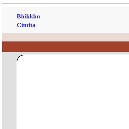
Bhikkhu
Cintita