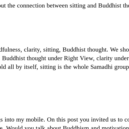
out the connection between sitting and Buddhist th
fulness, clarity, sitting, Buddhist thought. We sho
, Buddhist thought under Right View, clarity unde
ld all by itself, sitting is the whole Samadhi grou
s into my mobile. On this post you invited us to
ine. Would you talk about Buddhism and motivation