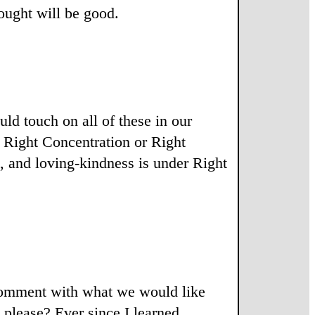
ought will be good.
uld touch on all of these in our
r Right Concentration or Right
p, and loving-kindness is under Right
 comment with what we would like
 please? Ever since I learned