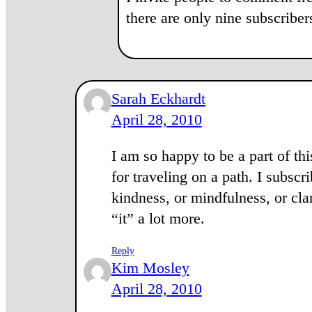
there are only nine subscribe
Sarah Eckhardt
April 28, 2010
I am so happy to be a part of t
for traveling on a path. I subsc
kindness, or mindfulness, or clar
“it” a lot more.
Reply
Kim Mosley
April 28, 2010