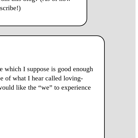
scribe!)
abe which I suppose is good enough
e of what I hear called loving-
” would like the “we” to experience