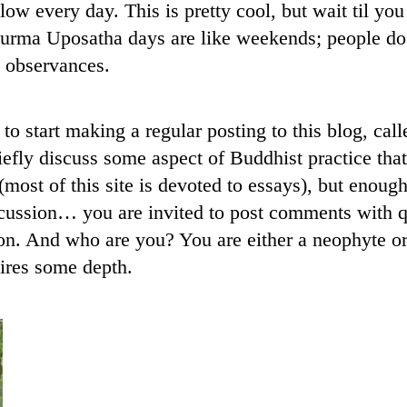
llow every day. This is pretty cool, but wait til yo
rma Uposatha days are like weekends; people do 
t observances.
to start making a regular posting to this blog, c
riefly discuss some aspect of Buddhist practice tha
 (most of this site is devoted to essays), but enough
cussion… you are invited to post comments with qu
on. And who are you? You are either a neophyte or 
ires some depth.