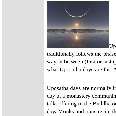
Up
traditionally follows the phas
way in between (first or last q
what Uposatha days are for! A
Uposatha days are normally in
day at a monastery communing
talk, offering to the Buddha o
day. Monks and nuns recite t