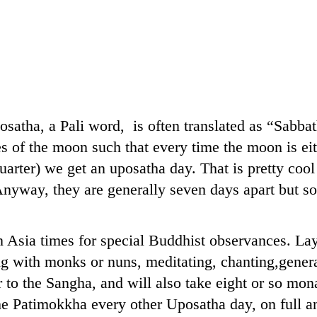
osatha, a Pali word, is often translated as “Sabbat
es of the moon such that every time the moon is eit
uarter) we get an uposatha day. That is pretty cool i
nyway, they are generally seven days apart but so
 Asia times for special Buddhist observances. Lay
 with monks or nuns, meditating, chanting,genera
r to the Sangha, and will also take eight or so mona
he Patimokkha every other Uposatha day, on full 