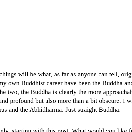
chings will be what, as far as anyone can tell, ori
n my own Buddhist career have been the Buddha an
he two, the Buddha is clearly the more approachab
nd profound but also more than a bit obscure. I wil
as and the Abhidharma. Just straight Buddha.
eely, starting with this post. What would you like 