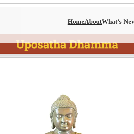
Home
About
What’s Ne
Uposatha Dhamma