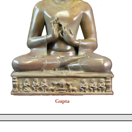
Gupta