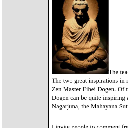
The tea
The two great inspirations i
Zen Master Eihei Dogen. Of t
Dogen can be quite inspiring a
Nagarjuna, the Mahayana Sutr
I invite people to comment fr