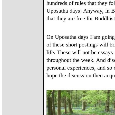
hundreds of rules that they fo
Uposatha days! Anyway, in Bu
that they are free for Buddhis
On Uposatha days I am going 
of these short postings will b
life. These will not be essays
throughout the week. And dis
personal experiences, and so 
hope the discussion then acqu