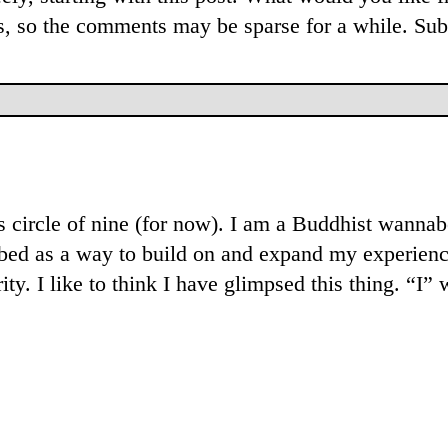
rs, so the comments may be sparse for a while. Sub
his circle of nine (for now). I am a Buddhist wann
ribed as a way to build on and expand my experienc
ity. I like to think I have glimpsed this thing. “I