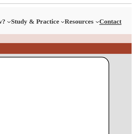
w?
Study & Practice
Resources
Contact