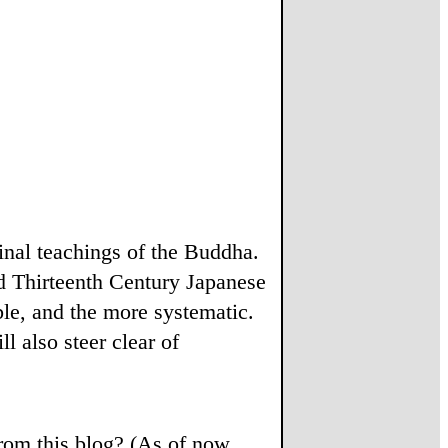
ginal teachings of the Buddha.
d Thirteenth Century Japanese
le, and the more systematic.
l also steer clear of
from this blog? (As of now