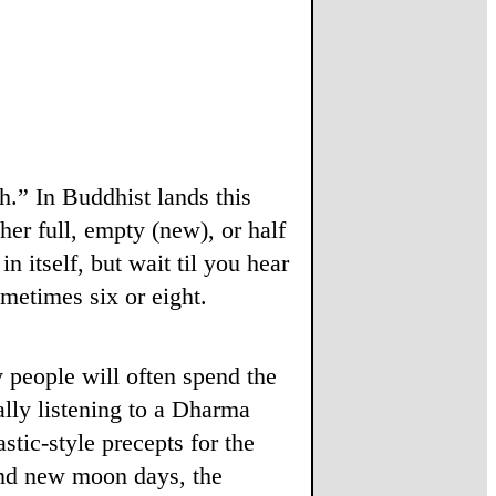
h.” In Buddhist lands this
her full, empty (new), or half
n itself, but wait til you hear
metimes six or eight.
 people will often spend the
lly listening to a Dharma
stic-style precepts for the
and new moon days, the