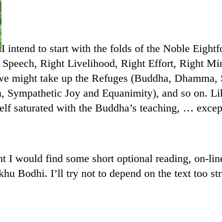
I intend to start with the folds of the Noble Eight
t Speech, Right Livelihood, Right Effort, Right Mi
e we might take up the Refuges (Buddha, Dhamma,
 Sympathetic Joy and Equanimity), and so on. Li
elf saturated with the Buddha’s teaching, … except
t I would find some short optional reading, on-line.
u Bodhi. I’ll try not to depend on the text too str