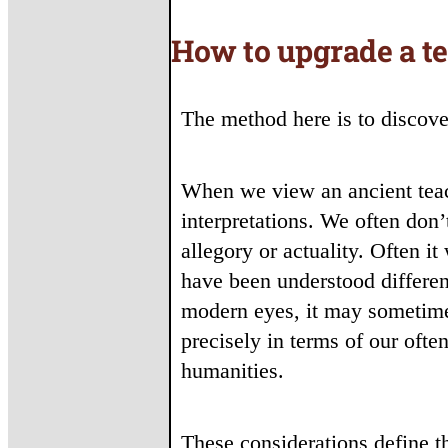
How to upgrade a t
The method here is to discover
When we view an ancient teach
interpretations. We often don
allegory or actuality. Often i
have been understood differen
modern eyes, it may sometime
precisely in terms of our oft
humanities.
These considerations define th