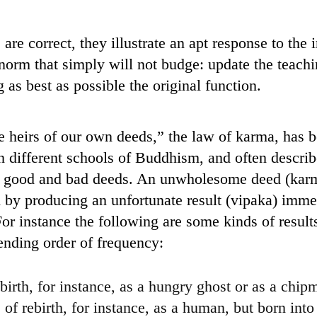
are correct, they illustrate an apt response to the
l norm that simply will not budge: update the teac
 as best as possible the original function.
 heirs of our own deeds,” the law of karma, has 
n different schools of Buddhism, and often describ
or good and bad deeds. An unwholesome deed (kar
n by producing an unfortunate result (vipaka) immed
e. For instance the following are some kinds of resul
ending order of frequency:
birth, for instance, as a hungry ghost or as a chip
of rebirth, for instance, as a human, but born into