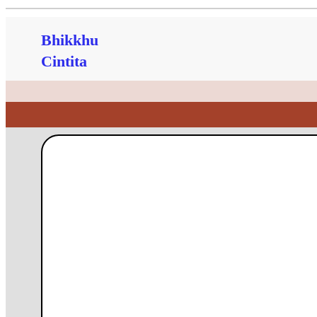
Bhikkhu
Cintita