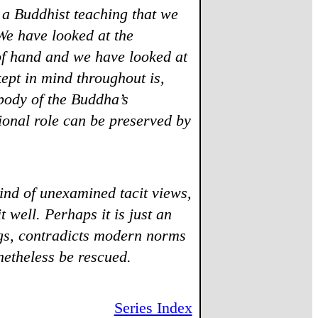
 a Buddhist teaching that we
We have looked at the
 of hand and we have looked at
ept in mind throughout is,
 body of the Buddha’s
tional role can be preserved by
ind of unexamined tacit views,
t well. Perhaps it is just an
gs, contradicts modern norms
netheless be rescued.
Series Index