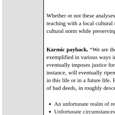
Whether or not these analyses 
teaching with a local cultura
cultural norm while preserving
Karmic payback.
“We are the
exemplified in various ways i
eventually imposes justice f
instance, will eventually ripe
in this life or in a future lif
of bad deeds, in roughly desc
An unfortunate realm of re
Unfortunate circumstances 