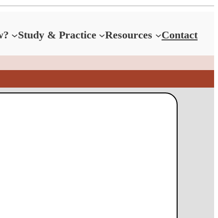
w?
Study & Practice
Resources
Contact