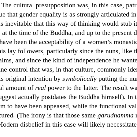
. The cultural presupposition was, in this case, pat
ue that gender equality is as strongly articulated 
s inevitable that this way of thinking would stub it
 at the time of the Buddha, and up to the present d
ave been the acceptability of a women’s monastic 
is lay followers, particularly since the nuns, like
alms, and since the kind of independence he wanted
ne control that was, in that culture, commonly id
is original intention by
symbolically
putting the nu
al amount of
real
power to the latter. The result 
uggest actually postdates the Buddha himself). In 
eem to have been appeased, while the functional va
ured. (The irony is that those same
garudhamma
r
Modern disbelief in this case will likely necessita