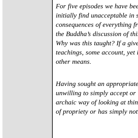
For five episodes we have be
initially find unacceptable i
consequences of everything fr
the Buddha’s discussion of th
Why was this taught? If a give
teachings, some account, yet 
other means.
Having sought an appropriate
unwilling to simply accept or r
archaic way of looking at th
of propriety or has simply no