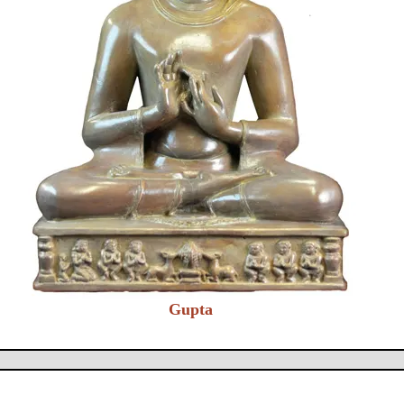
Gupta