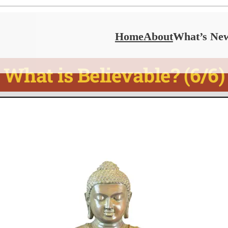
Home
About
What’s Ne
What is Believable? (6/6)