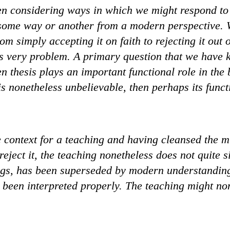
en considering ways in which we might respond to
n some way or another from a modern perspective. 
om simply accepting it on faith to rejecting it out
is very problem. A primary question that we have k
n thesis plays an important functional role in the
is nonetheless unbelievable, then perhaps its func
 context for a teaching and having cleansed the m
eject it, the teaching nonetheless does not quite si
ings, has been superseded by modern understandin
t been interpreted properly. The teaching might no