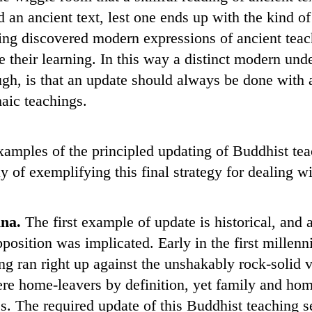
n ancient text, lest one ends up with the kind of 
g discovered modern expressions of ancient teach
te their learning. In this way a distinct modern un
ugh, is that an update should always be done with a
haic teachings.
xamples of the principled updating of Buddhist tea
 of exemplifying this final strategy for dealing wi
ina.
The first example of update is historical, and 
upposition was implicated. Early in the first mill
 ran right up against the unshakably rock-solid v
ere home-leavers by definition, yet family and hom
es. The required update of this Buddhist teaching 