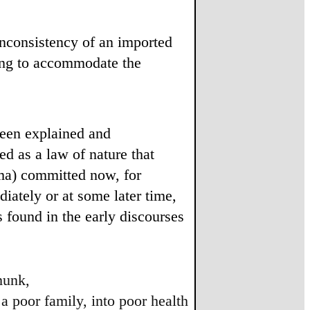
 inconsistency of an imported
hing to accommodate the
been explained and
ed as a law of nature that
ma) committed now, for
iately or at some later time,
ts found in the early discourses
munk,
 a poor family, into poor health