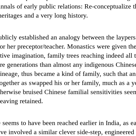
 annals of early public relations: Re-conceptualize 
heritages and a very long history.
blicly established an analogy between the layperso
s or her preceptor/teacher. Monastics were given t
ative imagination, family trees reaching indeed al
re generations than almost any indigenous Chines
ineage, thus became a kind of family, such that an
ltogether as swapped his or her family, much as a 
otherwise bruised Chinese familial sensitivities se
leaving retained.
 seems to have been reached earlier in India, as e
have involved a similar clever side-step, engineere