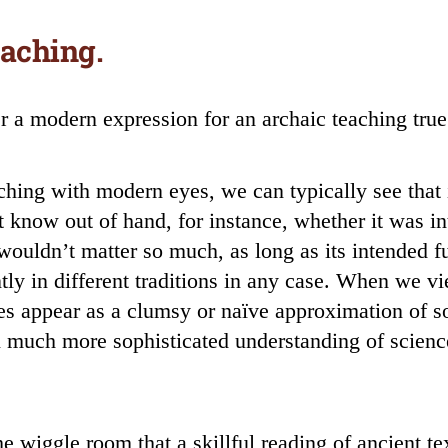
eaching.
 a modern expression for an archaic teaching true t
ing with modern eyes, we can typically see that i
’t know out of hand, for instance, whether it was 
t wouldn’t matter so much, as long as its intended f
tly in different traditions in any case. When we v
s appear as a clumsy or naïve approximation of s
en much more sophisticated understanding of scien
e wiggle room that a skillful reading of ancient tex