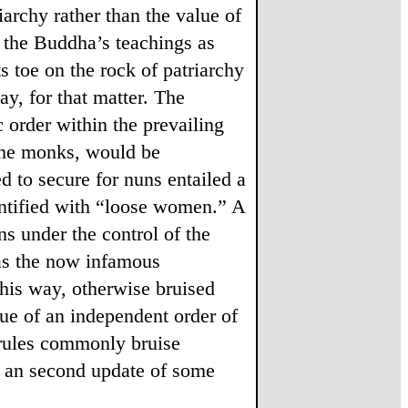
riarchy rather than the value of
in the Buddha’s teachings as
s toe on the rock of patriarchy
ay, for that matter. The
order within the prevailing
 the monks, would be
 to secure for nuns entailed a
entified with “loose women.” A
ns under the control of the
was the now infamous
this way, otherwise bruised
lue of an independent order of
ules commonly bruise
te an second update of some