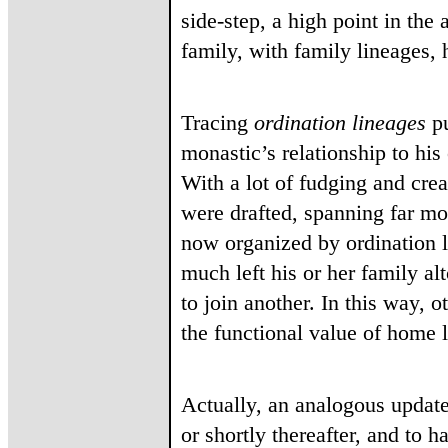
side-step, a high point in the
family, with family lineages, 
Tracing
ordination
lineages
pu
monastic’s relationship to hi
With a lot of fudging and cre
were drafted, spanning far mo
now organized by ordination l
much left his or her family a
to join another. In this way, 
the functional value of home 
Actually, an analogous update
or shortly thereafter, and to 