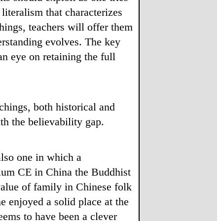
literalism that characterizes
ings, teachers will offer them
derstanding evolves. The key
n eye on retaining the full
chings, both historical and
th the believability gap.
also one in which a
ennium CE in China the Buddhist
alue of family in Chinese folk
e enjoyed a solid place at the
seems to have been a clever