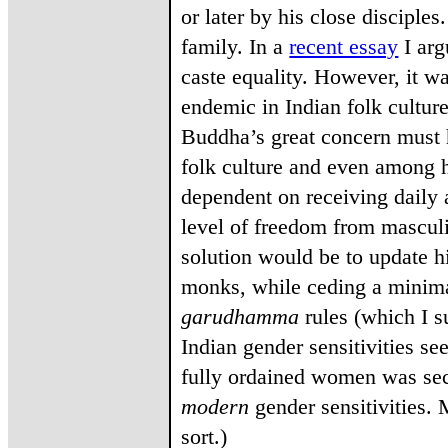
or later by his close disciples
family. In a
recent essay
I arg
caste equality. However, it wa
endemic in Indian folk culture
Buddha’s great concern must h
folk culture and even among h
dependent on receiving daily 
level of freedom from masculi
solution would be to update h
monks, while ceding a minim
garudhamma
rules (which I s
Indian gender sensitivities s
fully ordained women was sec
modern
gender sensitivities. 
sort.)