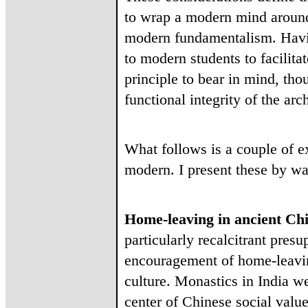
to wrap a modern mind around a
modern fundamentalism. Havin
to modern students to facilita
principle to bear in mind, tho
functional integrity of the arc
What follows is a couple of e
modern. I present these by way
Home-leaving in ancient Ch
particularly recalcitrant pres
encouragement of home-leaving
culture. Monastics in India w
center of Chinese social valu