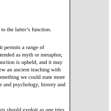
o the latter’s function.
t permits a range of
intended as myth or metaphor,
unction is upheld, and it may
iew an ancient teaching with
omething we could state more
ce and psychology, history and
ts should exploit as one tries