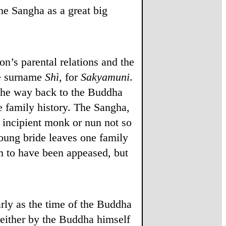
the Sangha as a great big
n’s parental relations and the
he surname
Shì
, for
Sakyamuni
.
l the way back to the Buddha
e family history. The Sangha,
 incipient monk or nun not so
young bride leaves one family
em to have been appeased, but
arly as the time of the Buddha
d either by the Buddha himself