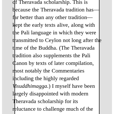
of Theravada scholarship. This is
because the Theravada tradition has—
far better than any other tradition—
kept the early texts alive, along with
the Pali language in which they were
transmitted to Ceylon not long after the
time of the Buddha. (The Theravada
tradition also supplements the Pali
Canon by texts of later compilation,
most notably the Commentaries
including the highly regarded
Visuddhimagga
.) I myself have been
largely disappointed with modern
Theravada scholarship for its
reluctance to challenge much of the