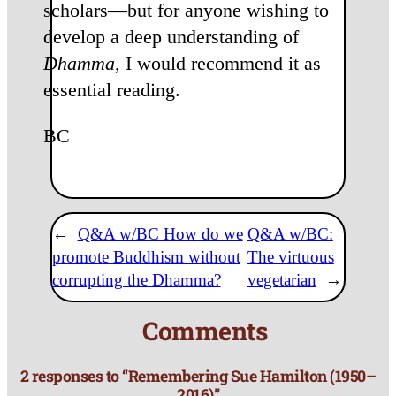
scholars—but for anyone wishing to
develop a deep understanding of
Dhamma
, I would recommend it as
essential reading.
BC
←
Q&A w/BC How do we
Q&A w/BC:
promote Buddhism without
The virtuous
corrupting the Dhamma?
vegetarian
→
Comments
2 responses to “Remembering Sue Hamilton (1950–
2016)”