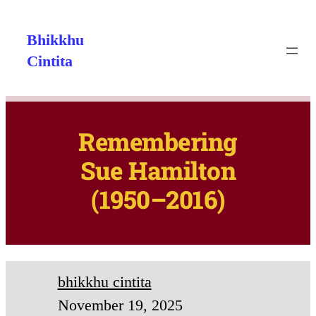
Bhikkhu
Cintita
Remembering
Sue Hamilton
(1950–2016)
bhikkhu cintita
November 19, 2025