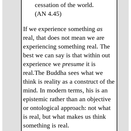
cessation of the world.
(AN 4.45)
If we experience something
as
real, that does not mean we are
experiencing something real. The
best we can say is that within out
experience we
presume
it is
real.The Buddha sees what we
think is reality as a construct of the
mind. In modern terms, his is an
epistemic rather than an objective
or ontological approach: not what
is real, but what makes us think
something is real.