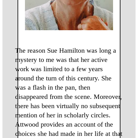
The reason Sue Hamilton was long a
mystery to me was that her active
work was limited to a few years
around the turn of this century. She
was a flash in the pan, then
disappeared from the scene. Moreover,
there has been virtually no subsequent
mention of her in scholarly circles.
Attwood provides an account of the
choices she had made in her life at that