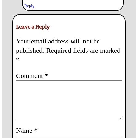
Reply
Leave a Reply
Your email address will not be
published.
Required fields are marked
*
Comment
*
Name
*