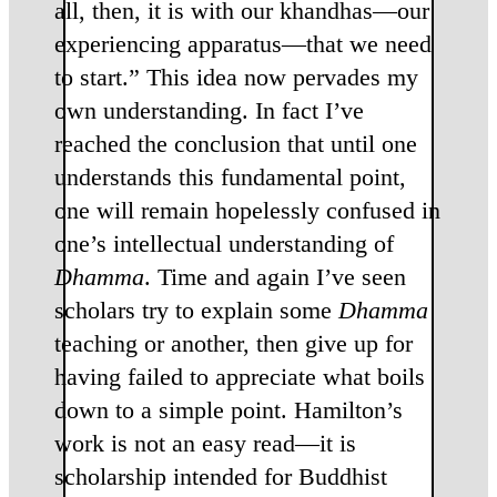
all, then, it is with our khandhas—our
experiencing apparatus—that we need
to start.” This idea now pervades my
own understanding. In fact I’ve
reached the conclusion that until one
understands this fundamental point,
one will remain hopelessly confused in
one’s intellectual understanding of
Dhamma
. Time and again I’ve seen
scholars try to explain some
Dhamma
teaching or another, then give up for
having failed to appreciate what boils
down to a simple point. Hamilton’s
work is not an easy read—it is
scholarship intended for Buddhist