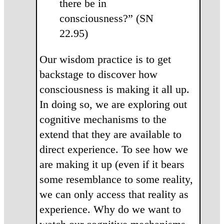
there be in
consciousness?” (SN
22.95)
Our wisdom practice is to get
backstage to discover how
consciousness is making it all up.
In doing so, we are exploring out
cognitive mechanisms to the
extend that they are available to
direct experience. To see how we
are making it up (even if it bears
some resemblance to some reality,
we can only access that reality as
experience. Why do we want to