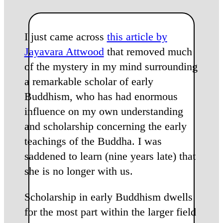
I just came across
this article by
Jayavara Attwood
that removed much
of the mystery in my mind surrounding
a remarkable scholar of early
Buddhism, who has had enormous
influence on my own understanding
and scholarship concerning the early
teachings of the Buddha. I was
saddened to learn (nine years late) that
she is no longer with us.
Scholarship in early Buddhism dwells
for the most part within the larger field