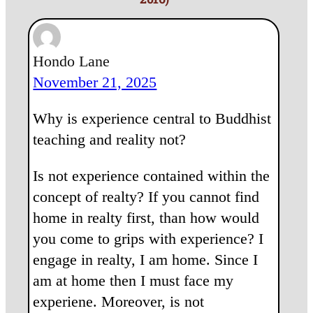
Hondo Lane
November 21, 2025
Why is experience central to Buddhist
teaching and reality not?
Is not experience contained within the
concept of realty? If you cannot find
home in realty first, than how would
you come to grips with experience? I
engage in realty, I am home. Since I
am at home then I must face my
experiene. Moreover, is not