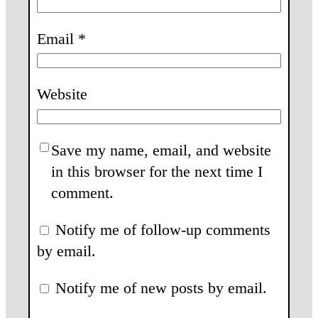
Email
*
Website
Save my name, email, and website
in this browser for the next time I
comment.
Notify me of follow-up comments
by email.
Notify me of new posts by email.