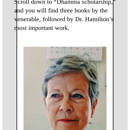
Scroll down to “Dhamma scholarship,”
and you will find three books by the
venerable, followed by Dr. Hamilton’s
most important work.