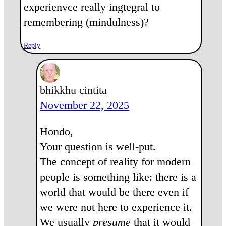
experienvce really ingtegral to
remembering (mindulness)?
Reply
bhikkhu cintita
November 22, 2025
Hondo,
Your question is well-put.
The concept of reality for modern
people is something like: there is a
world that would be there even if
we were not here to experience it.
We usually
presume
that it would