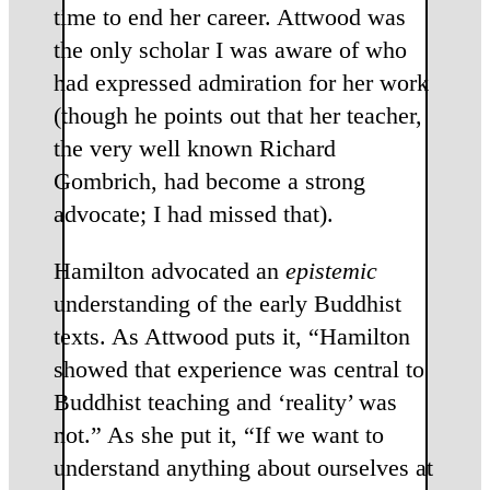
time to end her career. Attwood was
the only scholar I was aware of who
had expressed admiration for her work
(though he points out that her teacher,
the very well known Richard
Gombrich, had become a strong
advocate; I had missed that).
Hamilton advocated an
epistemic
understanding of the early Buddhist
texts. As Attwood puts it, “Hamilton
showed that experience was central to
Buddhist teaching and ‘reality’ was
not.” As she put it, “If we want to
understand anything about ourselves at