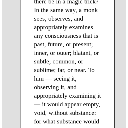
there be in a magic trick?
In the same way, a monk
sees, ob­serves, and
appropri­ately examines
any consciousness that is
past, future, or present;
inner, or outer; blatant, or
subtle; common, or
sublime; far, or near. To
him — seeing it,
observing it, and
appropriately examining it
— it would appear empty,
void, without substance:
for what substance would