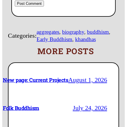
aggregates
, 
biography
, 
buddhism
, 
Categories:
Early Buddhism
, 
khandhas
MORE POSTS
August 1, 2026
New page: Current Projects
July 24, 2026
Folk Buddhism