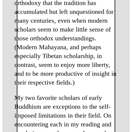
orthodoxy that the tradition has
accumulated but left unquestioned for
many centuries, even when modern
scholars seem to make little sense of
those orthodox understandings.
(Modern Mahayana, and perhaps
especially Tibetan scholarship, in
contrast, seem to enjoy more liberty,
and to be more productive of insight in
their respective fields.)
My two favorite scholars of early
Buddhism are exceptions to the self-
imposed limitations in their field. On
encountering each in my reading and