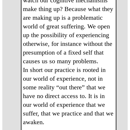
watch our cognitive mechanisms
make thing up? Because what they
are making up is a problematic
world of great suffering. We open
up the possibility of experiencing
otherwise, for instance without the
presumption of a fixed self that
causes us so many problems.
In short our practice is rooted in
our world of experience, not in
some reality “out there” that we
have no direct access to. It is in
our world of experience that we
suffer, that we practice and that we
awaken.