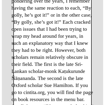
pondering over the years, I remember
having the same reaction to each, “By
golly, he’s got it!” or in the other case,
“By golly, she’s got it!” Each cracked
open issues that I had been trying to
wrap my head around for years, in
such an explanatory way that I knew
they had to be right. However, both
scholars remain relatively obscure in
their field. The first is the late Sri-
Lankan scholar-monk Kaṭukurunde
Ñāṇananda. The second is the late
Oxford scholar Sue Hamilton. If you
go to cintita.org, you will find the page
on book resources in the menu bar.