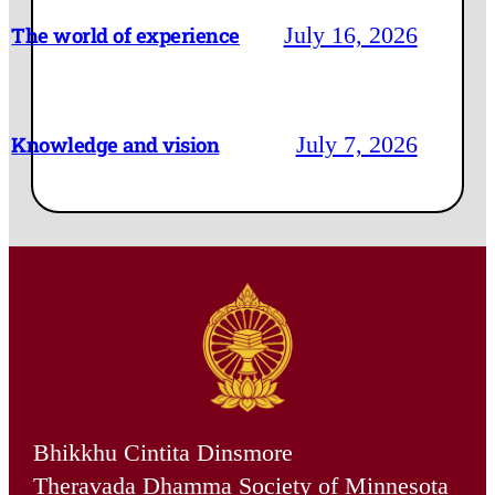
July 16, 2026
The world of experience
July 7, 2026
Knowledge and vision
Bhikkhu Cintita Dinsmore
Theravada Dhamma Society of Minnesota