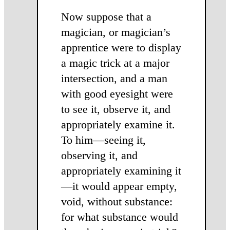
Now suppose that a
magician, or magician’s
apprentice were to display
a magic trick at a major
intersection, and a man
with good eyesight were
to see it, observe it, and
ap­propriately examine it.
To him—see­ing it,
observing it, and
appropriately examining it
—it would appear empty,
void, without substance:
for what substance would