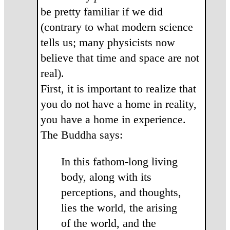
be pretty familiar if we did
(contrary to what modern science
tells us; many physicists now
believe that time and space are not
real).
First, it is important to realize that
you do not have a home in reality,
you have a home in experience.
The Buddha says:
In this fathom-long living
body, along with its
percep­tions, and thoughts,
lies the world, the arising
of the world, and the