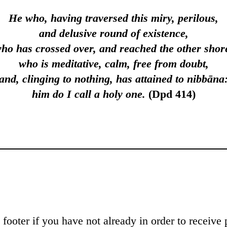
He who, having traversed this miry, perilous,
and delusive round of exis­tence,
ho has crossed over, and reached the other shor
who is meditative, calm, free from doubt,
and, clinging to nothing, has attained to nibbāna
him do I call a holy one.
(Dpd 414)
footer if you have not already in order to receive