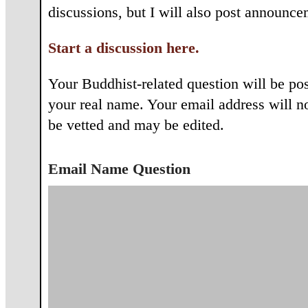
discussions, but I will also post announce
Start a discussion here.
Your Buddhist-related question will be po
your real name. Your email address will not
be vetted and may be edited.
Email Name Question