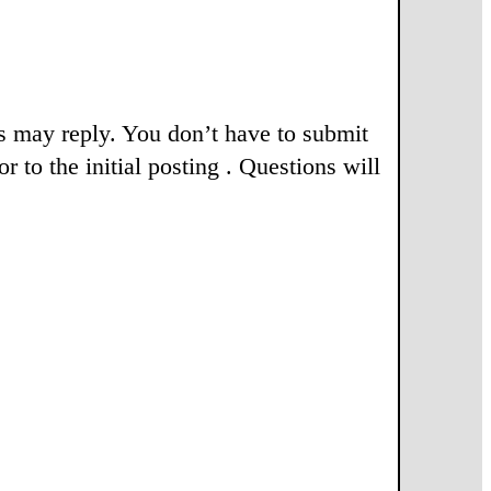
rs may reply. You don’t have to submit
r to the initial posting . Questions will