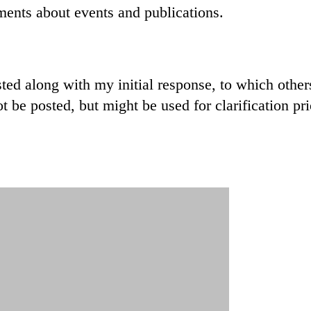
ments about events and publications.
sted along with my initial response, to which othe
 be posted, but might be used for clarification prio