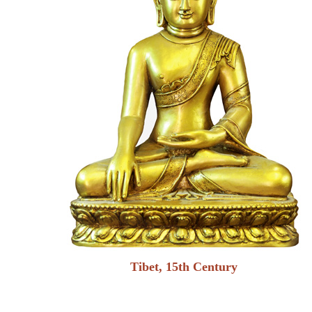
Tibet, 15th Century