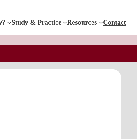
w?
Study & Practice
Resources
Contact