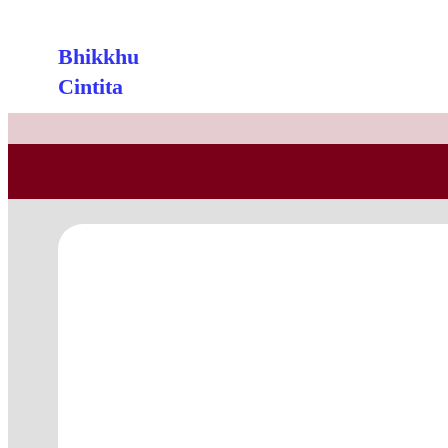
Bhikkhu
Cintita