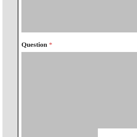
Question
*