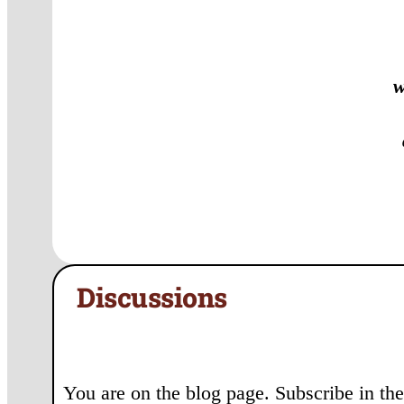
w
Discussions
You are on the blog page. Subscribe in the 