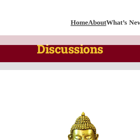
Home
About
What’s Ne
Discussions