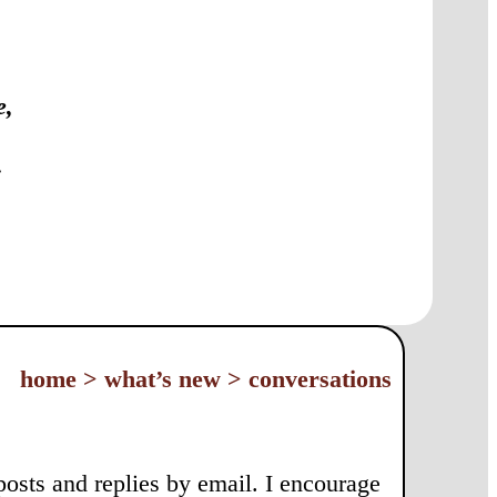
e,
:
home > what’s new > conversations
 posts and replies by email. I encourage